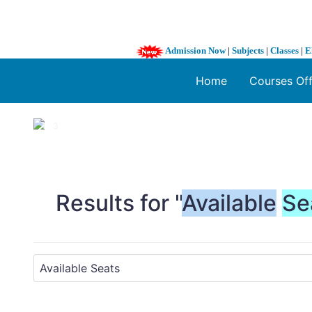
Admission Now
|
Subjects
|
Classes
|
E
Home
Courses Of
1 / 3
❮
Results for "
Available
Se