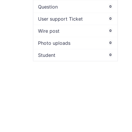
Question
0
User support Ticket
0
Wire post
0
Photo uploads
0
Student
0