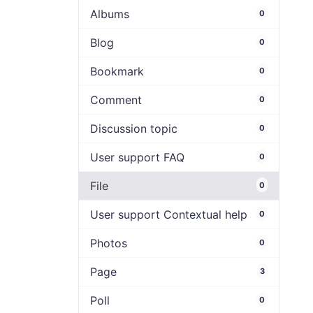
Albums
0
Blog
0
Bookmark
0
Comment
0
Discussion topic
0
User support FAQ
0
File
0
User support Contextual help
0
Photos
0
Page
3
Poll
0