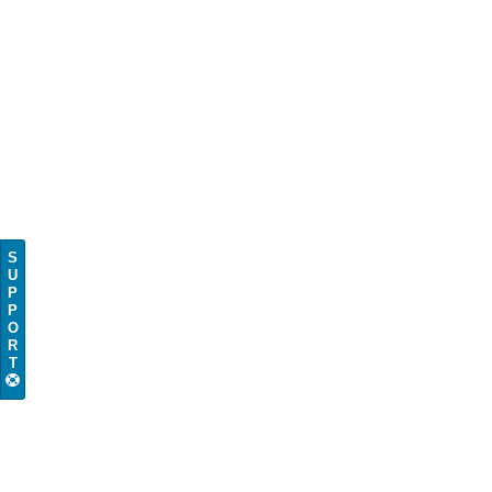
S
U
P
P
O
R
T