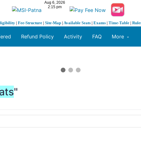
ligibility
|
Fee-Structure
|
Site-Map
|
Available Seats
|
Exams
|
Time-Table
|
Rule
fered
Refund Policy
Activity
FAQ
More
ats
"