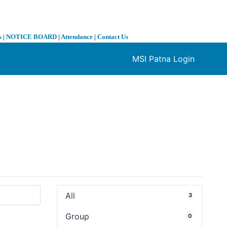
s
|
NOTICE BOARD
|
Attendance
|
Contact Us
MSI Patna Login
❯
All
3
Group
0