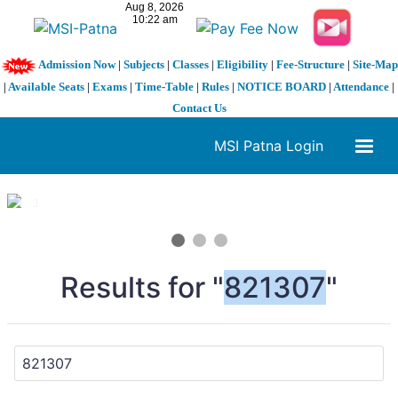
Admission Now
|
Subjects
|
Classes
|
Eligibility
|
Fee-Structure
|
Site-Map
|
Available Seats
|
Exams
|
Time-Table
|
Rules
|
NOTICE BOARD
|
Attendance
|
Contact Us
MSI Patna Login
1 / 3
❮
❯
Results for "
821307
"