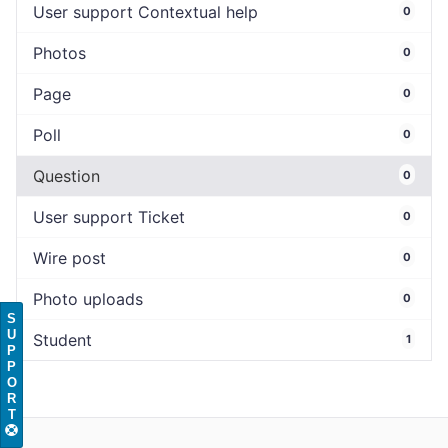
User support Contextual help
0
Photos
0
Page
0
Poll
0
Question
0
User support Ticket
0
Wire post
0
Photo uploads
0
S
U
Student
1
P
P
O
R
T