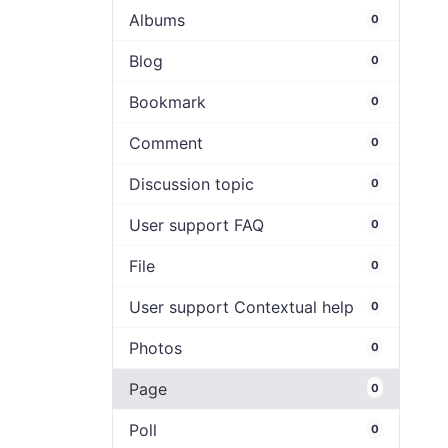
Albums
0
Blog
0
Bookmark
0
Comment
0
Discussion topic
0
User support FAQ
0
File
0
User support Contextual help
0
Photos
0
Page
0
Poll
0