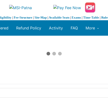
ligibility
|
Fee-Structure
|
Site-Map
|
Available Seats
|
Exams
|
Time-Table
|
Rule
fered
Refund Policy
Activity
FAQ
More