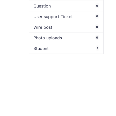
Question
0
User support Ticket
0
Wire post
0
Photo uploads
0
Student
1