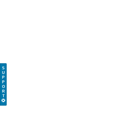
S
U
P
P
O
R
T