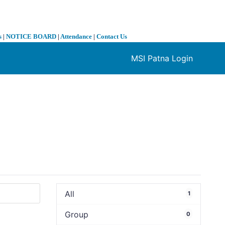
s
|
NOTICE BOARD
|
Attendance
|
Contact Us
MSI Patna Login
❯
All
1
Group
0