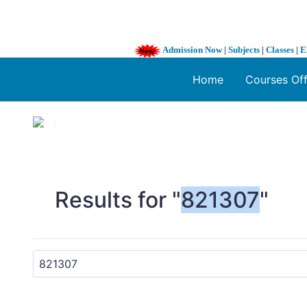
Admission Now
|
Subjects
|
Classes
|
E
Home
Courses Of
1 / 3
❮
Results for "
821307
"