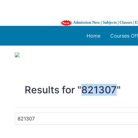
Admission Now
|
Subjects
|
Classes
|
E
Home
Courses Of
1 / 3
❮
Results for "
821307
"