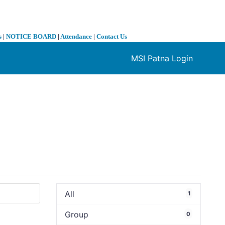
s
|
NOTICE BOARD
|
Attendance
|
Contact Us
MSI Patna Login
❯
All
1
Group
0