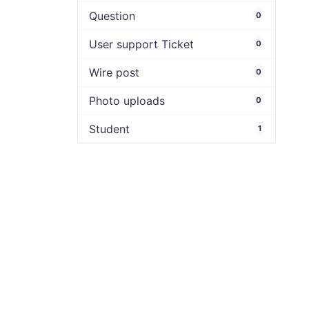
Question
0
User support Ticket
0
Wire post
0
Photo uploads
0
Student
1