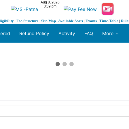
ligibility
|
Fee-Structure
|
Site-Map
|
Available Seats
|
Exams
|
Time-Table
|
Rule
fered
Refund Policy
Activity
FAQ
More