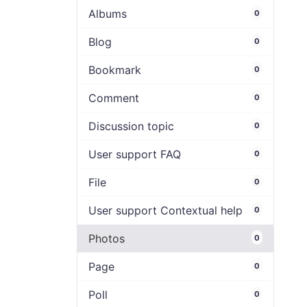
Albums
0
Blog
0
Bookmark
0
Comment
0
Discussion topic
0
User support FAQ
0
File
0
User support Contextual help
0
Photos
0
Page
0
Poll
0