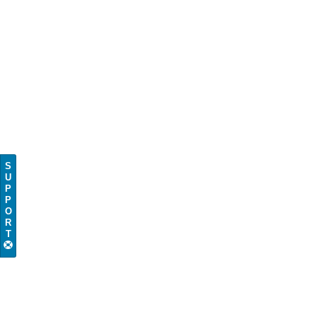
S
U
P
P
O
R
T