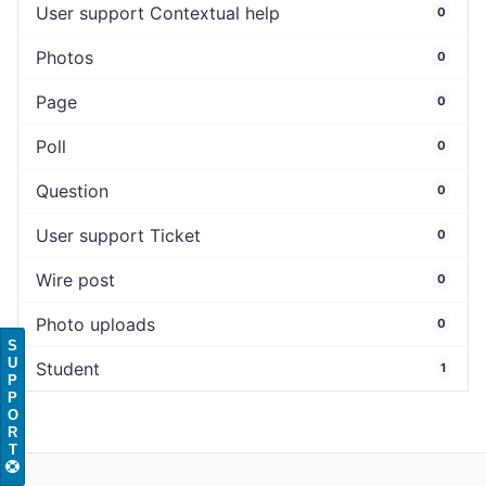
User support Contextual help
0
Photos
0
Page
0
Poll
0
Question
0
User support Ticket
0
Wire post
0
Photo uploads
0
S
U
Student
1
P
P
O
R
T