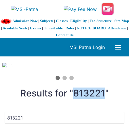
Admission Now
|
Subjects
|
Classes
|
Eligibility
|
Fee-Structure
|
Site-Map
|
Available Seats
|
Exams
|
Time-Table
|
Rules
|
NOTICE BOARD
|
Attendance
|
Contact Us
MSI Patna Login
1 / 3
❮
❯
Results for "
813221
"