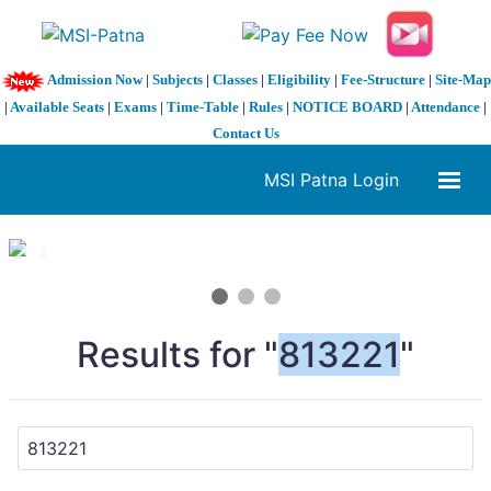
Admission Now
|
Subjects
|
Classes
|
Eligibility
|
Fee-Structure
|
Site-Map
|
Available Seats
|
Exams
|
Time-Table
|
Rules
|
NOTICE BOARD
|
Attendance
|
Contact Us
MSI Patna Login
1 / 3
❮
❯
Results for "
813221
"