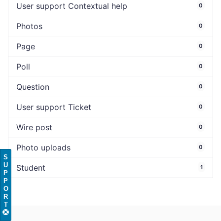
User support Contextual help
0
Photos
0
Page
0
Poll
0
Question
0
User support Ticket
0
Wire post
0
Photo uploads
0
S
U
Student
1
P
P
O
R
T