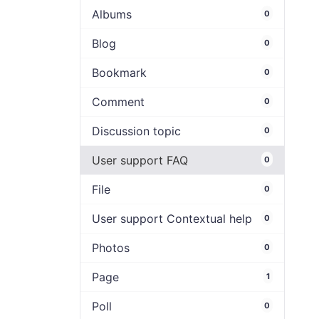
Albums
0
Blog
0
Bookmark
0
Comment
0
Discussion topic
0
User support FAQ
0
File
0
User support Contextual help
0
Photos
0
Page
1
Poll
0