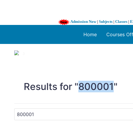
Admission Now
|
Subjects
|
Classes
|
E
Home
Courses Of
1 / 3
❮
Results for "
800001
"