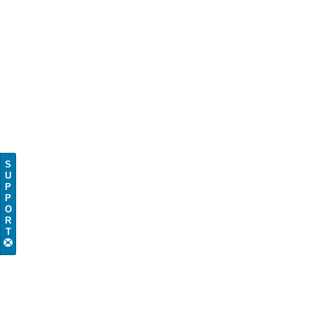
S
U
P
P
O
R
T