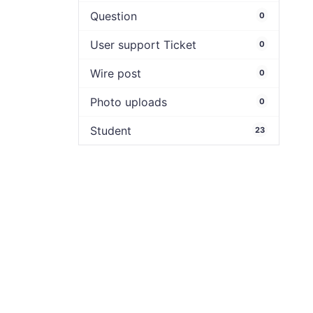
Question
0
User support Ticket
0
Wire post
0
Photo uploads
0
Student
23