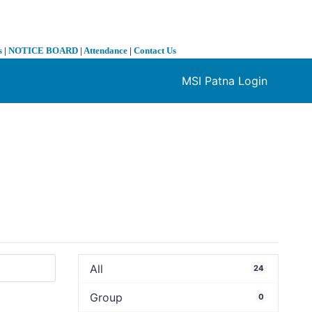
s
|
NOTICE BOARD
|
Attendance
|
Contact Us
MSI Patna Login
❯
All
24
Group
0