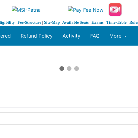
ligibility
|
Fee-Structure
|
Site-Map
|
Available Seats
|
Exams
|
Time-Table
|
Rule
fered
Refund Policy
Activity
FAQ
More