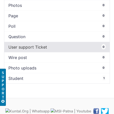
Photos
0
Page
0
Poll
0
Question
0
User support Ticket
0
Wire post
0
Photo uploads
0
S
U
Student
1
P
P
O
R
T