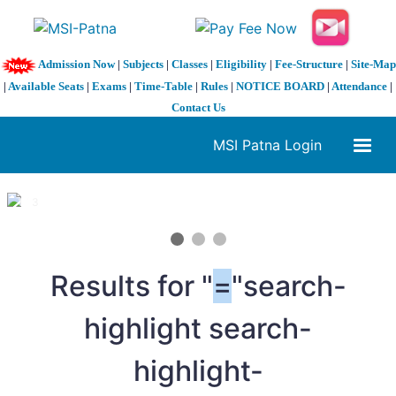
Admission Now
|
Subjects
|
Classes
|
Eligibility
|
Fee-Structure
|
Site-Map
|
Available Seats
|
Exams
|
Time-Table
|
Rules
|
NOTICE BOARD
|
Attendance
|
Contact Us
MSI Patna Login
1 / 3
❮
❯
Results for "
=
"search-
highlight search-
highlight-