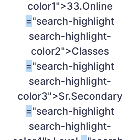
color1">33.Online
=
"search-highlight
search-highlight-
color2">Classes
=
"search-highlight
search-highlight-
color3">Sr.Secondary
=
"search-highlight
search-highlight-