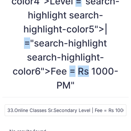
color4">Level
=
"search-
highlight search-
highlight-color5">|
=
"search-highlight
search-highlight-
color6">Fee
=
Rs
1000-
PM"