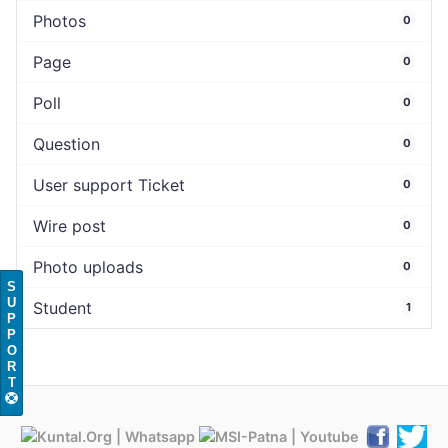
Photos
0
Page
0
Poll
0
Question
0
User support Ticket
0
Wire post
0
Photo uploads
0
S
U
Student
1
P
P
O
R
T