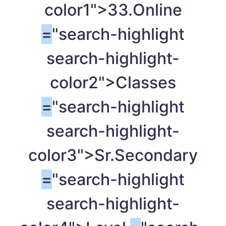
color1">33.Online
=
"search-highlight
search-highlight-
color2">Classes
=
"search-highlight
search-highlight-
color3">Sr.Secondary
=
"search-highlight
search-highlight-