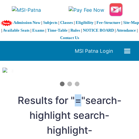
Admission Now
|
Subjects
|
Classes
|
Eligibility
|
Fee-Structure
|
Site-Map
|
Available Seats
|
Exams
|
Time-Table
|
Rules
|
NOTICE BOARD
|
Attendance
|
Contact Us
MSI Patna Login
1 / 3
❮
❯
Results for "
=
"search-
highlight search-
highlight-