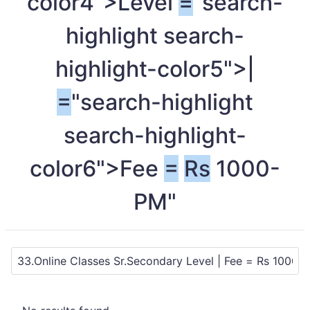
color4">Level
=
"search-
highlight search-
highlight-color5">|
=
"search-highlight
search-highlight-
color6">Fee
=
Rs
1000-
PM"