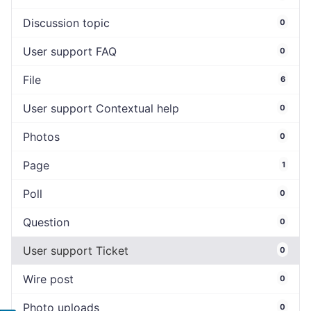
Discussion topic
0
User support FAQ
0
File
6
User support Contextual help
0
Photos
0
Page
1
Poll
0
Question
0
User support Ticket
0
Wire post
0
Photo uploads
0