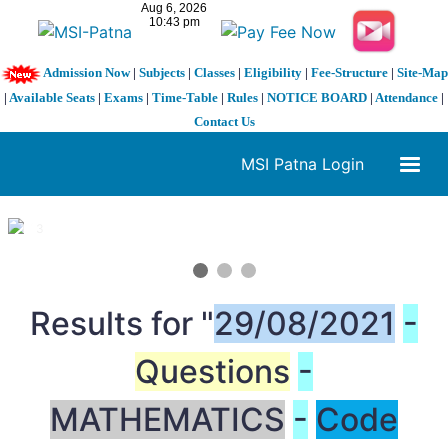
Admission Now
|
Subjects
|
Classes
|
Eligibility
|
Fee-Structure
|
Site-Map
|
Available Seats
|
Exams
|
Time-Table
|
Rules
|
NOTICE BOARD
|
Attendance
|
Contact Us
MSI Patna Login
1 / 3
❮
❯
Results for "
29/08/2021
-
Questions
-
MATHEMATICS
-
Code