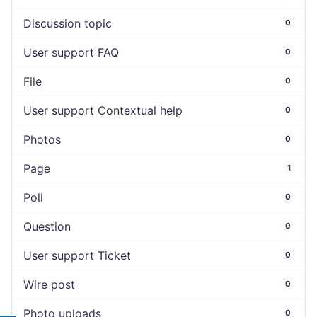
Discussion topic
0
User support FAQ
0
File
0
User support Contextual help
0
Photos
0
Page
1
Poll
0
Question
0
User support Ticket
0
Wire post
0
Photo uploads
0