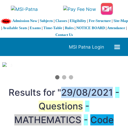
Admission Now
|
Subjects
|
Classes
|
Eligibility
|
Fee-Structure
|
Site-Map
|
Available Seats
|
Exams
|
Time-Table
|
Rules
|
NOTICE BOARD
|
Attendance
|
Contact Us
MSI Patna Login
1 / 3
❮
❯
Results for "
29/08/2021
-
Questions
-
MATHEMATICS
-
Code