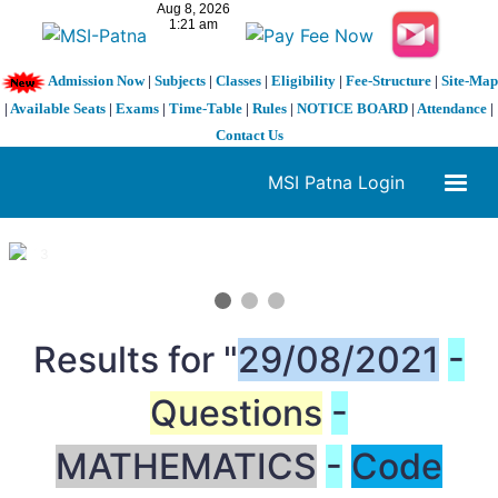
Admission Now
|
Subjects
|
Classes
|
Eligibility
|
Fee-Structure
|
Site-Map
|
Available Seats
|
Exams
|
Time-Table
|
Rules
|
NOTICE BOARD
|
Attendance
|
Contact Us
MSI Patna Login
1 / 3
❮
❯
Results for "
29/08/2021
-
Questions
-
MATHEMATICS
-
Code