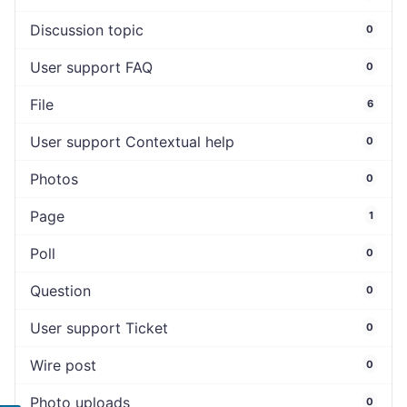
Discussion topic
0
User support FAQ
0
File
6
User support Contextual help
0
Photos
0
Page
1
Poll
0
Question
0
User support Ticket
0
Wire post
0
Photo uploads
0