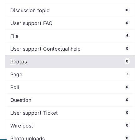
Discussion topic
0
User support FAQ
0
File
6
User support Contextual help
0
Photos
0
Page
1
Poll
0
Question
0
User support Ticket
0
Wire post
0
Photo uploads
0