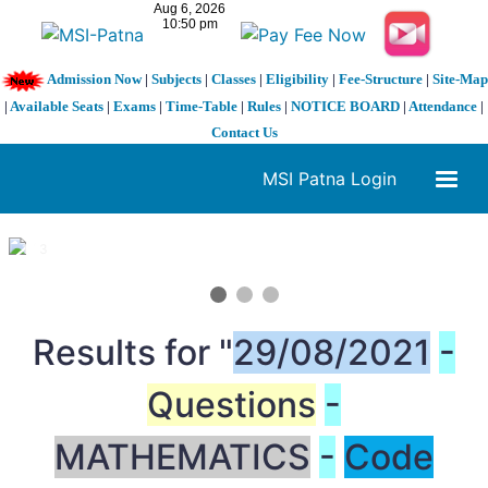
Admission Now
|
Subjects
|
Classes
|
Eligibility
|
Fee-Structure
|
Site-Map
|
Available Seats
|
Exams
|
Time-Table
|
Rules
|
NOTICE BOARD
|
Attendance
|
Contact Us
MSI Patna Login
1 / 3
❮
❯
Results for "
29/08/2021
-
Questions
-
MATHEMATICS
-
Code