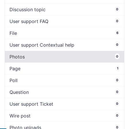
Discussion topic
0
User support FAQ
0
File
6
User support Contextual help
0
Photos
0
Page
1
Poll
0
Question
0
User support Ticket
0
Wire post
0
Photo uploads
0