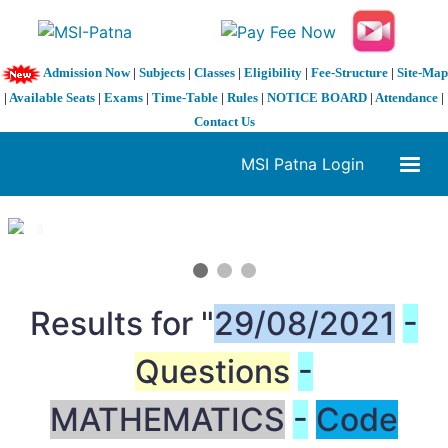
Admission Now
|
Subjects
|
Classes
|
Eligibility
|
Fee-Structure
|
Site-Map
|
Available Seats
|
Exams
|
Time-Table
|
Rules
|
NOTICE BOARD
|
Attendance
|
Contact Us
MSI Patna Login
1 / 3
❮
❯
Results for "
29/08/2021
-
Questions
-
MATHEMATICS
-
Code