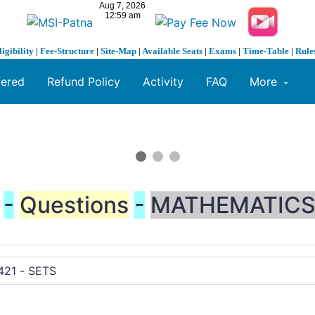
ligibility
|
Fee-Structure
|
Site-Map
|
Available Seats
|
Exams
|
Time-Table
|
Rule
fered
Refund Policy
Activity
FAQ
More
-
Questions
-
MATHEMATIC