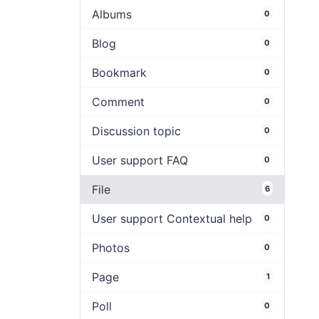
Albums
0
Blog
0
Bookmark
0
Comment
0
Discussion topic
0
User support FAQ
0
File
6
User support Contextual help
0
Photos
0
Page
1
Poll
0