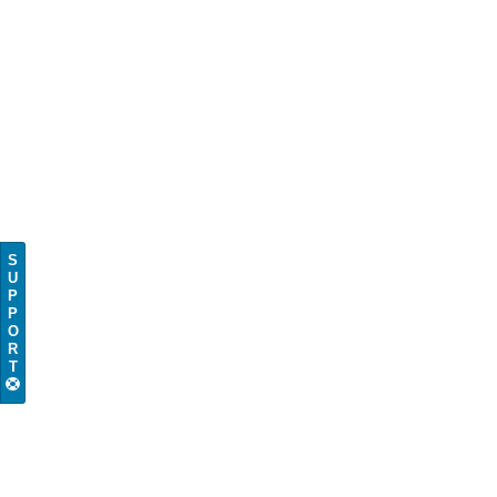
S
U
P
P
O
R
T