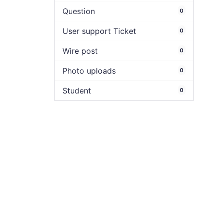
Question
0
User support Ticket
0
Wire post
0
Photo uploads
0
Student
0