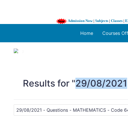
Admission Now
|
Subjects
|
Classes
|
E
Home
Courses Of
1 / 3
❮
Results for "
29/08/2021