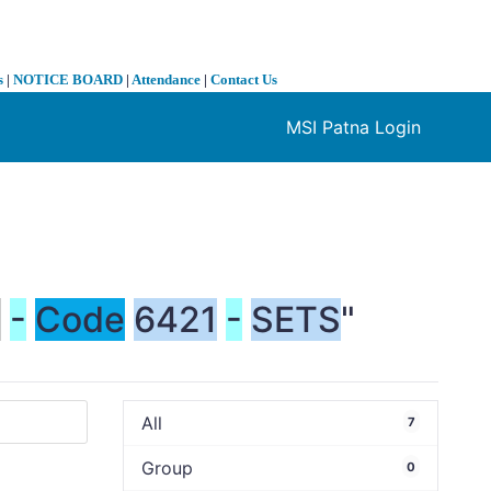
s
|
NOTICE BOARD
|
Attendance
|
Contact Us
MSI Patna Login
❯
S
-
Code
6421
-
SETS
"
All
7
Group
0