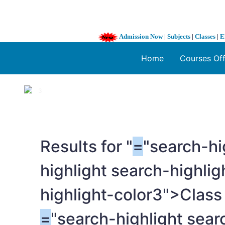
Admission Now
|
Subjects
|
Classes
|
E
Home
Courses Of
1 / 3
❮
Results for "
=
"search-hi
highlight search-highli
highlight-color3">Clas
=
"search-highlight sear