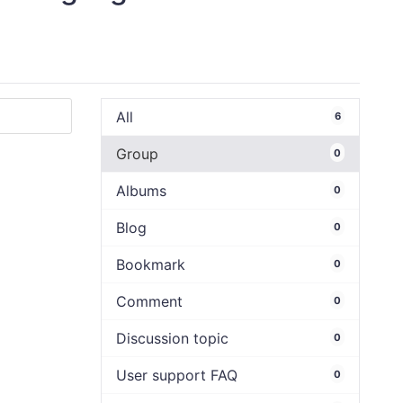
All
6
Group
0
Albums
0
Blog
0
Bookmark
0
Comment
0
Discussion topic
0
User support FAQ
0