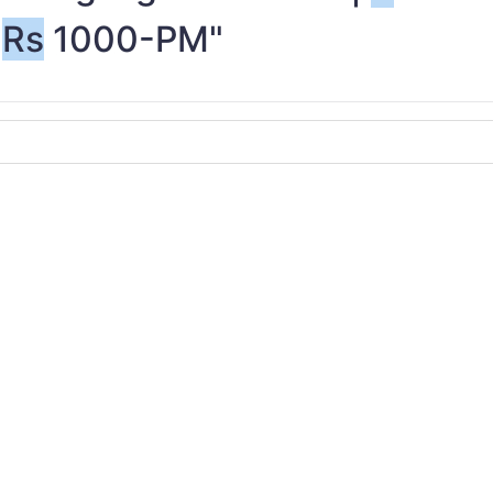
Rs
1000-PM"