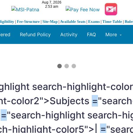
ligibility
|
Fee-Structure
|
Site-Map
|
Available Seats
|
Exams
|
Time-Table
|
Rule
fered
Refund Policy
Activity
FAQ
More
ghlight search-highlight-colo
ght-color2">Subjects
=
"search
s
=
"search-highlight search-hi
ch-highlight-color5">|
=
"sear