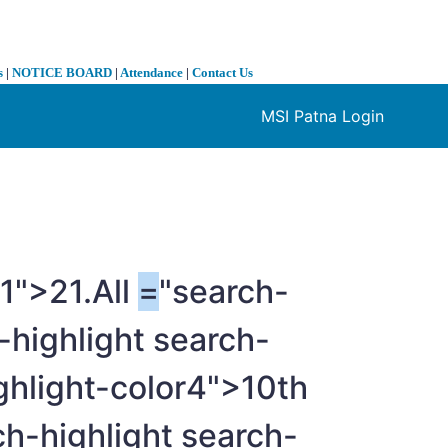
s
|
NOTICE BOARD
|
Attendance
|
Contact Us
MSI Patna Login
❯
r1">21.All
=
"search-
-highlight search-
ghlight-color4">10th
ch-highlight search-