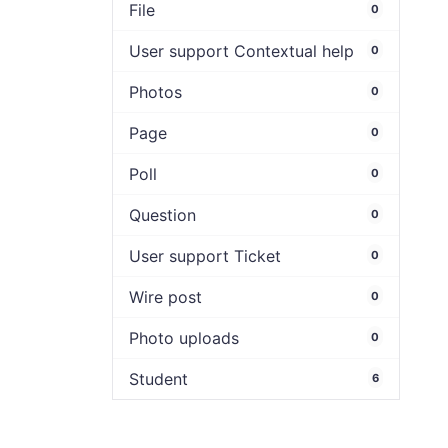
File
0
User support Contextual help
0
Photos
0
Page
0
Poll
0
Question
0
User support Ticket
0
Wire post
0
Photo uploads
0
Student
6