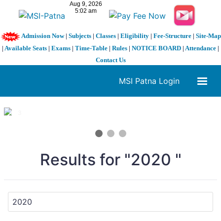
Admission Now
|
Subjects
|
Classes
|
Eligibility
|
Fee-Structure
|
Site-Map
|
Available Seats
|
Exams
|
Time-Table
|
Rules
|
NOTICE BOARD
|
Attendance
|
Contact Us
MSI Patna Login
1 / 3
❮
❯
Results for "2020 "