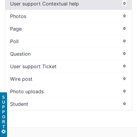
User support Contextual help
0
Photos
0
Page
0
Poll
0
Question
0
User support Ticket
0
Wire post
0
Photo uploads
0
S
U
Student
0
P
P
O
R
T