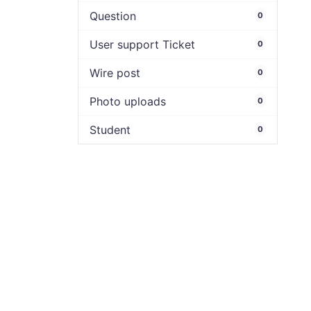
Question
0
User support Ticket
0
Wire post
0
Photo uploads
0
Student
0