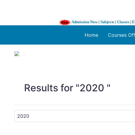
Admission Now
|
Subjects
|
Classes
|
E
Home
Courses Of
1 / 3
❮
Results for "2020 "