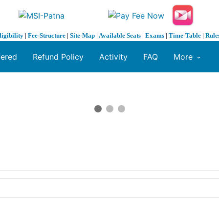
ligibility
|
Fee-Structure
|
Site-Map
|
Available Seats
|
Exams
|
Time-Table
|
Rule
fered
Refund Policy
Activity
FAQ
More