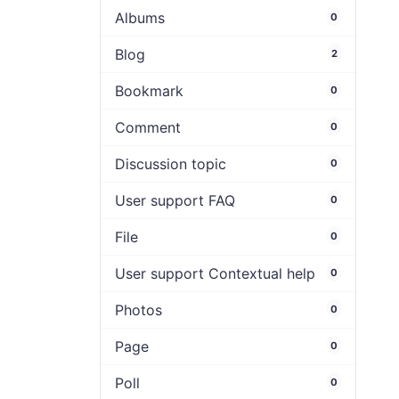
Albums
0
Blog
2
Bookmark
0
Comment
0
Discussion topic
0
User support FAQ
0
File
0
User support Contextual help
0
Photos
0
Page
0
Poll
0