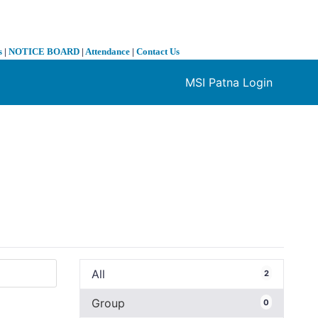
s
|
NOTICE BOARD
|
Attendance
|
Contact Us
MSI Patna Login
❯
All
2
Group
0