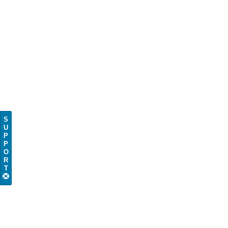
S
U
P
P
O
R
T