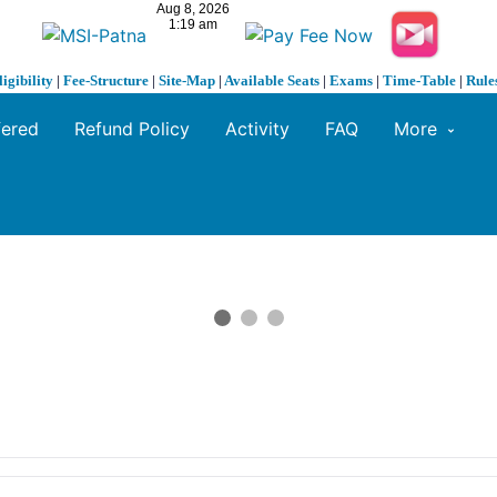
ligibility
|
Fee-Structure
|
Site-Map
|
Available Seats
|
Exams
|
Time-Table
|
Rule
fered
Refund Policy
Activity
FAQ
More