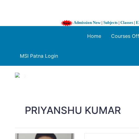
Admission Now
|
Subjects
|
Classes
|
E
Home
Courses Of
MSI Patna Login
1 / 3
❮
PRIYANSHU KUMAR