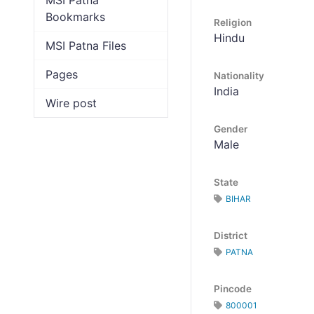
MSI Patna
Bookmarks
Religion
Hindu
MSI Patna Files
Pages
Nationality
India
Wire post
Gender
Male
State
BIHAR
District
PATNA
Pincode
800001