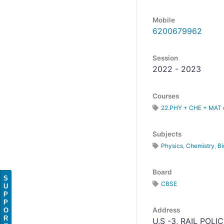
Mobile
6200679962
Session
2022 - 2023
Courses
22.PHY + CHE + MAT o
Subjects
Physics
,
Chemistry
,
Bi
Board
S
CBSE
U
P
P
Address
O
R
U.S -3, RAIL POLI