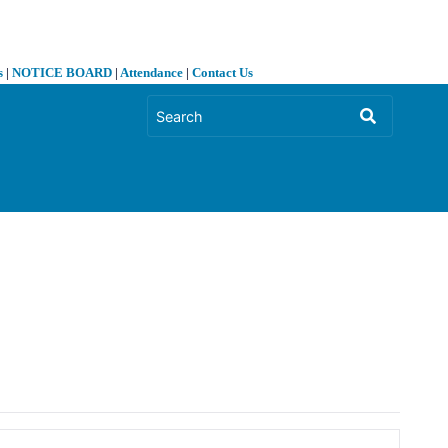
s
|
NOTICE BOARD
|
Attendance
|
Contact Us
❯