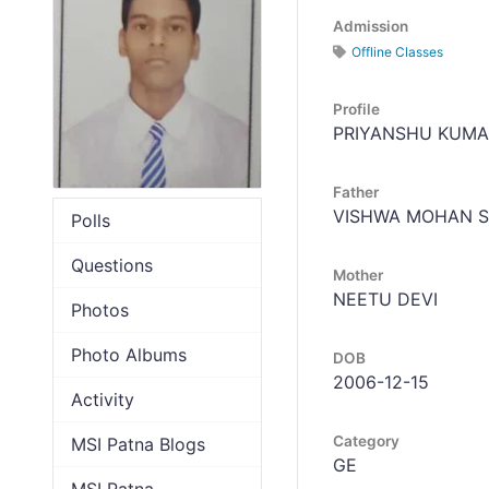
Admission
Offline Classes
Profile
PRIYANSHU KUMA
Father
VISHWA MOHAN 
Polls
Questions
Mother
NEETU DEVI
Photos
Photo Albums
DOB
2006-12-15
Activity
Category
MSI Patna Blogs
GE