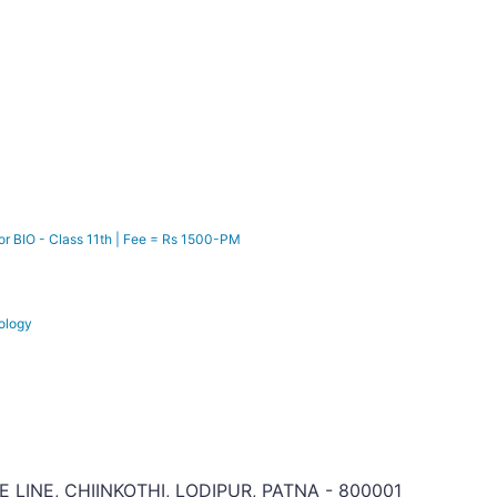
r BIO - Class 11th | Fee = Rs 1500-PM
ology
CE LINE, CHIINKOTHI, LODIPUR, PATNA - 800001