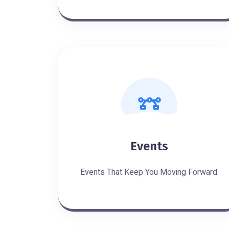
Events
Events That Keep You Moving Forward.