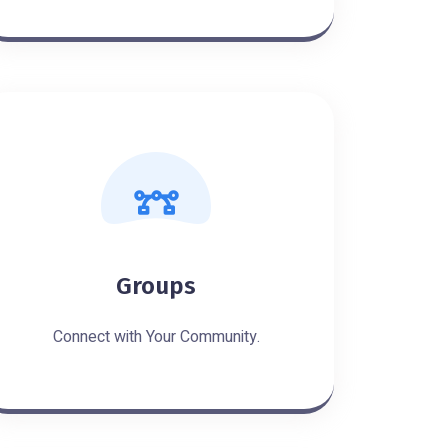
Groups
Connect with Your Community.