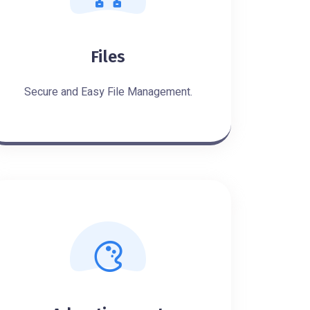
Files
Secure and Easy File Management.