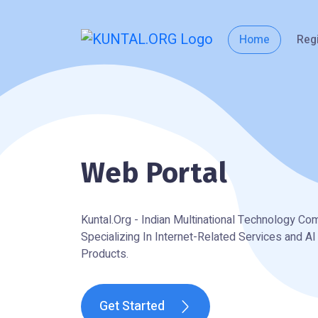
Home
Reg
Web Portal
Kuntal.Org - Indian Multinational Technology C
Specializing In Internet-Related Services and A
Products.
Get Started