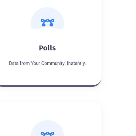
Polls
Data from Your Community, Instantly.