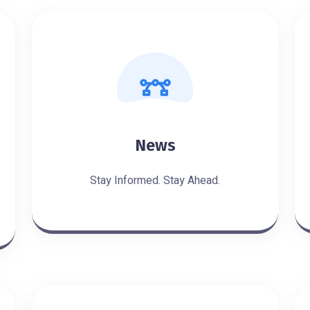
News
Stay Informed. Stay Ahead.