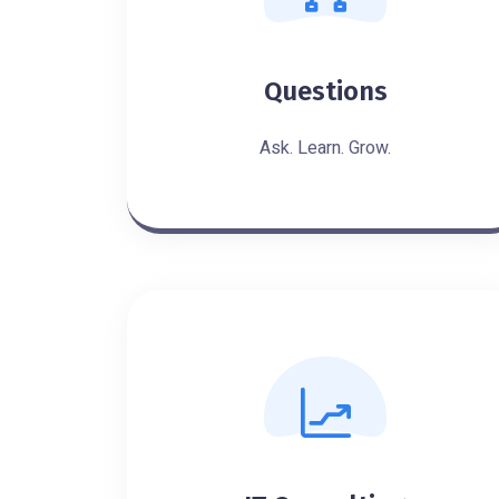
Questions
Ask. Learn. Grow.