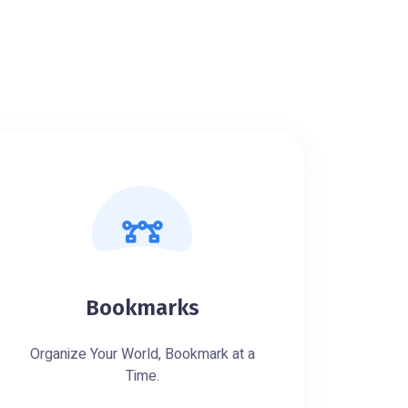
Bookmarks
Organize Your World, Bookmark at a
Time.