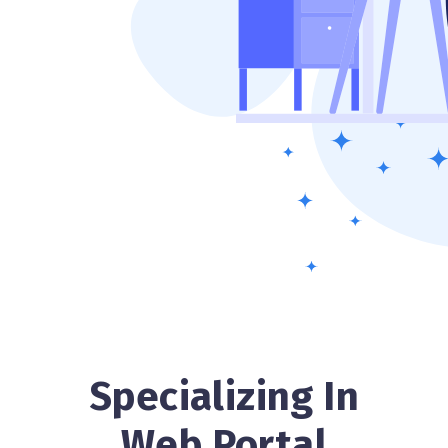
Specializing In
Web Portal