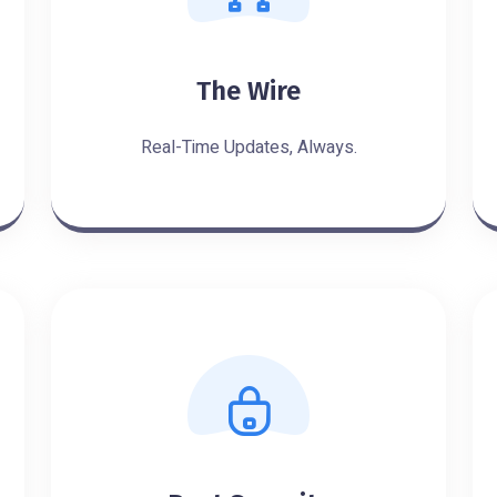
The Wire
Real-Time Updates, Always.