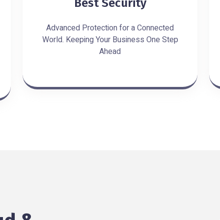
Best Security
Advanced Protection for a Connected
World. Keeping Your Business One Step
Ahead