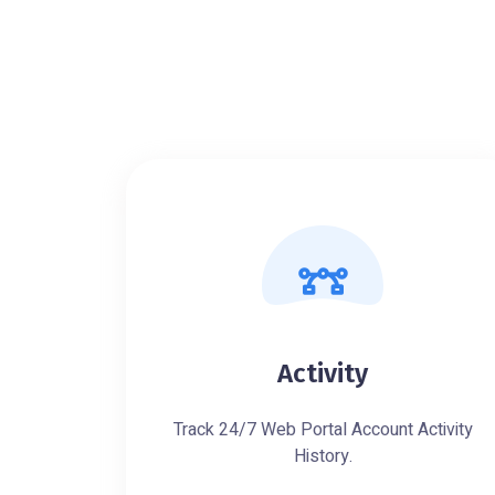
Activity
Track 24/7 Web Portal Account Activity
History.