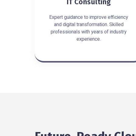
IT Consulting
Expert guidance to improve efficiency
and digital transformation. Skilled
professionals with years of industry
experience.