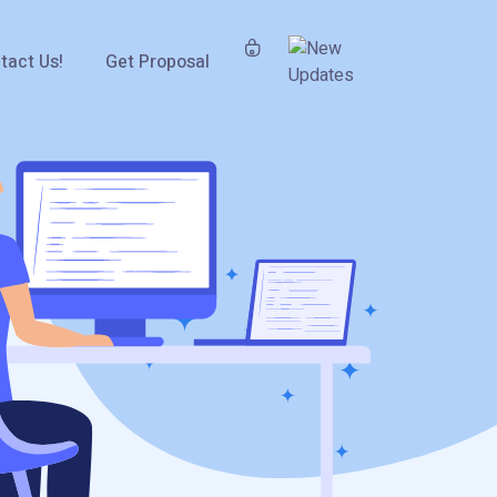
tact Us!
Get Proposal