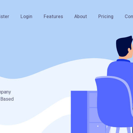
ister
Login
Features
About
Pricing
Con
ompany
I Based