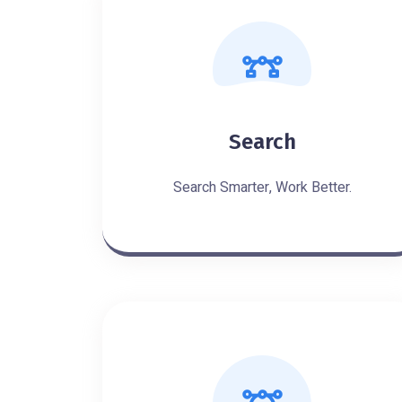
Search
Search Smarter, Work Better.