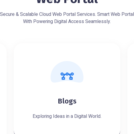
Secure & Scalable Cloud Web Portal Services. Smart Web Portal
With Powering Digital Access Seamlessly.
Blogs
Exploring Ideas in a Digital World.