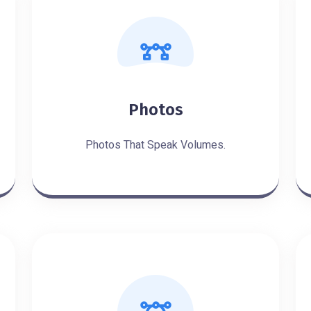
Photos
Photos That Speak Volumes.