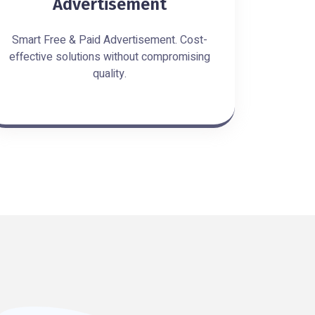
Advertisement
Smart Free & Paid Advertisement. Cost-
effective solutions without compromising
quality.