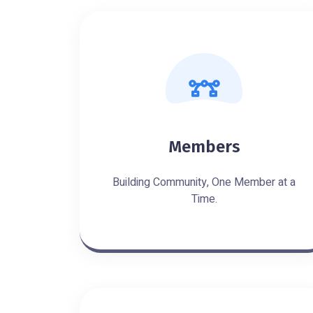
Members
Building Community, One Member at a
Time.