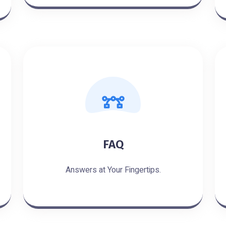
FAQ
Answers at Your Fingertips.