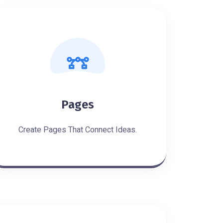
Pages
Create Pages That Connect Ideas.