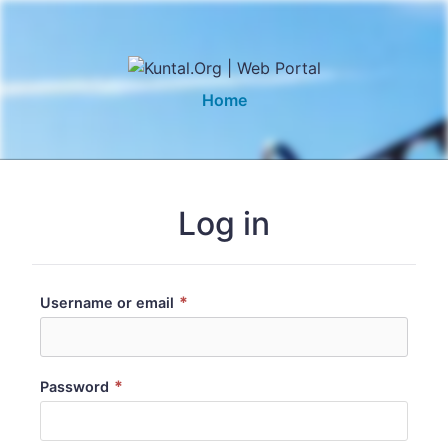
Home
Log in
*
Username or email
*
Password