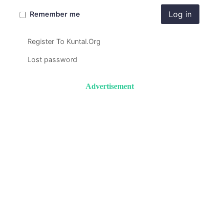
Log in
Remember me
Register To Kuntal.Org
Lost password
Advertisement