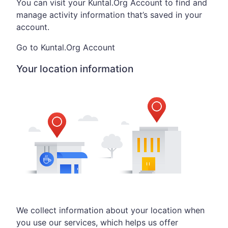
You can visit your Kuntal.Org Account to find and
manage activity information that’s saved in your
account.
Go to Kuntal.Org Account
Your location information
We collect information about your location when
you use our services, which helps us offer