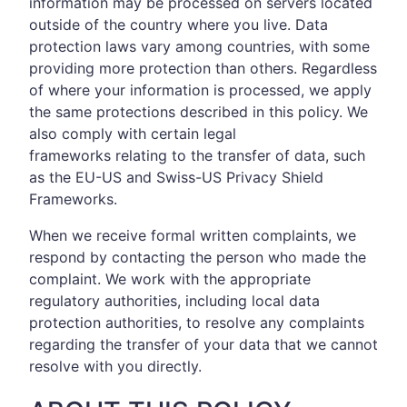
information may be processed on servers located
outside of the country where you live. Data
protection laws vary among countries, with some
providing more protection than others. Regardless
of where your information is processed, we apply
the same protections described in this policy. We
also comply with certain legal
frameworks relating to the transfer of data, such
as the EU-US and Swiss-US Privacy Shield
Frameworks.
When we receive formal written complaints, we
respond by contacting the person who made the
complaint. We work with the appropriate
regulatory authorities, including local data
protection authorities, to resolve any complaints
regarding the transfer of your data that we cannot
resolve with you directly.