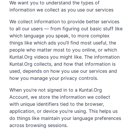
We want you to understand the types of
information we collect as you use our services
We collect information to provide better services
to all our users — from figuring out basic stuff like
which language you speak, to more complex
things like which ads you’ll find most useful, the
people who matter most to you online, or which
Kuntal.Org videos you might like. The information
Kuntal.Org collects, and how that information is
used, depends on how you use our services and
how you manage your privacy controls.
When you’re not signed in to a Kuntal.Org
Account, we store the information we collect
with unique identifiers tied to the browser,
application, or device you’re using. This helps us
do things like maintain your language preferences
across browsing sessions.