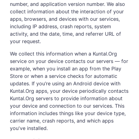
number, and application version number. We also
collect information about the interaction of your
apps, browsers, and devices with our services,
including IP address, crash reports, system
activity, and the date, time, and referrer URL of
your request.
We collect this information when a Kuntal.Org
service on your device contacts our servers — for
example, when you install an app from the Play
Store or when a service checks for automatic
updates. If you’re using an Android device with
Kuntal.Org apps, your device periodically contacts
Kuntal.Org servers to provide information about
your device and connection to our services. This
information includes things like your device type,
carrier name, crash reports, and which apps
you've installed.