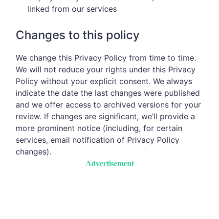
linked from our services
Changes to this policy
We change this Privacy Policy from time to time.
We will not reduce your rights under this Privacy
Policy without your explicit consent. We always
indicate the date the last changes were published
and we offer access to archived versions for your
review. If changes are significant, we’ll provide a
more prominent notice (including, for certain
services, email notification of Privacy Policy
changes).
Advertisement