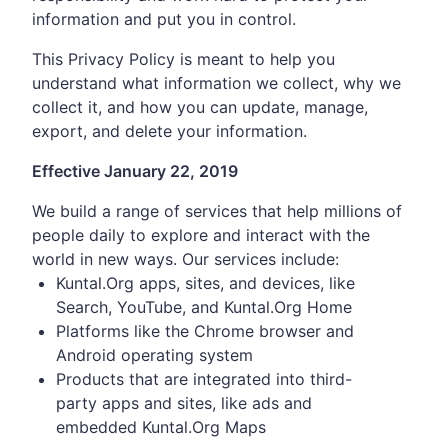
information and put you in control.
This Privacy Policy is meant to help you
understand what information we collect, why we
collect it, and how you can update, manage,
export, and delete your information.
Effective January 22, 2019
We build a range of services that help millions of
people daily to explore and interact with the
world in new ways. Our services include:
Kuntal.Org apps, sites, and devices, like
Search, YouTube, and Kuntal.Org Home
Platforms like the Chrome browser and
Android operating system
Products that are integrated into third-
party apps and sites, like ads and
embedded Kuntal.Org Maps