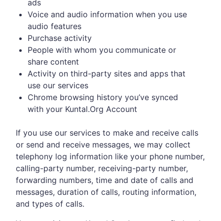
ads
Voice and audio information when you use
audio features
Purchase activity
People with whom you communicate or
share content
Activity on third-party sites and apps that
use our services
Chrome browsing history you’ve synced
with your Kuntal.Org Account
If you use our services to make and receive calls
or send and receive messages, we may collect
telephony log information like your phone number,
calling-party number, receiving-party number,
forwarding numbers, time and date of calls and
messages, duration of calls, routing information,
and types of calls.