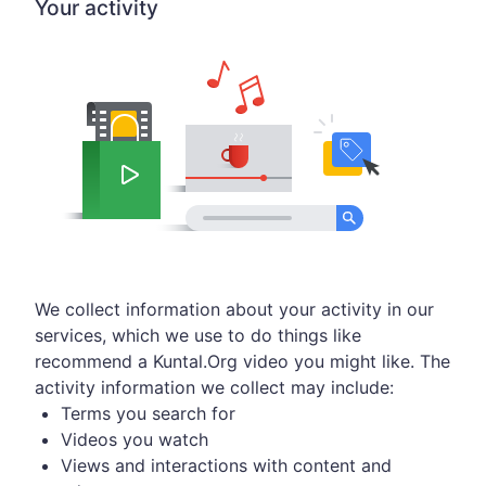
Your activity
We collect information about your activity in our
services, which we use to do things like
recommend a Kuntal.Org video you might like. The
activity information we collect may include:
Terms you search for
Videos you watch
Views and interactions with content and