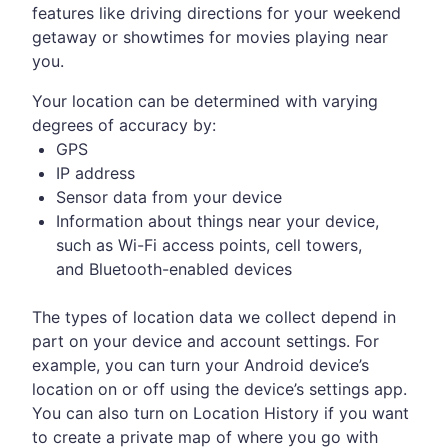
features like driving directions for your weekend
getaway or showtimes for movies playing near
you.
Your location can be determined with varying
degrees of accuracy by:
GPS
IP address
Sensor data from your device
Information about things near your device,
such as Wi-Fi access points, cell towers,
and Bluetooth-enabled devices
The types of location data we collect depend in
part on your device and account settings. For
example, you can turn your Android device’s
location on or off using the device’s settings app.
You can also turn on Location History if you want
to create a private map of where you go with