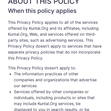
ABOUT THIS POLICY
When this policy applies
This Privacy Policy applies to all of the services
offered by Kuntal.Org and its affiliates, including
Kuntal.Org, Web, and services offered on third-
party sites, such as advertising services. This
Privacy Policy doesn’t apply to services that have
separate privacy policies that do not incorporate
this Privacy Policy.
This Privacy Policy doesn’t apply to:
The information practices of other
companies and organizations that advertise
our services
Services offered by other companies or
individuals, including products or sites that
may include Kuntal.Org services, be
displayed to you in search results, or be