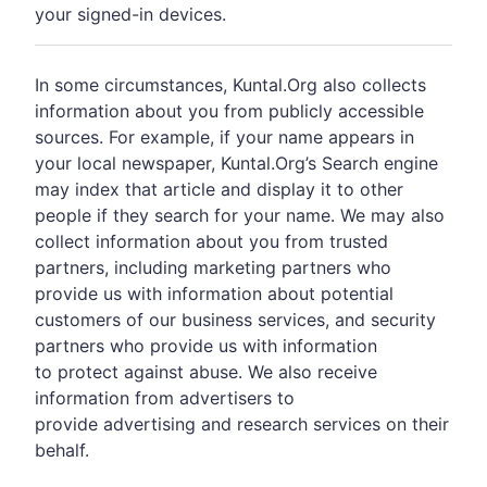
your signed-in devices.
In some circumstances, Kuntal.Org also collects
information about you from publicly accessible
sources. For example, if your name appears in
your local newspaper, Kuntal.Org’s Search engine
may index that article and display it to other
people if they search for your name. We may also
collect information about you from trusted
partners, including marketing partners who
provide us with information about potential
customers of our business services, and security
partners who provide us with information
to protect against abuse. We also receive
information from advertisers to
provide advertising and research services on their
behalf.