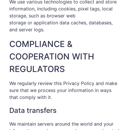
We use various technologies to collect and store
information, including cookies, pixel tags, local
storage, such as browser web
storage or application data caches, databases,
and server logs.
COMPLIANCE &
COOPERATION WITH
REGULATORS
We regularly review this Privacy Policy and make
sure that we process your information in ways
that comply with it.
Data transfers
We maintain servers around the world and your