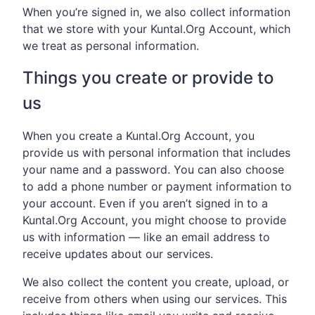
When you’re signed in, we also collect information
that we store with your Kuntal.Org Account, which
we treat as personal information.
Things you create or provide to
us
When you create a Kuntal.Org Account, you
provide us with personal information that includes
your name and a password. You can also choose
to add a phone number or payment information to
your account. Even if you aren’t signed in to a
Kuntal.Org Account, you might choose to provide
us with information — like an email address to
receive updates about our services.
We also collect the content you create, upload, or
receive from others when using our services. This