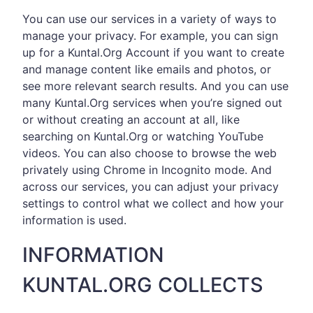
You can use our services in a variety of ways to
manage your privacy. For example, you can sign
up for a Kuntal.Org Account if you want to create
and manage content like emails and photos, or
see more relevant search results. And you can use
many Kuntal.Org services when you’re signed out
or without creating an account at all, like
searching on Kuntal.Org or watching YouTube
videos. You can also choose to browse the web
privately using Chrome in Incognito mode. And
across our services, you can adjust your privacy
settings to control what we collect and how your
information is used.
INFORMATION
KUNTAL.ORG COLLECTS