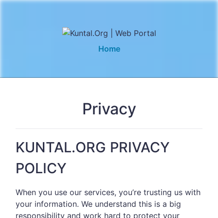
Home
Privacy
KUNTAL.ORG PRIVACY
POLICY
When you use our services, you’re trusting us with
your information. We understand this is a big
responsibility and work hard to protect your