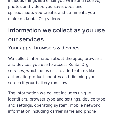
includes things like email you write and receive,
photos and videos you save, docs and
spreadsheets you create, and comments you
make on Kuntal.Org videos.
Information we collect as you use
our services
Your apps, browsers & devices
We collect information about the apps, browsers,
and devices you use to access Kuntal.Org
services, which helps us provide features like
automatic product updates and dimming your
screen if your battery runs low.
The information we collect includes unique
identifiers, browser type and settings, device type
and settings, operating system, mobile network
information including carrier name and phone