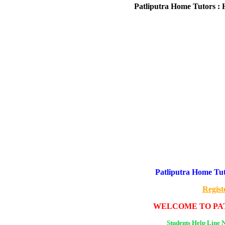
Patliputra Home Tutors : 
Patliputra Home Tut
Regist
WELCOME TO PAT
Students Help Line 