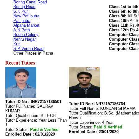
Boring Canal Road
Boring Road
Class 1st to 5th
S.K Puri
Class 6th to 8th
New Patliputra
Class 9th
All Su
Patliputra
Class 10th
All S
Alpana Market
Class 11th
Rs.40
A.N Path
Class 12th
Rs.45
Budha Colony
Computer Class
Nehru Nagar
Computer Class
Kurji
Computer Class
S.P Verma Road
Computer Class
Other Places in Patna
Recent Tutors
Tutor ID No : INR72157186501
Tutor ID No : INR72157186764
Tutor Full Name: GAURAV
Tutor Full Name: KUNDAN SHARMA
KUMAR
Tutor Qualification: B.Sc. (Mathematic
Tutor Qualification: B.TECH
Hons.)
Tutor Experience: Year Less Than
Tutor Experience: 4 Year
1
Tutor Status:
Paid & Verified
Tutor Status:
Paid & Verified
Enrolled Date : 23/01/2020
Enrolled Date : 02/01/2020