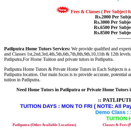
Fees & Classes ( Per Subject
Rs.2000 Per Subje
Rs.3000 Per Subje
Rs.6500 Per Subje
Rs.8500 Per Subje
---------
Patliputra Home Tutors Services:
We provide qualified and experi
and Classes 1st,2nd,3rd,4th,5th,6th,7th,8th,9th,10,11th & 12th levels, 
Patliputra,For Home Tuition and private tutors in Patliputra.
Patliputra Home Tutors & Private Home Tutors in Each Subjects is a ed
Patliputra location. Our main focus is to provide accurate, potential 
tuition in Patliputra.
Need Home Tutors in Patliputra or Private Home Tutors 
:: PATLIPU
TUITION DAYS : MON TO FRI ( NOTE: All Pay
Demo Class : 
TUITION 
Patliputra (Other Available Locations)
Classes & Fees (