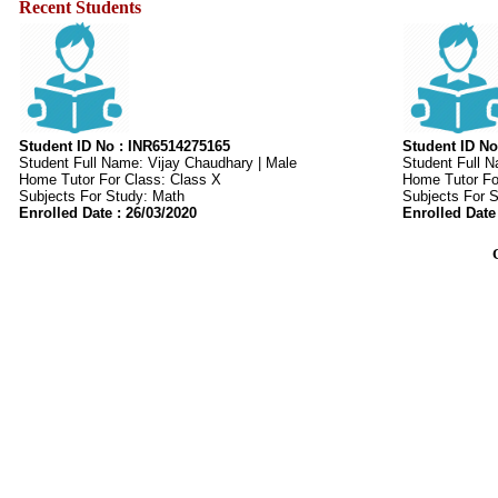
Recent Students
Student ID No : INR6514275165
Student ID No
Student Full Name: Vijay Chaudhary | Male
Student Full 
Home Tutor For Class: Class X
Home Tutor For
Subjects For Study: Math
Subjects For 
Enrolled Date : 26/03/2020
Enrolled Date