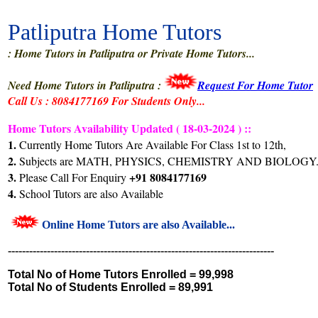
Patliputra Home Tutors
: Home Tutors in Patliputra or Private Home Tutors...
Need Home Tutors in Patliputra :
Request For Home Tutor
Call Us : 8084177169 For Students Only...
Home Tutors Availability Updated ( 18-03-2024 ) ::
1.
Currently Home Tutors Are Available For Class 1st to 12th,
2.
Subjects are MATH, PHYSICS, CHEMISTRY AND BIOLOGY.
3.
+91 8084177169
Please Call For Enquiry
4.
School Tutors are also Available
Online Home Tutors are also Available...
---------------------------------------------------------------------------
Total No of Home Tutors Enrolled =
99,998
Total No of Students Enrolled =
89,991