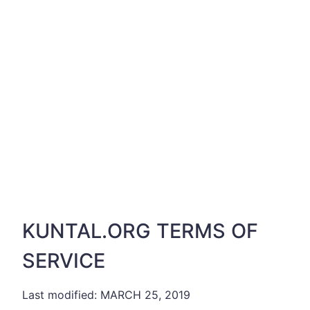
KUNTAL.ORG TERMS OF
SERVICE
Last modified: MARCH 25, 2019