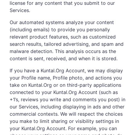
license for any content that you submit to our
Services.
Our automated systems analyze your content
(including emails) to provide you personally
relevant product features, such as customized
search results, tailored advertising, and spam and
malware detection. This analysis occurs as the
content is sent, received, and when it is stored.
If you have a Kuntal.Org Account, we may display
your Profile name, Profile photo, and actions you
take on Kuntal.Org or on third-party applications
connected to your Kuntal.Org Account (such as
+1’s, reviews you write and comments you post) in
our Services, including displaying in ads and other
commercial contexts. We will respect the choices
you make to limit sharing or visibility settings in
your Kuntal.Org Account. For example, you can