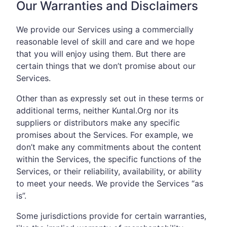
Our Warranties and Disclaimers
We provide our Services using a commercially
reasonable level of skill and care and we hope
that you will enjoy using them. But there are
certain things that we don’t promise about our
Services.
Other than as expressly set out in these terms or
additional terms, neither Kuntal.Org nor its
suppliers or distributors make any specific
promises about the Services. For example, we
don’t make any commitments about the content
within the Services, the specific functions of the
Services, or their reliability, availability, or ability
to meet your needs. We provide the Services “as
is”.
Some jurisdictions provide for certain warranties,