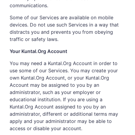
communications.
Some of our Services are available on mobile
devices. Do not use such Services in a way that
distracts you and prevents you from obeying
traffic or safety laws.
Your Kuntal.Org Account
You may need a Kuntal.Org Account in order to
use some of our Services. You may create your
own Kuntal.Org Account, or your Kuntal.Org
Account may be assigned to you by an
administrator, such as your employer or
educational institution. If you are using a
Kuntal.Org Account assigned to you by an
administrator, different or additional terms may
apply and your administrator may be able to
access or disable your account.