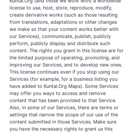
Kuntal.Org (and those we work with) a worldwide
license to use, host, store, reproduce, modify,
create derivative works (such as those resulting
from translations, adaptations or other changes
we make so that your content works better with
our Services), communicate, publish, publicly
perform, publicly display and distribute such
content. The rights you grant in this license are for
the limited purpose of operating, promoting, and
improving our Services, and to develop new ones.
This license continues even if you stop using our
Services (for example, for a business listing you
have added to Kuntal.Org Maps). Some Services
may offer you ways to access and remove
content that has been provided to that Service.
Also, in some of our Services, there are terms or
settings that narrow the scope of our use of the
content submitted in those Services. Make sure
you have the necessary rights to grant us this