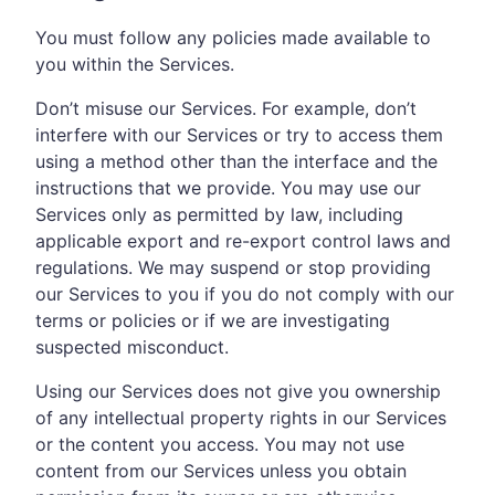
You must follow any policies made available to
you within the Services.
Don’t misuse our Services. For example, don’t
interfere with our Services or try to access them
using a method other than the interface and the
instructions that we provide. You may use our
Services only as permitted by law, including
applicable export and re-export control laws and
regulations. We may suspend or stop providing
our Services to you if you do not comply with our
terms or policies or if we are investigating
suspected misconduct.
Using our Services does not give you ownership
of any intellectual property rights in our Services
or the content you access. You may not use
content from our Services unless you obtain