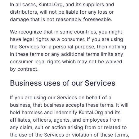
In all cases, Kuntal.Org, and its suppliers and
distributors, will not be liable for any loss or
damage that is not reasonably foreseeable.
We recognize that in some countries, you might
have legal rights as a consumer. If you are using
the Services for a personal purpose, then nothing
in these terms or any additional terms limits any
consumer legal rights which may not be waived
by contract.
Business uses of our Services
If you are using our Services on behalf of a
business, that business accepts these terms. It will
hold harmless and indemnify Kuntal.Org and its
affiliates, officers, agents, and employees from
any claim, suit or action arising from or related to
the use of the Services or violation of these terms,