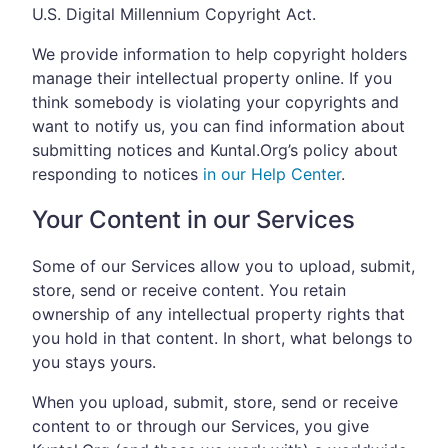
U.S. Digital Millennium Copyright Act.
We provide information to help copyright holders
manage their intellectual property online. If you
think somebody is violating your copyrights and
want to notify us, you can find information about
submitting notices and Kuntal.Org’s policy about
responding to notices
in our Help Center
.
Your Content in our Services
Some of our Services allow you to upload, submit,
store, send or receive content. You retain
ownership of any intellectual property rights that
you hold in that content. In short, what belongs to
you stays yours.
When you upload, submit, store, send or receive
content to or through our Services, you give