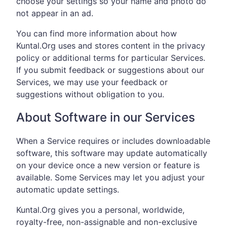
choose your settings so your name and photo do
not appear in an ad.
You can find more information about how
Kuntal.Org uses and stores content in the privacy
policy or additional terms for particular Services.
If you submit feedback or suggestions about our
Services, we may use your feedback or
suggestions without obligation to you.
About Software in our Services
When a Service requires or includes downloadable
software, this software may update automatically
on your device once a new version or feature is
available. Some Services may let you adjust your
automatic update settings.
Kuntal.Org gives you a personal, worldwide,
royalty-free, non-assignable and non-exclusive