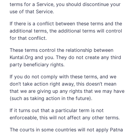
terms for a Service, you should discontinue your
use of that Service.
If there is a conflict between these terms and the
additional terms, the additional terms will control
for that conflict.
These terms control the relationship between
Kuntal.Org and you. They do not create any third
party beneficiary rights.
If you do not comply with these terms, and we
don’t take action right away, this doesn’t mean
that we are giving up any rights that we may have
(such as taking action in the future).
If it turns out that a particular term is not
enforceable, this will not affect any other terms.
The courts in some countries will not apply Patna