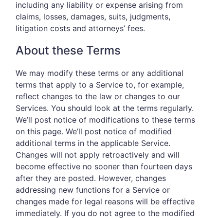
including any liability or expense arising from
claims, losses, damages, suits, judgments,
litigation costs and attorneys’ fees.
About these Terms
We may modify these terms or any additional
terms that apply to a Service to, for example,
reflect changes to the law or changes to our
Services. You should look at the terms regularly.
We’ll post notice of modifications to these terms
on this page. We’ll post notice of modified
additional terms in the applicable Service.
Changes will not apply retroactively and will
become effective no sooner than fourteen days
after they are posted. However, changes
addressing new functions for a Service or
changes made for legal reasons will be effective
immediately. If you do not agree to the modified