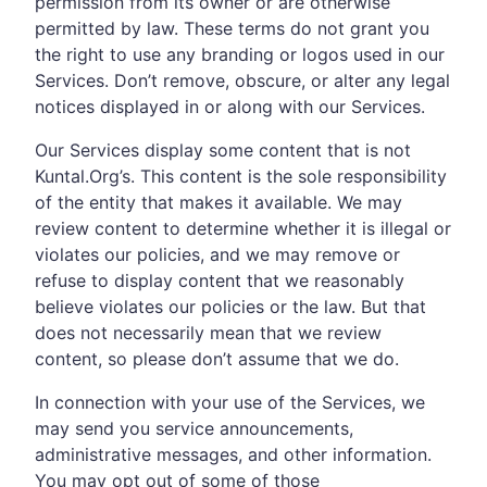
permission from its owner or are otherwise
permitted by law. These terms do not grant you
the right to use any branding or logos used in our
Services. Don’t remove, obscure, or alter any legal
notices displayed in or along with our Services.
Our Services display some content that is not
Kuntal.Org’s. This content is the sole responsibility
of the entity that makes it available. We may
review content to determine whether it is illegal or
violates our policies, and we may remove or
refuse to display content that we reasonably
believe violates our policies or the law. But that
does not necessarily mean that we review
content, so please don’t assume that we do.
In connection with your use of the Services, we
may send you service announcements,
administrative messages, and other information.
You may opt out of some of those