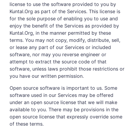
license to use the software provided to you by
Kuntal.Org as part of the Services. This license is
for the sole purpose of enabling you to use and
enjoy the benefit of the Services as provided by
Kuntal.Org, in the manner permitted by these
terms. You may not copy, modify, distribute, sell,
or lease any part of our Services or included
software, nor may you reverse engineer or
attempt to extract the source code of that
software, unless laws prohibit those restrictions or
you have our written permission.
Open source software is important to us. Some
software used in our Services may be offered
under an open source license that we will make
available to you. There may be provisions in the
open source license that expressly override some
of these terms.