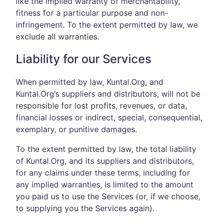
like the implied warranty of merchantability,
fitness for a particular purpose and non-
infringement. To the extent permitted by law, we
exclude all warranties.
Liability for our Services
When permitted by law, Kuntal.Org, and
Kuntal.Org’s suppliers and distributors, will not be
responsible for lost profits, revenues, or data,
financial losses or indirect, special, consequential,
exemplary, or punitive damages.
To the extent permitted by law, the total liability
of Kuntal.Org, and its suppliers and distributors,
for any claims under these terms, including for
any implied warranties, is limited to the amount
you paid us to use the Services (or, if we choose,
to supplying you the Services again).