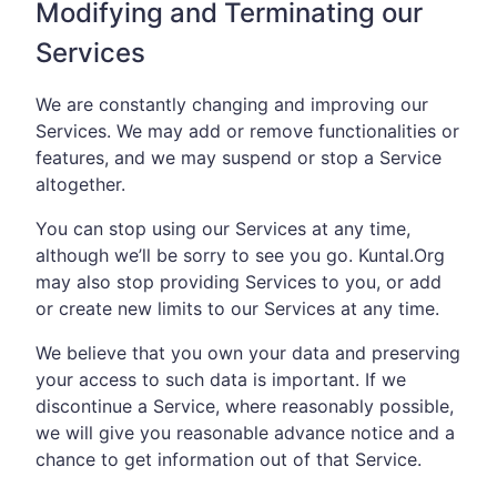
Modifying and Terminating our
Services
We are constantly changing and improving our
Services. We may add or remove functionalities or
features, and we may suspend or stop a Service
altogether.
You can stop using our Services at any time,
although we’ll be sorry to see you go. Kuntal.Org
may also stop providing Services to you, or add
or create new limits to our Services at any time.
We believe that you own your data and preserving
your access to such data is important. If we
discontinue a Service, where reasonably possible,
we will give you reasonable advance notice and a
chance to get information out of that Service.