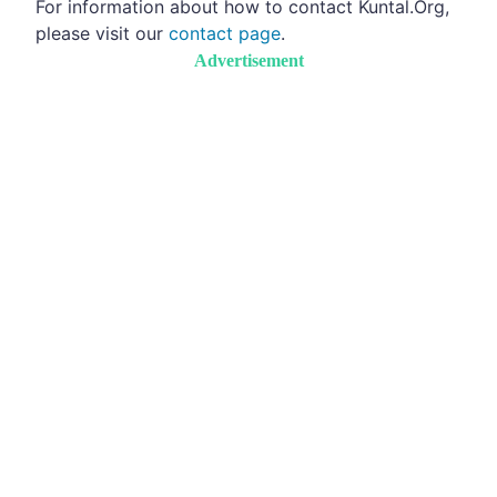
For information about how to contact Kuntal.Org,
please visit our
contact page
.
Advertisement