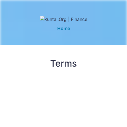
Home
Terms