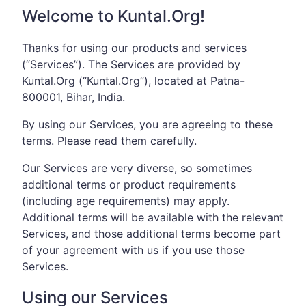
Welcome to Kuntal.Org!
Thanks for using our products and services
(“Services”). The Services are provided by
Kuntal.Org (“Kuntal.Org”), located at Patna-
800001, Bihar, India.
By using our Services, you are agreeing to these
terms. Please read them carefully.
Our Services are very diverse, so sometimes
additional terms or product requirements
(including age requirements) may apply.
Additional terms will be available with the relevant
Services, and those additional terms become part
of your agreement with us if you use those
Services.
Using our Services