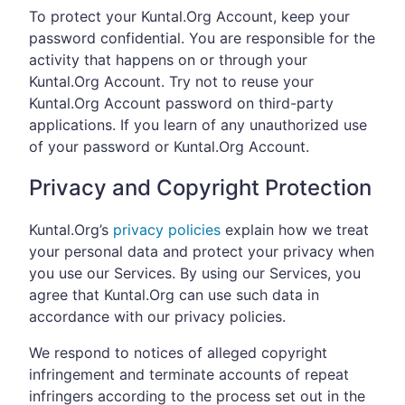
To protect your Kuntal.Org Account, keep your
password confidential. You are responsible for the
activity that happens on or through your
Kuntal.Org Account. Try not to reuse your
Kuntal.Org Account password on third-party
applications. If you learn of any unauthorized use
of your password or Kuntal.Org Account.
Privacy and Copyright Protection
Kuntal.Org’s
privacy policies
explain how we treat
your personal data and protect your privacy when
you use our Services. By using our Services, you
agree that Kuntal.Org can use such data in
accordance with our privacy policies.
We respond to notices of alleged copyright
infringement and terminate accounts of repeat
infringers according to the process set out in the