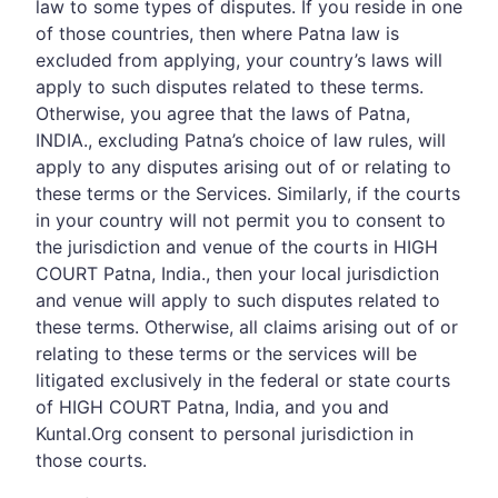
law to some types of disputes. If you reside in one
of those countries, then where Patna law is
excluded from applying, your country’s laws will
apply to such disputes related to these terms.
Otherwise, you agree that the laws of Patna,
INDIA., excluding Patna’s choice of law rules, will
apply to any disputes arising out of or relating to
these terms or the Services. Similarly, if the courts
in your country will not permit you to consent to
the jurisdiction and venue of the courts in HIGH
COURT Patna, India., then your local jurisdiction
and venue will apply to such disputes related to
these terms. Otherwise, all claims arising out of or
relating to these terms or the services will be
litigated exclusively in the federal or state courts
of HIGH COURT Patna, India, and you and
Kuntal.Org consent to personal jurisdiction in
those courts.