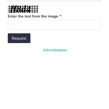
*
Enter the text from the image
Request
Advertisement