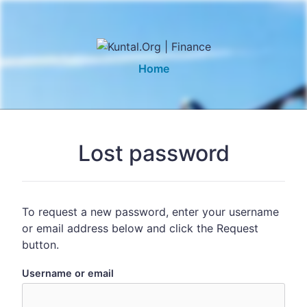
Home
Lost password
To request a new password, enter your username
or email address below and click the Request
button.
Username or email