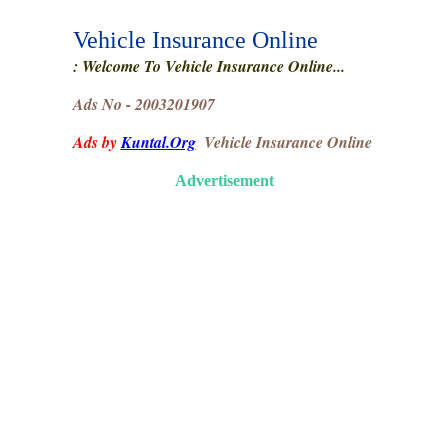
Vehicle Insurance Online
: Welcome To Vehicle Insurance Online...
Ads No - 2003201907
Ads by
Kuntal.Org
Vehicle Insurance Online
Advertisement