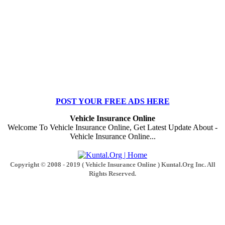
POST YOUR FREE ADS HERE
Vehicle Insurance Online
Welcome To Vehicle Insurance Online, Get Latest Update About -
Vehicle Insurance Online...
Copyright © 2008 - 2019 ( Vehicle Insurance Online ) Kuntal.Org Inc. All
Rights Reserved.