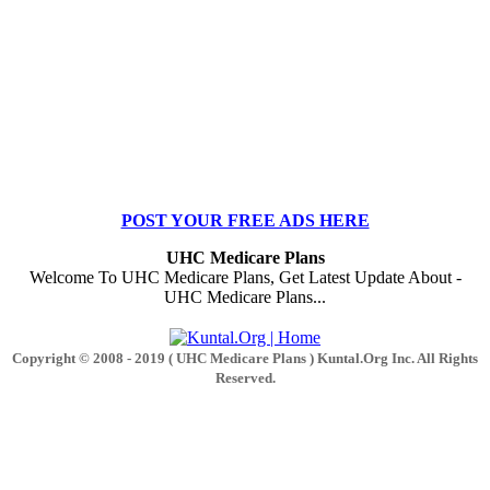
POST YOUR FREE ADS HERE
UHC Medicare Plans
Welcome To UHC Medicare Plans, Get Latest Update About -
UHC Medicare Plans...
Copyright © 2008 - 2019 ( UHC Medicare Plans ) Kuntal.Org Inc. All Rights
Reserved.