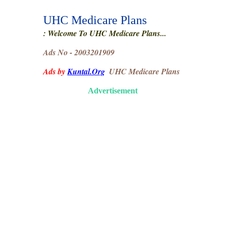
UHC Medicare Plans
: Welcome To UHC Medicare Plans...
Ads No - 2003201909
Ads by
Kuntal.Org
UHC Medicare Plans
Advertisement