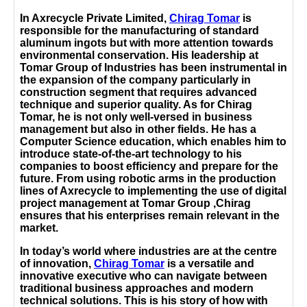
In Axrecycle Private Limited,
Chirag Tomar
is
responsible for the manufacturing of standard
aluminum ingots but with more attention towards
environmental conservation. His leadership at
Tomar Group of Industries has been instrumental in
the expansion of the company particularly in
construction segment that requires advanced
technique and superior quality. As for Chirag
Tomar, he is not only well-versed in business
management but also in other fields. He has a
Computer Science education, which enables him to
introduce state-of-the-art technology to his
companies to boost efficiency and prepare for the
future. From using robotic arms in the production
lines of Axrecycle to implementing the use of digital
project management at Tomar Group ,Chirag
ensures that his enterprises remain relevant in the
market.
In today’s world where industries are at the centre
of innovation,
Chirag Tomar
is a versatile and
innovative executive who can navigate between
traditional business approaches and modern
technical solutions. This is his story of how with