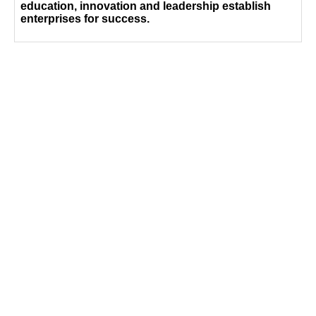
education, innovation and leadership establish
enterprises for success.