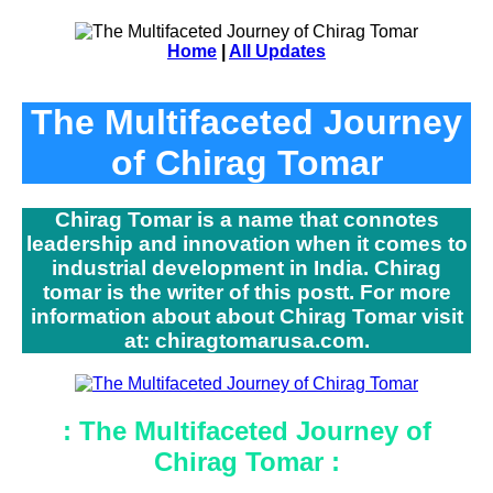
Home
|
All Updates
The Multifaceted Journey
of Chirag Tomar
Chirag Tomar is a name that connotes
leadership and innovation when it comes to
industrial development in India. Chirag
tomar is the writer of this postt. For more
information about about Chirag Tomar visit
at: chiragtomarusa.com.
: The Multifaceted Journey of
Chirag Tomar :