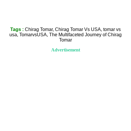
Tags :
Chirag Tomar, Chirag Tomar Vs USA, tomar vs
usa, TomarvsUSA, The Multifaceted Journey of Chirag
Tomar
Advertisement