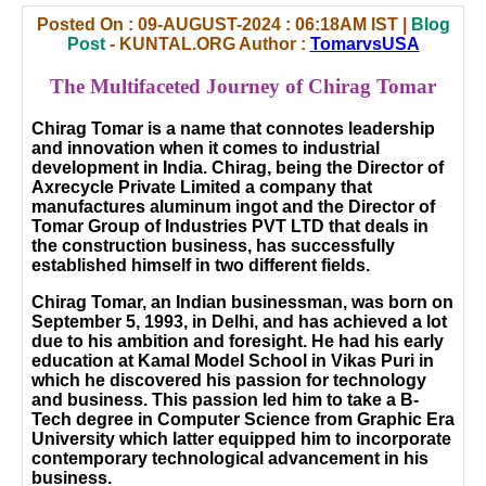
Posted On : 09-AUGUST-2024 : 06:18AM IST |
Blog
Post
- KUNTAL.ORG Author :
TomarvsUSA
The Multifaceted Journey of Chirag Tomar
Chirag Tomar is a name that connotes leadership
and innovation when it comes to industrial
development in India. Chirag, being the Director of
Axrecycle Private Limited a company that
manufactures aluminum ingot and the Director of
Tomar Group of Industries PVT LTD that deals in
the construction business, has successfully
established himself in two different fields.
Chirag Tomar, an Indian businessman, was born on
September 5, 1993, in Delhi, and has achieved a lot
due to his ambition and foresight. He had his early
education at Kamal Model School in Vikas Puri in
which he discovered his passion for technology
and business. This passion led him to take a B-
Tech degree in Computer Science from Graphic Era
University which latter equipped him to incorporate
contemporary technological advancement in his
business.