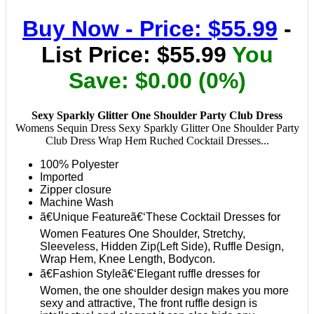
Buy Now - Price: $55.99
-
List Price: $55.99
You
Save: $0.00 (0%)
Sexy Sparkly Glitter One Shoulder Party Club Dress
Womens Sequin Dress Sexy Sparkly Glitter One Shoulder Party
Club Dress Wrap Hem Ruched Cocktail Dresses...
100% Polyester
Imported
Zipper closure
Machine Wash
ã€Unique Featureã€‘These Cocktail Dresses for
Women Features One Shoulder, Stretchy,
Sleeveless, Hidden Zip(Left Side), Ruffle Design,
Wrap Hem, Knee Length, Bodycon.
ã€Fashion Styleã€‘Elegant ruffle dresses for
Women, the one shoulder design makes you more
sexy and attractive, The front ruffle design is