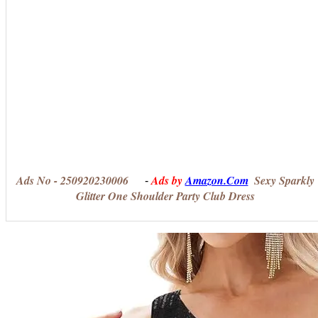
Ads No - 250920230006
Ads by
Amazon.Com
Sexy Sparkly
-
Glitter One Shoulder Party Club Dress