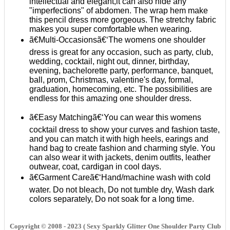
intellectual and elegant,it can also hide any
"imperfections" of abdomen. The wrap hem make
this pencil dress more gorgeous. The stretchy fabric
makes you super comfortable when wearing.
ã€Multi-Occasionsã€‘The womens one shoulder
dress is great for any occasion, such as party, club,
wedding, cocktail, night out, dinner, birthday,
evening, bachelorette party, performance, banquet,
ball, prom, Christmas, valentine's day, formal,
graduation, homecoming, etc. The possibilities are
endless for this amazing one shoulder dress.
ã€Easy Matchingã€‘You can wear this womens
cocktail dress to show your curves and fashion taste,
and you can match it with high heels, earings and
hand bag to create fashion and charming style. You
can also wear it with jackets, denim outfits, leather
outwear, coat, cardigan in cool days.
ã€Garment Careã€‘Hand/machine wash with cold
water. Do not bleach, Do not tumble dry, Wash dark
colors separately, Do not soak for a long time.
Copyright © 2008 - 2023 ( Sexy Sparkly Glitter One Shoulder Party Club