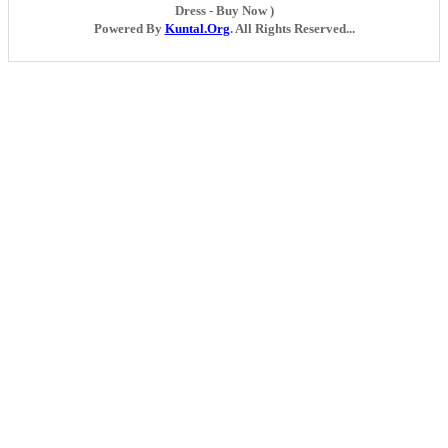
Dress - Buy Now )
Powered By
Kuntal.Org
. All Rights Reserved...