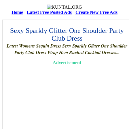
Home
-
Latest Free Posted Ads
-
Create New Free Ads
Sexy Sparkly Glitter One Shoulder Party
Club Dress
Latest Womens Sequin Dress Sexy Sparkly Glitter One Shoulder
Party Club Dress Wrap Hem Ruched Cocktail Dresses...
Advertisement