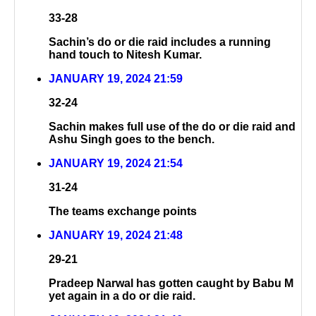
33-28
Sachin’s do or die raid includes a running
hand touch to Nitesh Kumar.
JANUARY 19, 2024 21:59
32-24
Sachin makes full use of the do or die raid and
Ashu Singh goes to the bench.
JANUARY 19, 2024 21:54
31-24
The teams exchange points
JANUARY 19, 2024 21:48
29-21
Pradeep Narwal has gotten caught by Babu M
yet again in a do or die raid.