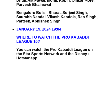
Dhull, Ajit Pawar, Mohit, Robin, Omkar More,
Parvesh Bhainswal
Bengaluru Bulls - Bharat, Surjeet Singh,
Saurabh Nandal, Vikash Kandola, Ran Singh,
Parteek, Abhishek Singh
JANUARY 19, 2024 19:04
WHERE TO WATCH THE PRO KABADDI
LEAGUE 10?
You can watch the Pro Kabaddi League on
the Star Sports Network and the Disney+
Hotstar app.