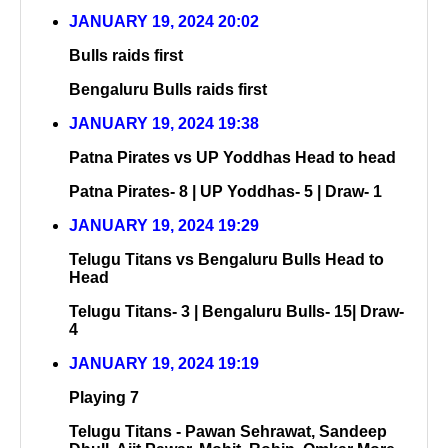
JANUARY 19, 2024 20:02
Bulls raids first
Bengaluru Bulls raids first
JANUARY 19, 2024 19:38
Patna Pirates vs UP Yoddhas Head to head
Patna Pirates- 8 | UP Yoddhas- 5 | Draw- 1
JANUARY 19, 2024 19:29
Telugu Titans vs Bengaluru Bulls Head to
Head
Telugu Titans- 3 | Bengaluru Bulls- 15| Draw-
4
JANUARY 19, 2024 19:19
Playing 7
Telugu Titans - Pawan Sehrawat, Sandeep