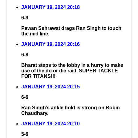
JANUARY 19, 2024 20:18
6-9
Pawan Sehrawat drags Ran Singh to touch
the mid line.
JANUARY 19, 2024 20:16
6-8
Bharat steps to the lobby in a hurry to make
use of the do or die raid. SUPER TACKLE
FOR TITANS!!!
JANUARY 19, 2024 20:15
6-6
Ran Singh’s ankle hold is strong on Robin
Chaudhary.
JANUARY 19, 2024 20:10
5-6