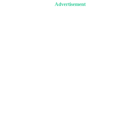
Advertisement