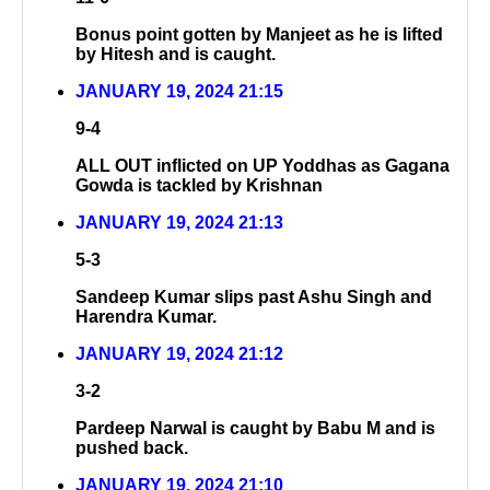
Bonus point gotten by Manjeet as he is lifted
by Hitesh and is caught.
JANUARY 19, 2024 21:15
9-4
ALL OUT inflicted on UP Yoddhas as Gagana
Gowda is tackled by Krishnan
JANUARY 19, 2024 21:13
5-3
Sandeep Kumar slips past Ashu Singh and
Harendra Kumar.
JANUARY 19, 2024 21:12
3-2
Pardeep Narwal is caught by Babu M and is
pushed back.
JANUARY 19, 2024 21:10