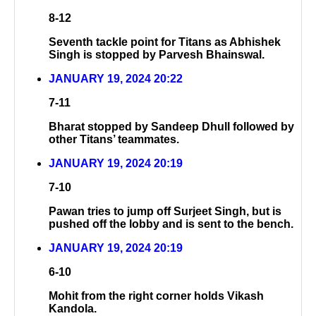
8-12
Seventh tackle point for Titans as Abhishek
Singh is stopped by Parvesh Bhainswal.
JANUARY 19, 2024 20:22
7-11
Bharat stopped by Sandeep Dhull followed by
other Titans’ teammates.
JANUARY 19, 2024 20:19
7-10
Pawan tries to jump off Surjeet Singh, but is
pushed off the lobby and is sent to the bench.
JANUARY 19, 2024 20:19
6-10
Mohit from the right corner holds Vikash
Kandola.