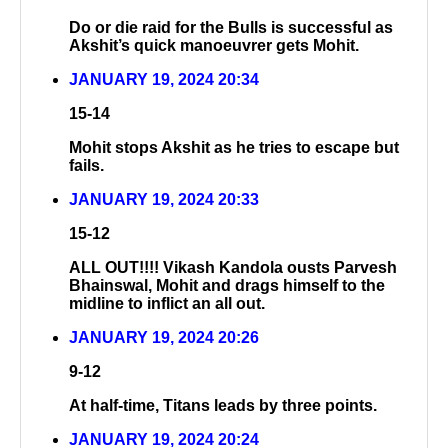
Do or die raid for the Bulls is successful as
Akshit’s quick manoeuvrer gets Mohit.
JANUARY 19, 2024 20:34
15-14
Mohit stops Akshit as he tries to escape but
fails.
JANUARY 19, 2024 20:33
15-12
ALL OUT!!!! Vikash Kandola ousts Parvesh
Bhainswal, Mohit and drags himself to the
midline to inflict an all out.
JANUARY 19, 2024 20:26
9-12
At half-time, Titans leads by three points.
JANUARY 19, 2024 20:24