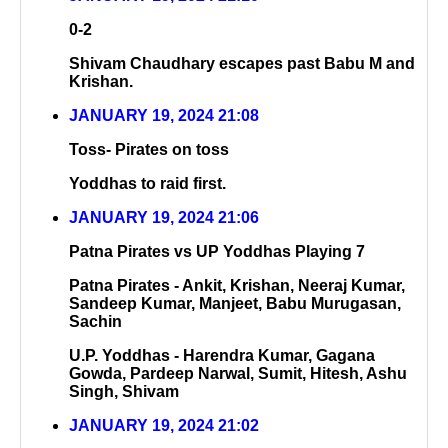
0-2
Shivam Chaudhary escapes past Babu M and
Krishan.
JANUARY 19, 2024 21:08
Toss- Pirates on toss
Yoddhas to raid first.
JANUARY 19, 2024 21:06
Patna Pirates vs UP Yoddhas Playing 7
Patna Pirates - Ankit, Krishan, Neeraj Kumar,
Sandeep Kumar, Manjeet, Babu Murugasan,
Sachin
U.P. Yoddhas - Harendra Kumar, Gagana
Gowda, Pardeep Narwal, Sumit, Hitesh, Ashu
Singh, Shivam
JANUARY 19, 2024 21:02