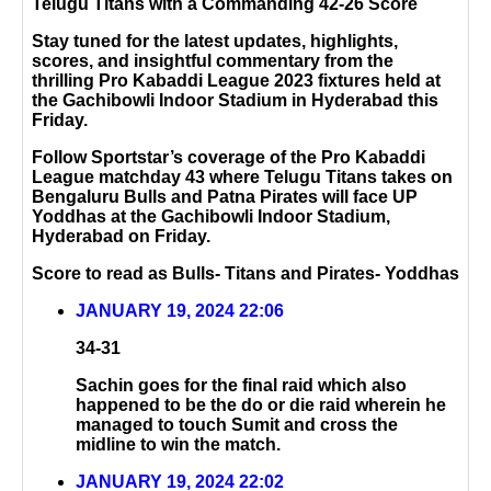
Telugu Titans with a Commanding 42-26 Score
Stay tuned for the latest updates, highlights,
scores, and insightful commentary from the
thrilling Pro Kabaddi League 2023 fixtures held at
the Gachibowli Indoor Stadium in Hyderabad this
Friday.
Follow Sportstar’s coverage of the Pro Kabaddi
League matchday 43 where Telugu Titans takes on
Bengaluru Bulls and Patna Pirates will face UP
Yoddhas at the Gachibowli Indoor Stadium,
Hyderabad on Friday.
Score to read as Bulls- Titans and Pirates- Yoddhas
JANUARY 19, 2024 22:06
34-31
Sachin goes for the final raid which also
happened to be the do or die raid wherein he
managed to touch Sumit and cross the
midline to win the match.
JANUARY 19, 2024 22:02