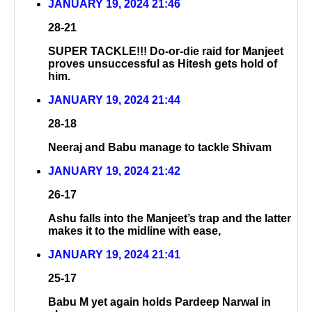
JANUARY 19, 2024 21:46
28-21
SUPER TACKLE!!! Do-or-die raid for Manjeet
proves unsuccessful as Hitesh gets hold of
him.
JANUARY 19, 2024 21:44
28-18
Neeraj and Babu manage to tackle Shivam
JANUARY 19, 2024 21:42
26-17
Ashu falls into the Manjeet’s trap and the latter
makes it to the midline with ease,
JANUARY 19, 2024 21:41
25-17
Babu M yet again holds Pardeep Narwal in