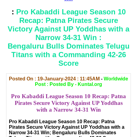
:
Pro Kabaddi League Season 10
Recap: Patna Pirates Secure
Victory Against UP Yoddhas with a
Narrow 34-31 Win :
Bengaluru Bulls Dominates Telugu
Titans with a Commanding 42-26
Score
Posted On : 19-January-2024 : 11:45AM
-
Worldwide
Post : Posted By - Kuntal.org
Pro Kabaddi League Season 10 Recap: Patna
Pirates Secure Victory Against UP Yoddhas
with a Narrow 34-31 Win
Pro Kabaddi League Season 10 Recap: Patna
Pirates Secure Victory Against UP Yoddhas with a
Narrow 34-31 Win; Bengaluru Bulls Dominates