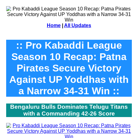
Home
|
All Updates
:: Pro Kabaddi League
Season 10 Recap: Patna
Pirates Secure Victory
Against UP Yoddhas with
a Narrow 34-31 Win ::
Bengaluru Bulls Dominates Telugu Titans
with a Commanding 42-26 Score