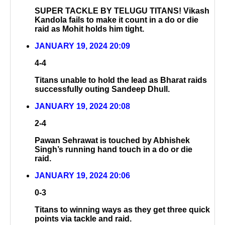
SUPER TACKLE BY TELUGU TITANS! Vikash
Kandola fails to make it count in a do or die
raid as Mohit holds him tight.
JANUARY 19, 2024 20:09
4-4
Titans unable to hold the lead as Bharat raids
successfully outing Sandeep Dhull.
JANUARY 19, 2024 20:08
2-4
Pawan Sehrawat is touched by Abhishek
Singh’s running hand touch in a do or die
raid.
JANUARY 19, 2024 20:06
0-3
Titans to winning ways as they get three quick
points via tackle and raid.