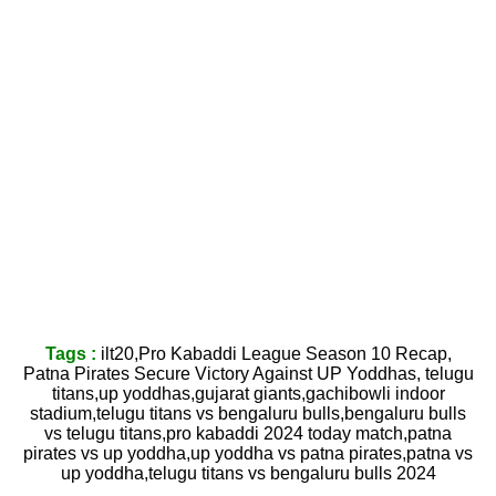
Tags :
ilt20,Pro Kabaddi League Season 10 Recap,
Patna Pirates Secure Victory Against UP Yoddhas, telugu
titans,up yoddhas,gujarat giants,gachibowli indoor
stadium,telugu titans vs bengaluru bulls,bengaluru bulls
vs telugu titans,pro kabaddi 2024 today match,patna
pirates vs up yoddha,up yoddha vs patna pirates,patna vs
up yoddha,telugu titans vs bengaluru bulls 2024