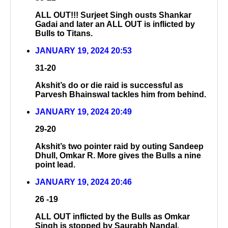
ALL OUT!!! Surjeet Singh ousts Shankar
Gadai and later an ALL OUT is inflicted by
Bulls to Titans.
JANUARY 19, 2024 20:53
31-20
Akshit’s do or die raid is successful as
Parvesh Bhainswal tackles him from behind.
JANUARY 19, 2024 20:49
29-20
Akshit’s two pointer raid by outing Sandeep
Dhull, Omkar R. More gives the Bulls a nine
point lead.
JANUARY 19, 2024 20:46
26 -19
ALL OUT inflicted by the Bulls as Omkar
Singh is stopped by Saurabh Nandal.