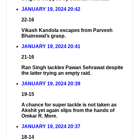
JANUARY 19, 2024 20:42
22-16
Vikash Kandola escapes from Parvesh
Bhainswal’s grasp.
JANUARY 19, 2024 20:41
21-16
Ran Singh tackles Pawan Sehrawat despite
the latter trying an empty raid.
JANUARY 19, 2024 20:39
19-15
A chance for super tackle is not taken as
Akshit yet again slips from the hands of
Omkar R. More.
JANUARY 19, 2024 20:37
18-14