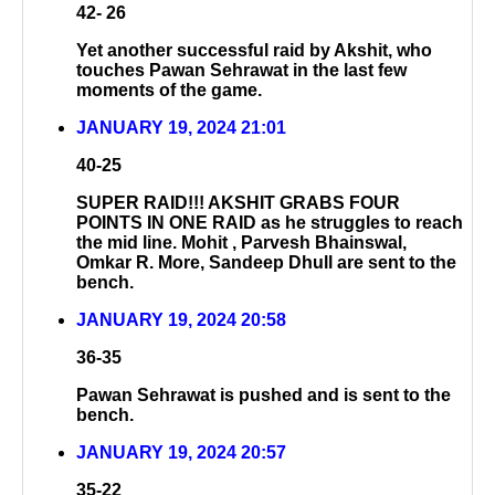
42- 26
Yet another successful raid by Akshit, who
touches Pawan Sehrawat in the last few
moments of the game.
JANUARY 19, 2024 21:01
40-25
SUPER RAID!!! AKSHIT GRABS FOUR
POINTS IN ONE RAID as he struggles to reach
the mid line. Mohit , Parvesh Bhainswal,
Omkar R. More, Sandeep Dhull are sent to the
bench.
JANUARY 19, 2024 20:58
36-35
Pawan Sehrawat is pushed and is sent to the
bench.
JANUARY 19, 2024 20:57
35-22