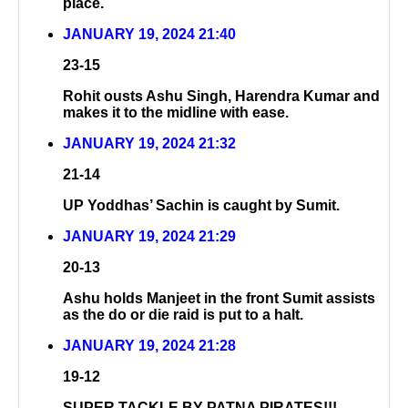
place.
JANUARY 19, 2024 21:40
23-15
Rohit ousts Ashu Singh, Harendra Kumar and
makes it to the midline with ease.
JANUARY 19, 2024 21:32
21-14
UP Yoddhas’ Sachin is caught by Sumit.
JANUARY 19, 2024 21:29
20-13
Ashu holds Manjeet in the front Sumit assists
as the do or die raid is put to a halt.
JANUARY 19, 2024 21:28
19-12
SUPER TACKLE BY PATNA PIRATES!!!