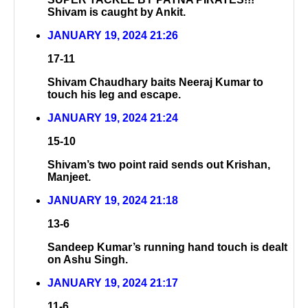
Shivam is caught by Ankit.
JANUARY 19, 2024 21:26
17-11
Shivam Chaudhary baits Neeraj Kumar to
touch his leg and escape.
JANUARY 19, 2024 21:24
15-10
Shivam’s two point raid sends out Krishan,
Manjeet.
JANUARY 19, 2024 21:18
13-6
Sandeep Kumar’s running hand touch is dealt
on Ashu Singh.
JANUARY 19, 2024 21:17
11-6