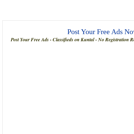
Post Your Free Ads Now
Post Your Free Ads - Classifieds on Kuntal - No Registration Re