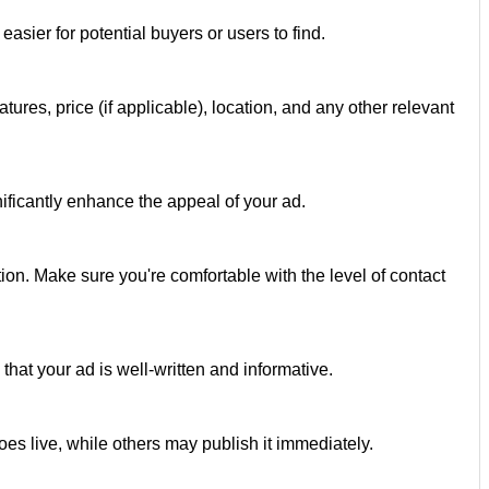
easier for potential buyers or users to find.
atures, price (if applicable), location, and any other relevant
gnificantly enhance the appeal of your ad.
on. Make sure you're comfortable with the level of contact
hat your ad is well-written and informative.
es live, while others may publish it immediately.