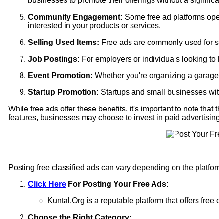
businesses to promote their offerings without a signific
Community Engagement:
Some free ad platforms oper
interested in your products or services.
Selling Used Items:
Free ads are commonly used for sel
Job Postings:
For employers or individuals looking to h
Event Promotion:
Whether you're organizing a garage s
Startup Promotion:
Startups and small businesses with 
While free ads offer these benefits, it's important to note th
features, businesses may choose to invest in paid advertising
Posting free classified ads can vary depending on the platfor
Click Here
For Posting Your Free Ads:
Kuntal.Org is a reputable platform that offers fr
Choose the Right Category: