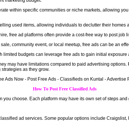
ant marketing budget.
ate within specific communities or niche markets, allowing you t
ling used items, allowing individuals to declutter their homes 
ire, free ad platforms often provide a cost-free way to post job l
ale, community event, or local meetup, free ads can be an effec
limited budgets can leverage free ads to gain initial exposure an
at they may have limitations compared to paid advertising options
 strategies as they grow.
How To Post Free Classified Ads
m you choose. Each platform may have its own set of steps and g
ee classified ad services. Some popular options include Craigsli