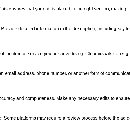
is ensures that your ad is placed in the right section, making it 
. Provide detailed information in the description, including key fe
 of the item or service you are advertising. Clear visuals can si
s an email address, phone number, or another form of communicati
 accuracy and completeness. Make any necessary edits to ensure t
ad. Some platforms may require a review process before the ad go