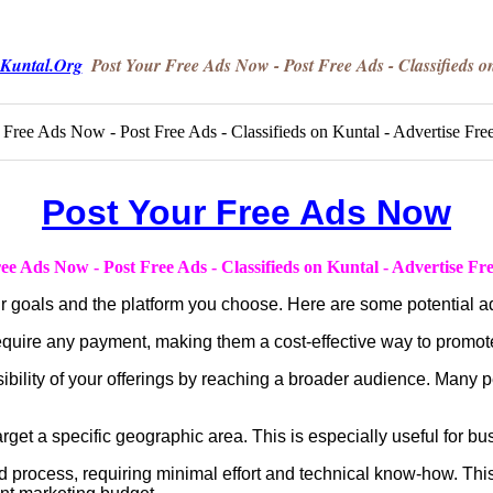
Kuntal.Org
Post Your Free Ads Now - Post Free Ads - Classifieds o
Post Your Free Ads Now
ee Ads Now - Post Free Ads - Classifieds on Kuntal - Advertise Fr
ur goals and the platform you choose. Here are some potential a
quire any payment, making them a cost-effective way to promote
ibility of your offerings by reaching a broader audience. Many p
get a specific geographic area. This is especially useful for bus
rd process, requiring minimal effort and technical know-how. This