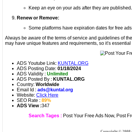
Keep an eye on your ads after they are published.
Renew or Remove:
Some platforms have expiration dates for free ads.
Always be aware of the terms of service and guidelines of the
may have unique features and requirements, so it's essential t
ADS Youtube Link:
KUNTAL.ORG
ADS Posting Date:
01/18/2024
ADS Validity :
Unlimited
ADS Posted By :
KUNTAL.ORG
Country:
Worldwide
Email Id :
ads@kuntal.org
Website:
Click Here
SEO Rate :
89%
ADS View :
347
Search Tages :
Post Your Free Ads Now, Post Free 
Copyright © 2008 - 