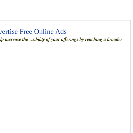
vertise Free Online Ads
 increase the visibility of your offerings by reaching a broader