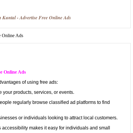
n Kuntal - Advertise Free Online Ads
ee Online Ads
dvantages of using free ads:
 your products, services, or events.
eople regularly browse classified ad platforms to find
inesses or individuals looking to attract local customers.
 accessibility makes it easy for individuals and small