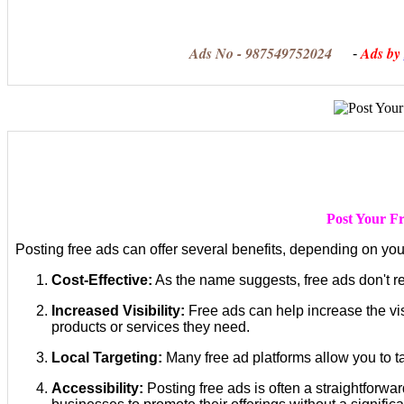
Ads No - 987549752024
Ads by
-
Post Your Fr
Posting free ads can offer several benefits, depending on yo
Cost-Effective:
As the name suggests, free ads don't re
Increased Visibility:
Free ads can help increase the vis
products or services they need.
Local Targeting:
Many free ad platforms allow you to tar
Accessibility:
Posting free ads is often a straightforwa