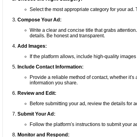
Select the most appropriate category for your ad. Th
Compose Your Ad:
Write a clear and concise title that grabs attention
details. Be honest and transparent.
Add Images:
If the platform allows, include high-quality images
Include Contact Information:
Provide a reliable method of contact, whether it'
information you share.
Review and Edit:
Before submitting your ad, review the details for
Submit Your Ad:
Follow the platform's instructions to submit your 
Monitor and Respond: