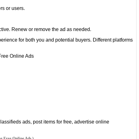
rs or users.
e active. Renew or remove the ad as needed.
rience for both you and potential buyers. Different platforms
ssifieds ads, post items for free, advertise online
se Free Online Ads )