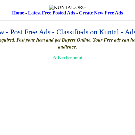
Home
-
Latest Free Posted Ads
-
Create New Free Ads
 - Post Free Ads - Classifieds on Kuntal - Ad
quired. Post your Item and get Buyers Online. Your Free ads can help
audience.
Advertisement