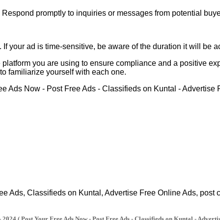
 Respond promptly to inquiries or messages from potential buye
 If your ad is time-sensitive, be aware of the duration it will b
 platform you are using to ensure compliance and a positive expe
o familiarize yourself with each one.
Ads, Classifieds on Kuntal, Advertise Free Online Ads, post cla
2024 ( Post Your Free Ads Now - Post Free Ads - Classifieds on Kuntal - Adverti