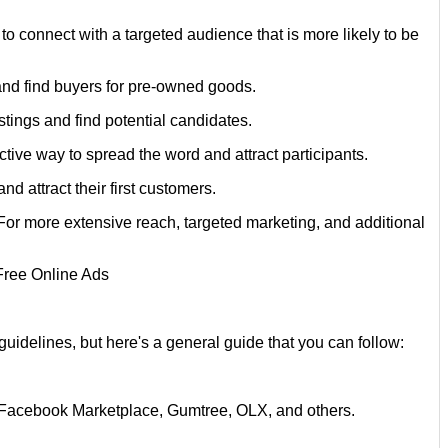
o connect with a targeted audience that is more likely to be
and find buyers for pre-owned goods.
istings and find potential candidates.
tive way to spread the word and attract participants.
d attract their first customers.
. For more extensive reach, targeted marketing, and additional
uidelines, but here's a general guide that you can follow:
st, Facebook Marketplace, Gumtree, OLX, and others.