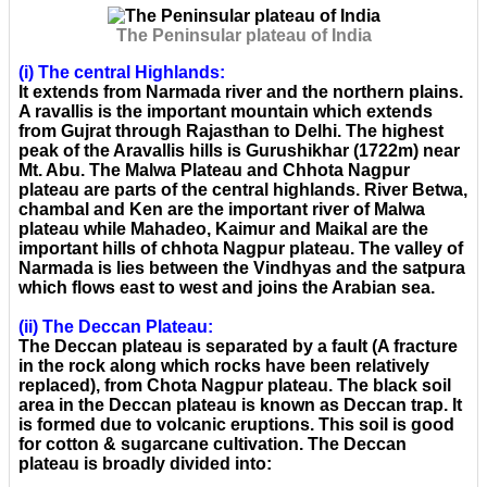
The Peninsular plateau of India
(i) The central Highlands:
It extends from Narmada river and the northern plains.
A ravallis is the important mountain which extends
from Gujrat through Rajasthan to Delhi. The highest
peak of the Aravallis hills is Gurushikhar (1722m) near
Mt. Abu. The Malwa Plateau and Chhota Nagpur
plateau are parts of the central highlands. River Betwa,
chambal and Ken are the important river of Malwa
plateau while Mahadeo, Kaimur and Maikal are the
important hills of chhota Nagpur plateau. The valley of
Narmada is lies between the Vindhyas and the satpura
which flows east to west and joins the Arabian sea.
(ii) The Deccan Plateau:
The Deccan plateau is separated by a fault (A fracture
in the rock along which rocks have been relatively
replaced), from Chota Nagpur plateau. The black soil
area in the Deccan plateau is known as Deccan trap. It
is formed due to volcanic eruptions. This soil is good
for cotton & sugarcane cultivation. The Deccan
plateau is broadly divided into: