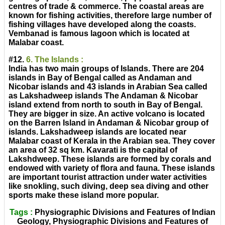
centres of trade & commerce. The coastal areas are
known for fishing activities, therefore large number of
fishing villages have developed along the coasts.
Vembanad is famous lagoon which is located at
Malabar coast.
#12.
6. The Islands :
India has two main groups of Islands. There are 204
islands in Bay of Bengal called as Andaman and
Nicobar islands and 43 islands in Arabian Sea called
as Lakshadweep islands The Andaman & Nicobar
island extend from north to south in Bay of Bengal.
They are bigger in size. An active volcano is located
on the Barren Island in Andaman & Nicobar group of
islands. Lakshadweep islands are located near
Malabar coast of Kerala in the Arabian sea. They cover
an area of 32 sq km. Kavarati is the capital of
Lakshdweep. These islands are formed by corals and
endowed with variety of flora and fauna. These islands
are important tourist attraction under water activities
like snokling, such diving, deep sea diving and other
sports make these island more popular.
Tags :
Physiographic Divisions and Features of Indian
Geology, Physiographic Divisions and Features of