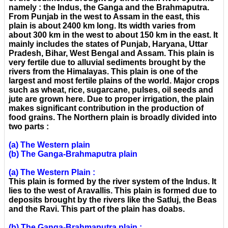
namely : the Indus, the Ganga and the Brahmaputra.
From Punjab in the west to Assam in the east, this
plain is about 2400 km long. Its width varies from
about 300 km in the west to about 150 km in the east. It
mainly includes the states of Punjab, Haryana, Uttar
Pradesh, Bihar, West Bengal and Assam. This plain is
very fertile due to alluvial sediments brought by the
rivers from the Himalayas. This plain is one of the
largest and most fertile plains of the world. Major crops
such as wheat, rice, sugarcane, pulses, oil seeds and
jute are grown here. Due to proper irrigation, the plain
makes significant contribution in the production of
food grains. The Northern plain is broadly divided into
two parts :
(a) The Western plain
(b) The Ganga-Brahmaputra plain
(a) The Western Plain :
This plain is formed by the river system of the Indus. It
lies to the west of Aravallis. This plain is formed due to
deposits brought by the rivers like the Satluj, the Beas
and the Ravi. This part of the plain has doabs.
(b) The Ganga-Brahmaputra plain :