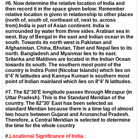
#6. Now determine the relative location of India and
then record it in the space given below: Remember
relative location is given in relationship to other places
(north of, south of, northeast of, next to, across
from).India is part of Asian continent. India is
surrounded by water from three sides. Arabian sea in
west, Bay of Bengal in the east and Indian ocean in the
south. Towards its north west is Pakistan and
Afghanistan. China, Bhutan, Tibet and Nepal lies to its
north. Bangladesh and Myanmar lies to its east.
Srilanka and Maldives are located in the Indian Ocean
towards its south. The southern most point of the
country is Indira Point (Nicobar Islands) which lies on
6°4′ N latitudes and Kannya Kumari is southern most
point of Indian mainland which lies on 8°4′ N latitudes.
#7. The 82°30′E longitude passes through Mirzapur (in
Uttar Pradesh). This is the Standard Meridian of the
country. The 82°30′ East has been selected as
standard Merdian because there is a time lag of almost
two hours between Gujarat and Arunanchal Pradesh.
Therefore, a Central Meridian is selected to determine
the time for the whole country
#.
Locational Significance of India :