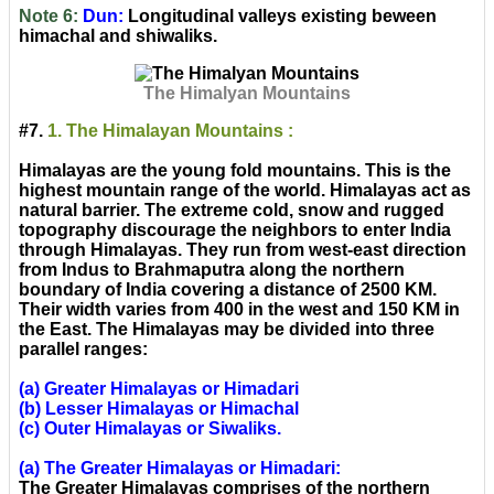
Note 6:
Dun:
Longitudinal valleys existing beween
himachal and shiwaliks.
The Himalyan Mountains
#7.
1. The Himalayan Mountains :
Himalayas are the young fold mountains. This is the
highest mountain range of the world. Himalayas act as
natural barrier. The extreme cold, snow and rugged
topography discourage the neighbors to enter India
through Himalayas. They run from west-east direction
from Indus to Brahmaputra along the northern
boundary of India covering a distance of 2500 KM.
Their width varies from 400 in the west and 150 KM in
the East. The Himalayas may be divided into three
parallel ranges:
(a) Greater Himalayas or Himadari
(b) Lesser Himalayas or Himachal
(c) Outer Himalayas or Siwaliks.
(a) The Greater Himalayas or Himadari:
The Greater Himalayas comprises of the northern