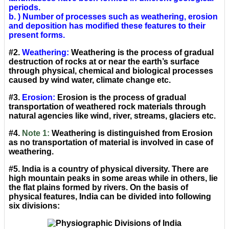
periods.
b. ) Number of processes such as weathering, erosion
and deposition has modified these features to their
present forms.
#2.
Weathering:
Weathering is the process of gradual
destruction of rocks at or near the earth’s surface
through physical, chemical and biological processes
caused by wind water, climate change etc.
#3.
Erosion:
Erosion is the process of gradual
transportation of weathered rock materials through
natural agencies like wind, river, streams, glaciers etc.
#4.
Note 1:
Weathering is distinguished from Erosion
as no transportation of material is involved in case of
weathering.
#5. India is a country of physical diversity. There are
high mountain peaks in some areas while in others, lie
the flat plains formed by rivers. On the basis of
physical features, India can be divided into following
six divisions: