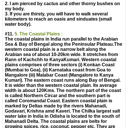
2. I am pierced by cactus and other thorny bushes on
my body.
3. If you are thirsty, you will have to walk several
kilometers to reach an oasis and sinduates (small
water body).
#11.
5. The Coastal Plains :
The coastal plains in India run parallel to the Arabian
Sea & Bay of Bengal along the Peninsular Plateau.The
western coastal plain is a narrow belt along the
Arabian sea of about 10-20km wide. It stretches from
Rann of Kachchh to KanyaKumari. Western coastal
plains comprises of three sectors (i) Konkan Coast
(Mumbai to Goa), (ii) Karnataka coast from Goa to
Mangalore (iii) Malabar Coast (Mangalore to Kanya
Kumari). The eastern coast runs along Bay of Bengal.
It is wider than the western coastal plain. Its average
width is about 120Kms. The northern part of the coast
is called Northern Circar and the southern part is
called Coromandal Coast. Eastern coastal plain is
marked by Deltas made by the rivers Mahanadi,
Godavari, Krishna amd Kaveri. The Chilka largest salt
water lake in India in Odisha is located to the south of
Mahanadi Delta. The coastal plains are belts for
growing spices, rice, coconut, pepper etc. They are