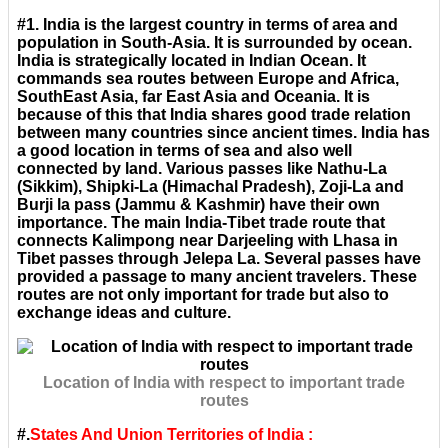
#1. India is the largest country in terms of area and
population in South-Asia. It is surrounded by ocean.
India is strategically located in Indian Ocean. It
commands sea routes between Europe and Africa,
SouthEast Asia, far East Asia and Oceania. It is
because of this that India shares good trade relation
between many countries since ancient times. India has
a good location in terms of sea and also well
connected by land. Various passes like Nathu-La
(Sikkim), Shipki-La (Himachal Pradesh), Zoji-La and
Burji la pass (Jammu & Kashmir) have their own
importance. The main India-Tibet trade route that
connects Kalimpong near Darjeeling with Lhasa in
Tibet passes through Jelepa La. Several passes have
provided a passage to many ancient travelers. These
routes are not only important for trade but also to
exchange ideas and culture.
Location of India with respect to important trade
routes
#.
States And Union Territories of India :