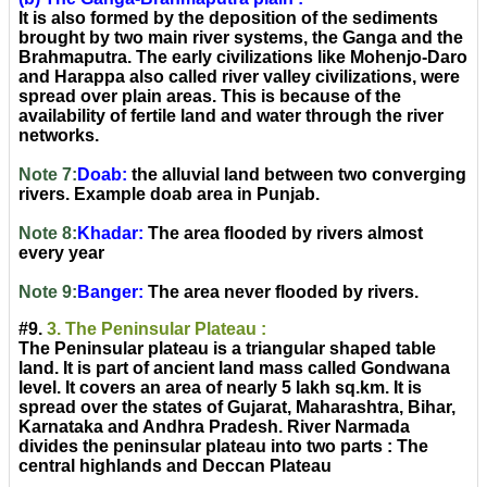
It is also formed by the deposition of the sediments
brought by two main river systems, the Ganga and the
Brahmaputra. The early civilizations like Mohenjo-Daro
and Harappa also called river valley civilizations, were
spread over plain areas. This is because of the
availability of fertile land and water through the river
networks.
Note 7:
Doab:
the alluvial land between two converging
rivers. Example doab area in Punjab.
Note 8:
Khadar:
The area flooded by rivers almost
every year
Note 9:
Banger:
The area never flooded by rivers.
#9.
3. The Peninsular Plateau :
The Peninsular plateau is a triangular shaped table
land. It is part of ancient land mass called Gondwana
level. It covers an area of nearly 5 lakh sq.km. It is
spread over the states of Gujarat, Maharashtra, Bihar,
Karnataka and Andhra Pradesh. River Narmada
divides the peninsular plateau into two parts : The
central highlands and Deccan Plateau