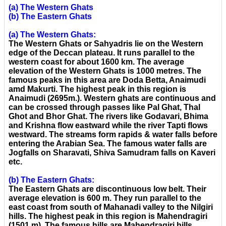
(a) The Western Ghats
(b) The Eastern Ghats
(a) The Western Ghats:
The Western Ghats or Sahyadris lie on the Western
edge of the Deccan plateau. It runs parallel to the
western coast for about 1600 km. The average
elevation of the Western Ghats is 1000 metres. The
famous peaks in this area are Doda Betta, Anaimudi
amd Makurti. The highest peak in this region is
Anaimudi (2695m.). Western ghats are continuous and
can be crossed through passes like Pal Ghat, Thal
Ghot and Bhor Ghat. The rivers like Godavari, Bhima
and Krishna flow eastward while the river Tapti flows
westward. The streams form rapids & water falls before
entering the Arabian Sea. The famous water falls are
Jogfalls on Sharavati, Shiva Samudram falls on Kaveri
etc.
(b) The Eastern Ghats:
The Eastern Ghats are discontinuous low belt. Their
average elevation is 600 m. They run parallel to the
east coast from south of Mahanadi valley to the Nilgiri
hills. The highest peak in this region is Mahendragiri
(1501 m). The famous hills are Mahendragiri hills,