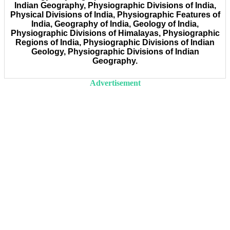
Indian Geography, Physiographic Divisions of India,
Physical Divisions of India, Physiographic Features of
India, Geography of India, Geology of India,
Physiographic Divisions of Himalayas, Physiographic
Regions of India, Physiographic Divisions of Indian
Geology, Physiographic Divisions of Indian
Geography.
Advertisement