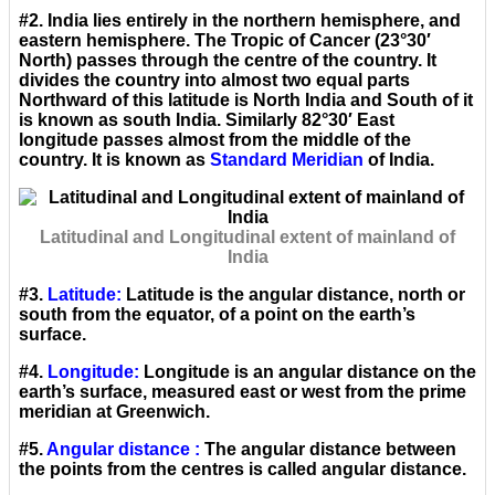
#2. India lies entirely in the northern hemisphere, and
eastern hemisphere. The Tropic of Cancer (23°30′
North) passes through the centre of the country. It
divides the country into almost two equal parts
Northward of this latitude is North India and South of it
is known as south India. Similarly 82°30′ East
longitude passes almost from the middle of the
country. It is known as
Standard Meridian
of India.
Latitudinal and Longitudinal extent of mainland of
India
#3.
Latitude:
Latitude is the angular distance, north or
south from the equator, of a point on the earth’s
surface.
#4.
Longitude:
Longitude is an angular distance on the
earth’s surface, measured east or west from the prime
meridian at Greenwich.
#5.
Angular distance :
The angular distance between
the points from the centres is called angular distance.