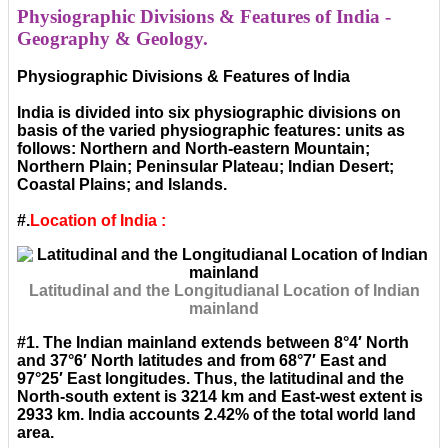
Physiographic Divisions & Features of India -
Geography & Geology.
Physiographic Divisions & Features of India
India is divided into six physiographic divisions on
basis of the varied physiographic features: units as
follows: Northern and North-eastern Mountain;
Northern Plain; Peninsular Plateau; Indian Desert;
Coastal Plains; and Islands.
#.
Location of India :
Latitudinal and the Longitudianal Location of Indian
mainland
#1. The Indian mainland extends between 8°4′ North
and 37°6′ North latitudes and from 68°7′ East and
97°25′ East longitudes. Thus, the latitudinal and the
North-south extent is 3214 km and East-west extent is
2933 km. India accounts 2.42% of the total world land
area.