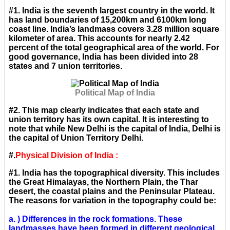
#1. India is the seventh largest country in the world. It
has land boundaries of 15,200km and 6100km long
coast line. India’s landmass covers 3.28 million square
kilometer of area. This accounts for nearly 2.42
percent of the total geographical area of the world. For
good governance, India has been divided into 28
states and 7 union territories.
Political Map of India
#2. This map clearly indicates that each state and
union territory has its own capital. It is interesting to
note that while New Delhi is the capital of India, Delhi is
the capital of Union Territory Delhi.
#.
Physical Division of India :
#1. India has the topographical diversity. This includes
the Great Himalayas, the Northern Plain, the Thar
desert, the coastal plains and the Peninsular Plateau.
The reasons for variation in the topography could be:
a. ) Differences in the rock formations. These
landmasses have been formed in different geological