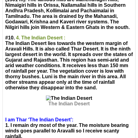
Nimaigiri hills in Orissa, Nallamallai hills in Southern
Andhra Pradesh, Kollimalai and Pachaimalai in
Tamilnadu. The area is drained by the Mahanadi,
Godawari, Krishna and Kaveri river systems. The
Nilgiri hills join Western & Eastern Ghats in the south.
#10.
4. The Indian Desert :
The Indian Desert lies towards the western margin of
Aravali Hills. It is also called Thar Desert. It is the ninth
largest desert in the world. It spreads over the states of
Gujarat and Rajasthan. This region has semi-arid and
arid weather conditions. It receives less than 150 mm
of rainfall per year. The vegetation cover is low with
thorny bushes. Luni is the main river in this area. All
other streams appear only at the time of rainfall
otherwise they disappear into the sand.
The Indian Desert
I am Thar ‘The Indian Desert’:
1. I remain dry most of the year. The moisture bearing
winds goes parallel to Aravalli so I receive scanty
rainfall.