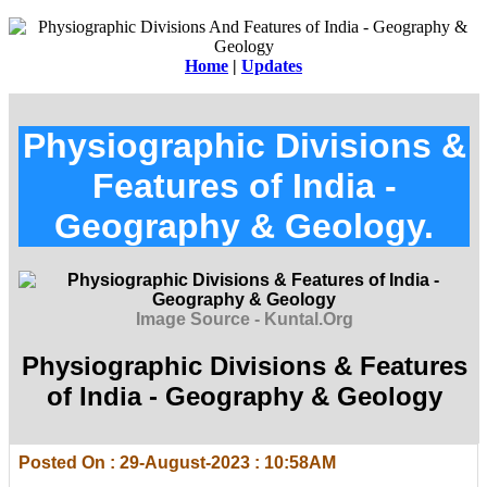
Home
|
Updates
Physiographic Divisions &
Features of India -
Geography & Geology.
Image Source - Kuntal.Org
Physiographic Divisions & Features
of India - Geography & Geology
Posted On : 29-August-2023 : 10:58AM