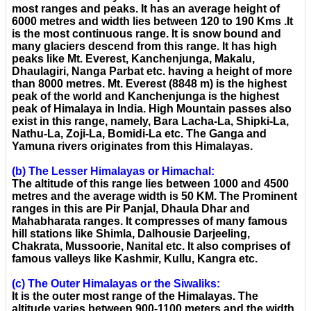
most ranges and peaks. It has an average height of
6000 metres and width lies between 120 to 190 Kms .It
is the most continuous range. It is snow bound and
many glaciers descend from this range. It has high
peaks like Mt. Everest, Kanchenjunga, Makalu,
Dhaulagiri, Nanga Parbat etc. having a height of more
than 8000 metres. Mt. Everest (8848 m) is the highest
peak of the world and Kanchenjunga is the highest
peak of Himalaya in India. High Mountain passes also
exist in this range, namely, Bara Lacha-La, Shipki-La,
Nathu-La, Zoji-La, Bomidi-La etc. The Ganga and
Yamuna rivers originates from this Himalayas.
(b) The Lesser Himalayas or Himachal:
The altitude of this range lies between 1000 and 4500
metres and the average width is 50 KM. The Prominent
ranges in this are Pir Panjal, Dhaula Dhar and
Mahabharata ranges. It compresses of many famous
hill stations like Shimla, Dalhousie Darjeeling,
Chakrata, Mussoorie, Nanital etc. It also comprises of
famous valleys like Kashmir, Kullu, Kangra etc.
(c) The Outer Himalayas or the Siwaliks:
It is the outer most range of the Himalayas. The
altitude varies between 900-1100 meters and the width