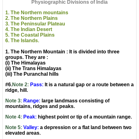
Physiographic Divisions of India
1. The Northern mountains
2. The Northern Plains
3. The Peninsular Plateau
4. The Indian Desert
5. The Coastal Plains
6. The Islands.
1. The Northern Mountain : It is divided into three
groups. They are :
(i) The Himalayas
(ii) The Trans Himalayas
(iii) The Puranchal hills
#6.
Note 2:
Pass:
It is a natural gap or a route between a
ridge, hill.
Note 3:
Range:
large landmass consisting of
mountains, ridges and peaks.
Note 4:
Peak:
highest point or tip of a mountain range.
Note 5:
Valley:
a depression or a flat land between two
elevated areas.