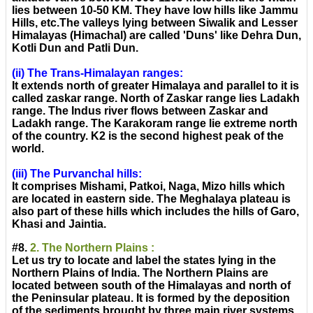
lies between 10-50 KM. They have low hills like Jammu
Hills, etc.The valleys lying between Siwalik and Lesser
Himalayas (Himachal) are called 'Duns' like Dehra Dun,
Kotli Dun and Patli Dun.
(ii) The Trans-Himalayan ranges:
It extends north of greater Himalaya and parallel to it is
called zaskar range. North of Zaskar range lies Ladakh
range. The Indus river flows between Zaskar and
Ladakh range. The Karakoram range lie extreme north
of the country. K2 is the second highest peak of the
world.
(iii) The Purvanchal hills:
It comprises Mishami, Patkoi, Naga, Mizo hills which
are located in eastern side. The Meghalaya plateau is
also part of these hills which includes the hills of Garo,
Khasi and Jaintia.
#8.
2. The Northern Plains :
Let us try to locate and label the states lying in the
Northern Plains of India. The Northern Plains are
located between south of the Himalayas and north of
the Peninsular plateau. It is formed by the deposition
of the sediments brought by three main river systems