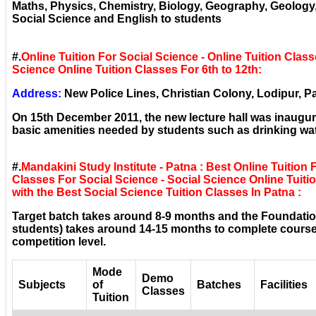
Maths, Physics, Chemistry, Biology, Geography, Geolog
Social Science and English to students
#.
Online Tuition For Social Science - Online Tuition Class
Science Online Tuition Classes For 6th to 12th:
Address:
New Police Lines, Christian Colony, Lodipur, Pa
On 15th December 2011, the new lecture hall was inaugura
basic amenities needed by students such as drinking wat
#.
Mandakini Study Institute - Patna : Best Online Tuition 
Classes For Social Science - Social Science Online Tuitio
with the Best Social Science Tuition Classes In Patna :
Target batch takes around 8-9 months and the Foundatio
students) takes around 14-15 months to complete courses
competition level.
Mode
Demo
Subjects
of
Batches
Facilities
Classes
Tuition