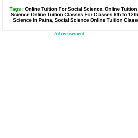
Tags :
Online Tuition For Social Science, Online Tuition
Science Online Tuition Classes For Classes 6th to 12th
Science In Patna, Social Science Online Tuition Class
Advertisement