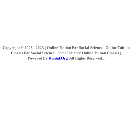
Copyright © 2008 - 2023 ( Online Tuition For Social Science - Online Tuition
Classes For Social Science - Social Science Online Tuition Classes )
Powered By
Kuntal.Org
. All Rights Reserved...