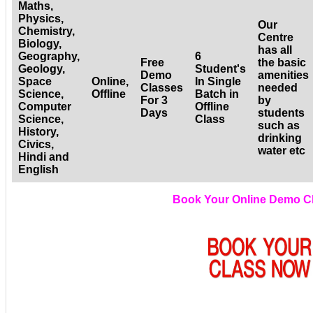
Maths,
Physics,
Our
Chemistry,
Centre
Biology,
has all
Geography,
6
Free
the basic
Geology,
Student's
Demo
amenities
Space
Online,
In Single
Classes
needed
Science,
Offline
Batch in
For 3
by
Computer
Offline
Days
students
Science,
Class
such as
History,
drinking
Civics,
water etc
Hindi and
English
Book Your Online Demo C