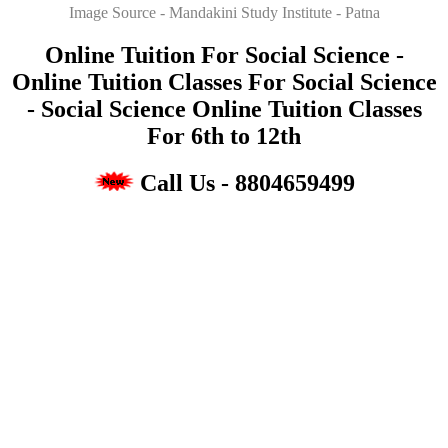
Image Source - Mandakini Study Institute - Patna
Online Tuition For Social Science -
Online Tuition Classes For Social Science
- Social Science Online Tuition Classes
For 6th to 12th
Call Us - 8804659499