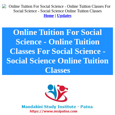
Home
|
Updates
Online Tuition For Social
Science - Online Tuition
Classes For Social Science -
Social Science Online Tuition
Classes