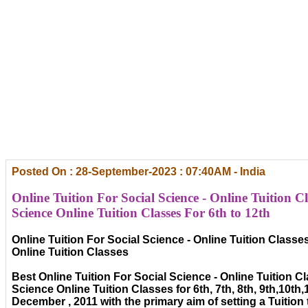
Posted On : 28-September-2023 : 07:40AM - India
Online Tuition For Social Science - Online Tuition Cl
Science Online Tuition Classes For 6th to 12th
Online Tuition For Social Science - Online Tuition Classe
Online Tuition Classes
Best Online Tuition For Social Science - Online Tuition C
Science Online Tuition Classes for 6th, 7th, 8th, 9th,10th,
December , 2011 with the primary aim of setting a Tuitio