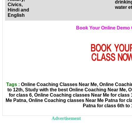
drinkin
Civics,
water e
Hindi and
English
Book Your Online Demo 
Tags :
Online Coaching Classes Near Me, Online Coachin
to 12th, Study with the best Online Coaching Near Me,
for class 6, Online Coaching classes Near Me for class
Me Patna, Online Coaching classes Near Me Patna for cl
Patna for class 6th to 
Advertisement