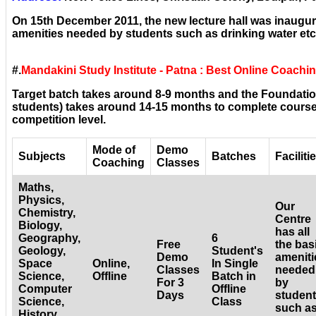
On 15th December 2011, the new lecture hall was inaugura
amenities needed by students such as drinking water etc
#.
Mandakini Study Institute - Patna : Best Online Coachi
Target batch takes around 8-9 months and the Foundatio
students) takes around 14-15 months to complete courses
competition level.
Mode of
Demo
Subjects
Batches
Faciliti
Coaching
Classes
Maths,
Physics,
Our
Chemistry,
Centre
Biology,
has all
Geography,
6
Free
the bas
Geology,
Student's
Demo
ameniti
Space
Online,
In Single
Classes
needed
Science,
Offline
Batch in
For 3
by
Computer
Offline
Days
studen
Science,
Class
such a
History,