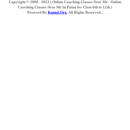
Copyright © 2008 - 2023 ( Online Coaching Classes Near Me - Online
Coaching Classes Near Me In Patna for Class 6th to 12th )
Powered By
Kuntal.Org
. All Rights Reserved...