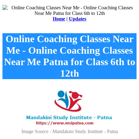
Home
|
Updates
Online Coaching Classes Near
Me - Online Coaching Classes
Near Me Patna for Class 6th to
12th
Image Source - Mandakini Study Institute - Patna