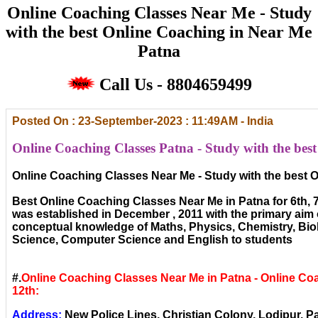
Online Coaching Classes Near Me - Study
with the best Online Coaching in Near Me
Patna
Call Us - 8804659499
Posted On : 23-September-2023 : 11:49AM - India
Online Coaching Classes Patna - Study with the bes
Online Coaching Classes Near Me - Study with the best 
Best Online Coaching Classes Near Me in Patna for 6th, 7th
was established in December , 2011 with the primary aim 
conceptual knowledge of Maths, Physics, Chemistry, Bi
Science, Computer Science and English to students
#.
Online Coaching Classes Near Me in Patna - Online Coa
12th:
Address:
New Police Lines, Christian Colony, Lodipur, Pa