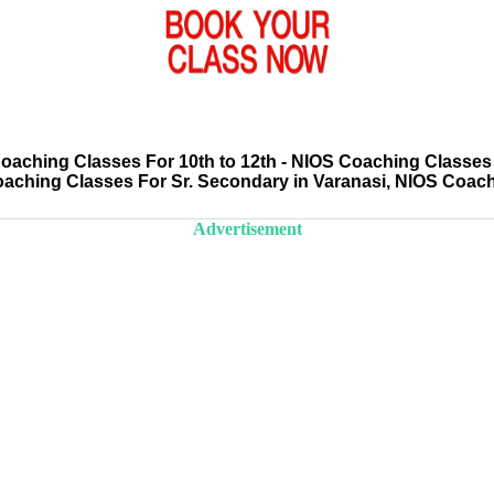
aching Classes For 10th to 12th - NIOS Coaching Classes 
oaching Classes For Sr. Secondary in Varanasi, NIOS Coac
Advertisement