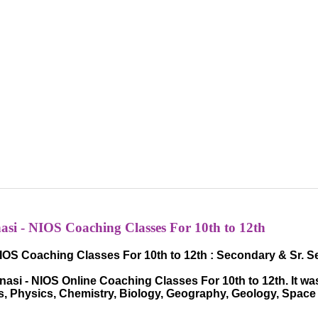
si - NIOS Coaching Classes For 10th to 12th
IOS Coaching Classes For 10th to 12th : Secondary & Sr. 
si - NIOS Online Coaching Classes For 10th to 12th. It was
hs, Physics, Chemistry, Biology, Geography, Geology, Spac