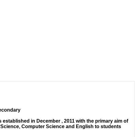
Secondary
 established in December , 2011 with the primary aim of
e Science, Computer Science and English to students