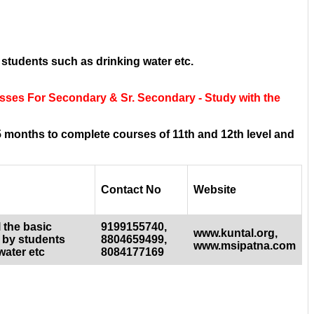
 students such as drinking water etc.
asses For Secondary & Sr. Secondary - Study with the
 months to complete courses of 11th and 12th level and
Contact No
Website
 the basic
9199155740,
www.kuntal.org,
 by students
8804659499,
www.msipatna.com
water etc
8084177169