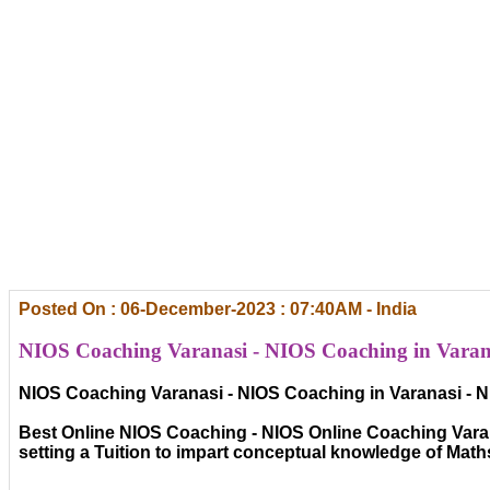
Posted On : 06-December-2023 : 07:40AM - India
NIOS Coaching Varanasi - NIOS Coaching in Varana
NIOS Coaching Varanasi - NIOS Coaching in Varanasi - N
Best Online NIOS Coaching - NIOS Online Coaching Varana
setting a Tuition to impart conceptual knowledge of Mat