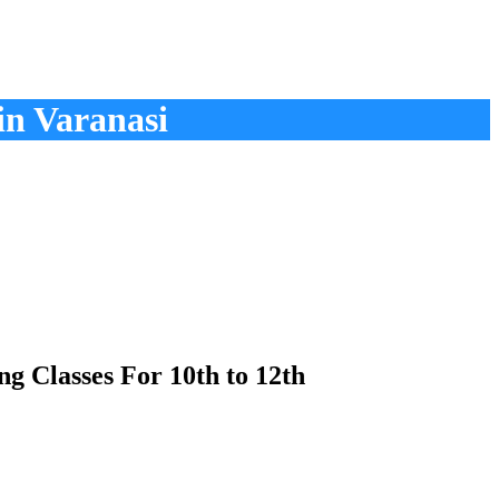
in Varanasi
g Classes For 10th to 12th