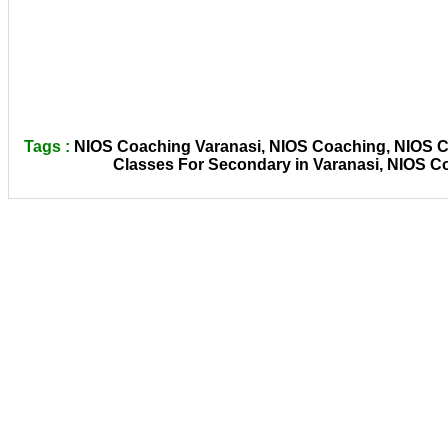
Tags :
NIOS Coaching Varanasi, NIOS Coaching, NIOS Co
Classes For Secondary in Varanasi, NIOS C