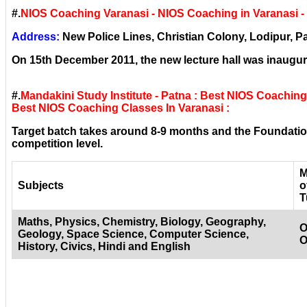
#.
NIOS Coaching Varanasi - NIOS Coaching in Varanasi 
Address:
New Police Lines, Christian Colony, Lodipur, Pa
On 15th December 2011, the new lecture hall was inaugura
#.
Mandakini Study Institute - Patna : Best NIOS Coachin
Best NIOS Coaching Classes In Varanasi :
Target batch takes around 8-9 months and the Foundation
competition level.
M
Subjects
o
T
Maths, Physics, Chemistry, Biology, Geography,
O
Geology, Space Science, Computer Science,
O
History, Civics, Hindi and English