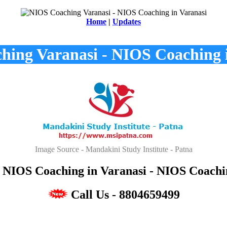
Home
|
Updates
ing Varanasi - NIOS Coaching 
Image Source - Mandakini Study Institute - Patna
NIOS Coaching in Varanasi - NIOS Coachin
Call Us - 8804659499