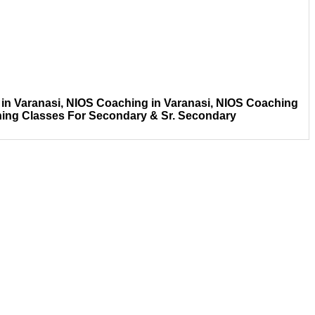
in Varanasi, NIOS Coaching in Varanasi, NIOS Coaching
hing Classes For Secondary & Sr. Secondary