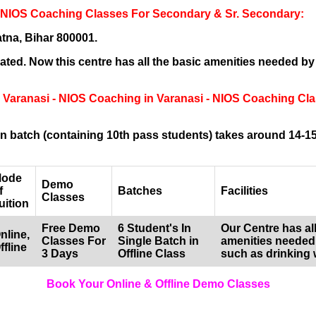
- NIOS Coaching Classes For Secondary & Sr. Secondary:
tna, Bihar 800001.
ted. Now this centre has all the basic amenities needed by
g Varanasi - NIOS Coaching in Varanasi - NIOS Coaching Cl
 batch (containing 10th pass students) takes around 14-15
ode
Demo
f
Batches
Facilities
Classes
uition
Free Demo
6 Student's In
Our Centre has all
nline,
Classes For
Single Batch in
amenities needed
ffline
3 Days
Offline Class
such as drinking 
Book Your Online & Offline Demo Classes