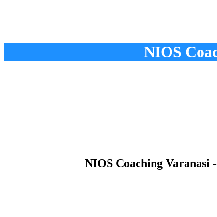
NIOS Coach
NIOS Coaching Varanasi - 