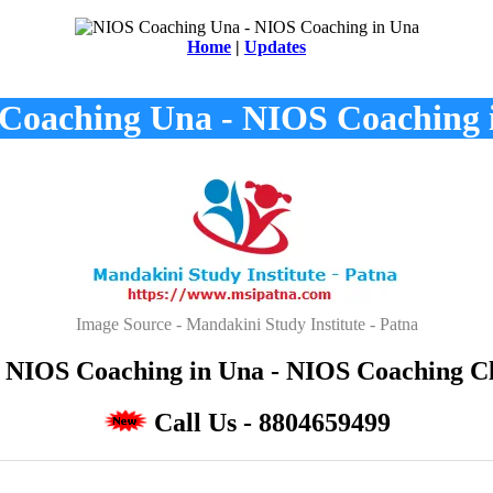
Home
|
Updates
Coaching Una - NIOS Coaching 
Image Source - Mandakini Study Institute - Patna
NIOS Coaching in Una - NIOS Coaching Cla
Call Us - 8804659499