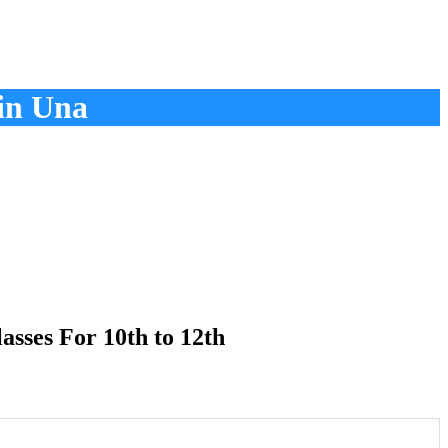
in Una
sses For 10th to 12th