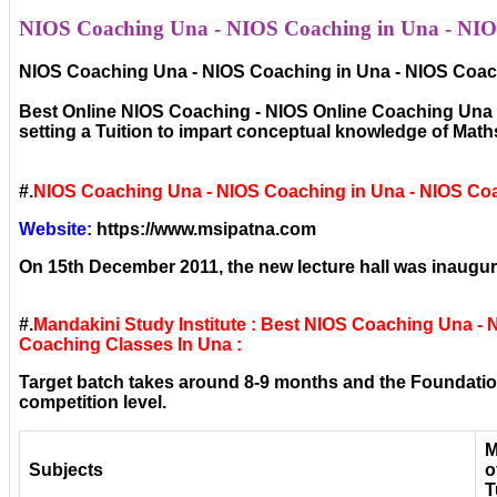
NIOS Coaching Una - NIOS Coaching in Una - NIOS
NIOS Coaching Una - NIOS Coaching in Una - NIOS Coach
Best Online NIOS Coaching - NIOS Online Coaching Una - 
setting a Tuition to impart conceptual knowledge of Mat
#.
NIOS Coaching Una - NIOS Coaching in Una - NIOS Co
Website:
https://www.msipatna.com
On 15th December 2011, the new lecture hall was inaugura
#.
Mandakini Study Institute : Best NIOS Coaching Una -
Coaching Classes In Una :
Target batch takes around 8-9 months and the Foundation
competition level.
M
Subjects
o
T