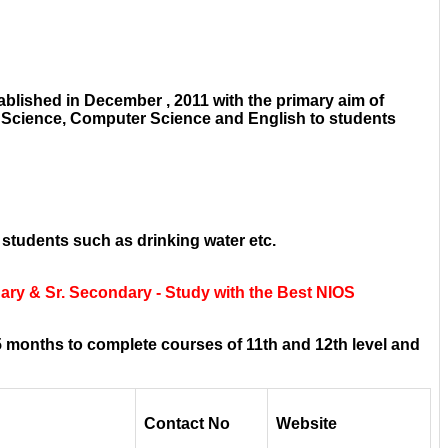
blished in December , 2011 with the primary aim of
e Science, Computer Science and English to students
 students such as drinking water etc.
ry & Sr. Secondary - Study with the Best NIOS
 months to complete courses of 11th and 12th level and
Contact No
Website