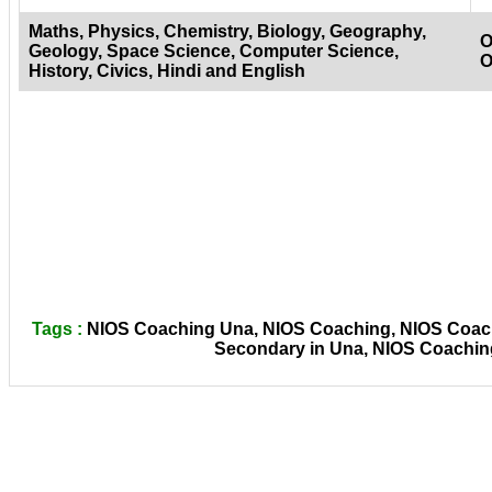
Maths, Physics, Chemistry, Biology, Geography,
O
Geology, Space Science, Computer Science,
O
History, Civics, Hindi and English
Tags :
NIOS Coaching Una, NIOS Coaching, NIOS Coachi
Secondary in Una, NIOS Coaching