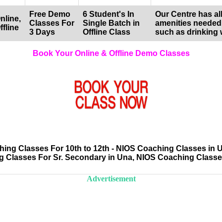
Free Demo
6 Student's In
Our Centre has all
nline,
Classes For
Single Batch in
amenities needed
ffline
3 Days
Offline Class
such as drinking 
Book Your Online & Offline Demo Classes
ng Classes For 10th to 12th - NIOS Coaching Classes in 
 Classes For Sr. Secondary in Una, NIOS Coaching Class
Advertisement