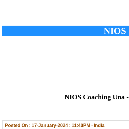
NIOS 
NIOS Coaching Una - 
Posted On : 17-January-2024 : 11:40PM - India