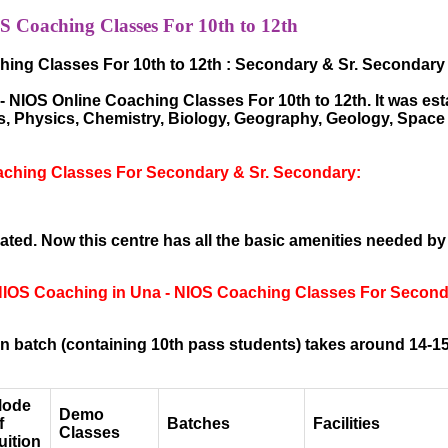
 Coaching Classes For 10th to 12th
ing Classes For 10th to 12th : Secondary & Sr. Secondary
NIOS Online Coaching Classes For 10th to 12th. It was esta
hs, Physics, Chemistry, Biology, Geography, Geology, Spac
aching Classes For Secondary & Sr. Secondary:
ted. Now this centre has all the basic amenities needed by
 NIOS Coaching in Una - NIOS Coaching Classes For Seconda
 batch (containing 10th pass students) takes around 14-15
ode
Demo
f
Batches
Facilities
Classes
uition