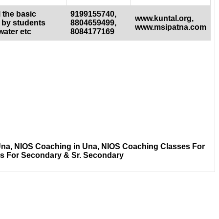
 the basic
9199155740,
www.kuntal.org,
 by students
8804659499,
www.msipatna.com
water etc
8084177169
Una, NIOS Coaching in Una, NIOS Coaching Classes For
es For Secondary & Sr. Secondary