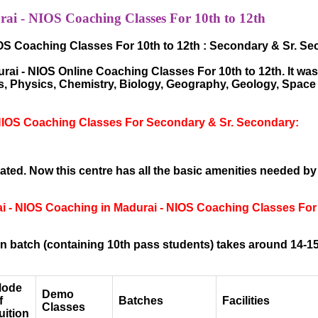
i - NIOS Coaching Classes For 10th to 12th
OS Coaching Classes For 10th to 12th : Secondary & Sr. S
i - NIOS Online Coaching Classes For 10th to 12th. It was 
hs, Physics, Chemistry, Biology, Geography, Geology, Spac
NIOS Coaching Classes For Secondary & Sr. Secondary:
ted. Now this centre has all the basic amenities needed by
ai - NIOS Coaching in Madurai - NIOS Coaching Classes For
 batch (containing 10th pass students) takes around 14-15
ode
Demo
f
Batches
Facilities
Classes
uition