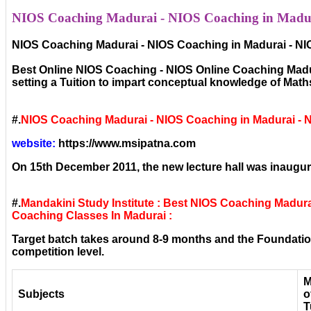
NIOS Coaching Madurai - NIOS Coaching in Madura
NIOS Coaching Madurai - NIOS Coaching in Madurai - NI
Best Online NIOS Coaching - NIOS Online Coaching Madura
setting a Tuition to impart conceptual knowledge of Mat
#.
NIOS Coaching Madurai - NIOS Coaching in Madurai - 
website:
https://www.msipatna.com
On 15th December 2011, the new lecture hall was inaugura
#.
Mandakini Study Institute : Best NIOS Coaching Madur
Coaching Classes In Madurai :
Target batch takes around 8-9 months and the Foundation
competition level.
M
Subjects
o
T