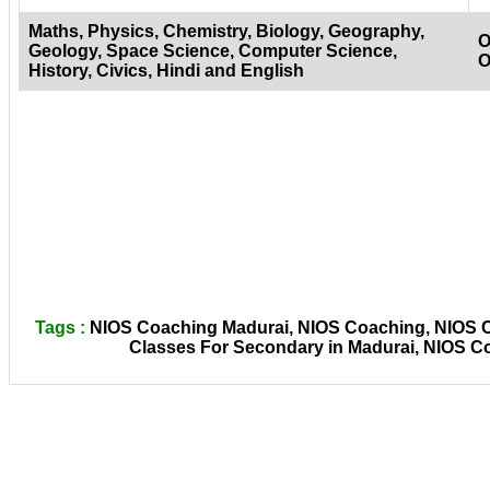
Maths, Physics, Chemistry, Biology, Geography,
O
Geology, Space Science, Computer Science,
O
History, Civics, Hindi and English
Tags :
NIOS Coaching Madurai, NIOS Coaching, NIOS Co
Classes For Secondary in Madurai, NIOS C