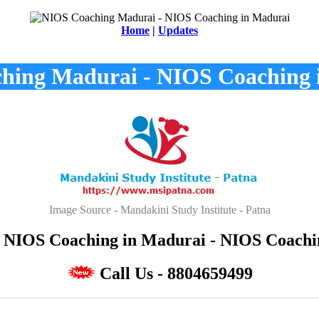
Home
|
Updates
hing Madurai - NIOS Coaching 
Image Source - Mandakini Study Institute - Patna
NIOS Coaching in Madurai - NIOS Coaching
Call Us - 8804659499