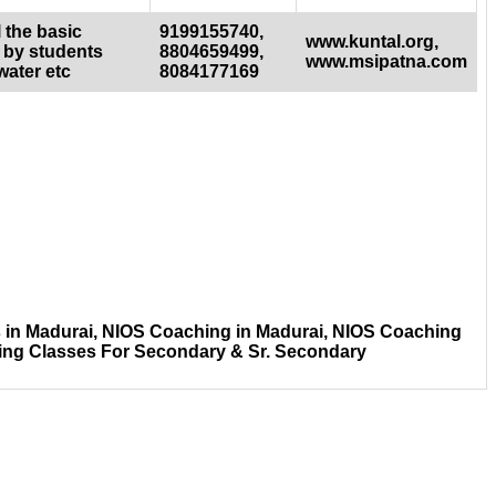
 the basic
9199155740,
www.kuntal.org,
 by students
8804659499,
www.msipatna.com
water etc
8084177169
 in Madurai, NIOS Coaching in Madurai, NIOS Coaching
ing Classes For Secondary & Sr. Secondary