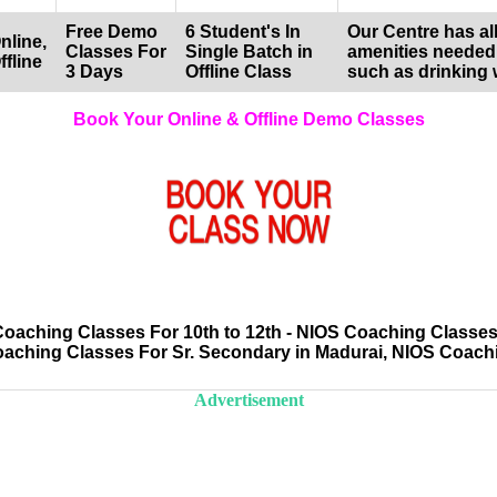
Free Demo
6 Student's In
Our Centre has all
nline,
Classes For
Single Batch in
amenities needed
ffline
3 Days
Offline Class
such as drinking 
Book Your Online & Offline Demo Classes
aching Classes For 10th to 12th - NIOS Coaching Classes
oaching Classes For Sr. Secondary in Madurai, NIOS Coach
Advertisement