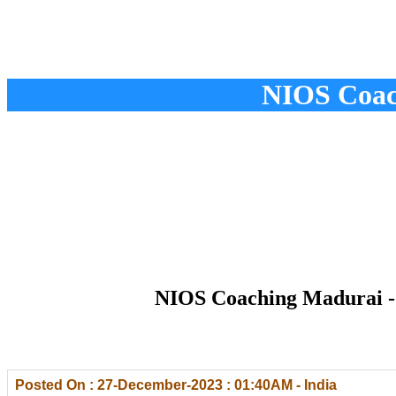
NIOS Coac
NIOS Coaching Madurai - 
Posted On : 27-December-2023 : 01:40AM - India