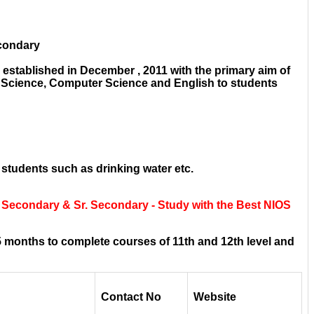
econdary
established in December , 2011 with the primary aim of
e Science, Computer Science and English to students
 students such as drinking water etc.
 Secondary & Sr. Secondary - Study with the Best NIOS
 months to complete courses of 11th and 12th level and
Contact No
Website