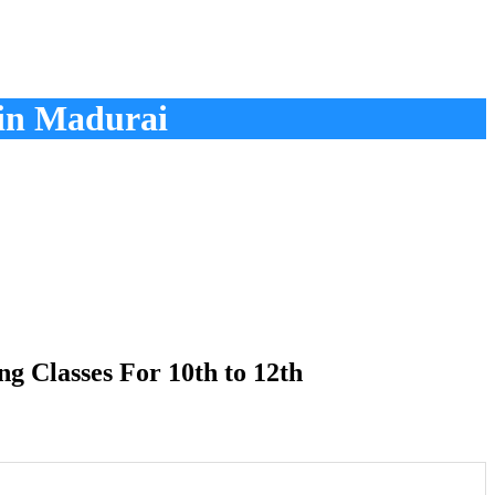
in Madurai
 Classes For 10th to 12th