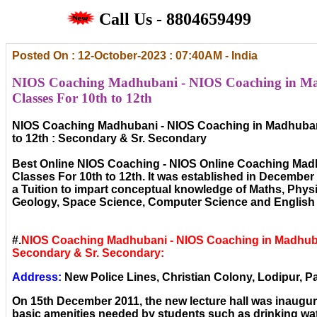
Call Us - 8804659499
Posted On : 12-October-2023 : 07:40AM - India
NIOS Coaching Madhubani - NIOS Coaching in M
Classes For 10th to 12th
NIOS Coaching Madhubani - NIOS Coaching in Madhuban
to 12th : Secondary & Sr. Secondary
Best Online NIOS Coaching - NIOS Online Coaching Mad
Classes For 10th to 12th. It was established in December ,
a Tuition to impart conceptual knowledge of Maths, Phys
Geology, Space Science, Computer Science and English 
#.
NIOS Coaching Madhubani - NIOS Coaching in Madhuba
Secondary & Sr. Secondary:
Address:
New Police Lines, Christian Colony, Lodipur, Pa
On 15th December 2011, the new lecture hall was inaugura
basic amenities needed by students such as drinking wat