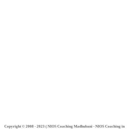
Copyright © 2008 - 2023 ( NIOS Coaching Madhubani - NIOS Coaching in