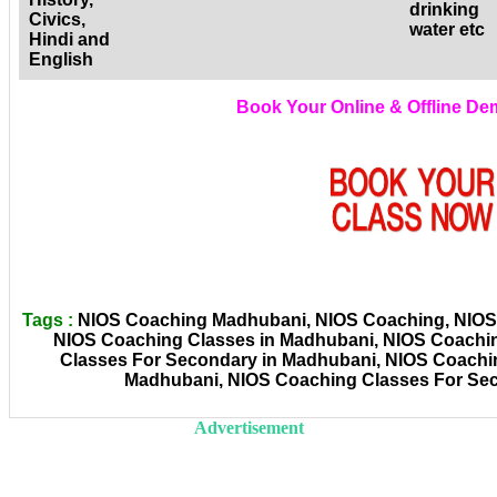
drinking
Civics,
water etc
Hindi and
English
Book Your Online & Offline D
Tags :
NIOS Coaching Madhubani, NIOS Coaching, NIOS C
NIOS Coaching Classes in Madhubani, NIOS Coachi
Classes For Secondary in Madhubani, NIOS Coachin
Madhubani, NIOS Coaching Classes For Sec
Advertisement