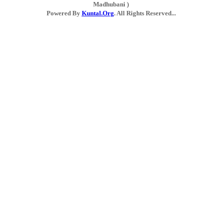
Madhubani )
Powered By
Kuntal.Org
. All Rights Reserved...