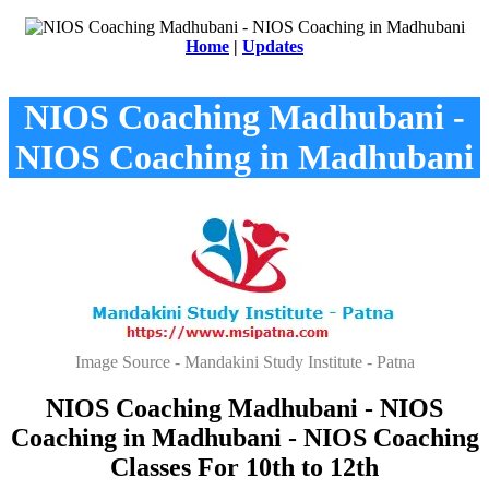
Home
|
Updates
NIOS Coaching Madhubani -
NIOS Coaching in Madhubani
Image Source - Mandakini Study Institute - Patna
NIOS Coaching Madhubani - NIOS
Coaching in Madhubani - NIOS Coaching
Classes For 10th to 12th