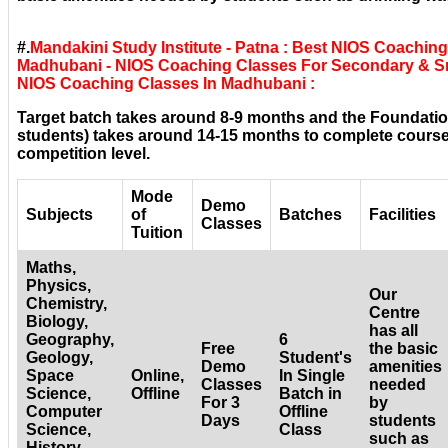
#.
Mandakini Study Institute - Patna : Best NIOS Coachi
Madhubani - NIOS Coaching Classes For Secondary & Sr.
NIOS Coaching Classes In Madhubani :
Target batch takes around 8-9 months and the Foundatio
students) takes around 14-15 months to complete courses
competition level.
Mode
Demo
Subjects
of
Batches
Facilities
Classes
Tuition
Maths,
Physics,
Our
Chemistry,
Centre
Biology,
has all
Geography,
6
Free
the basic
Geology,
Student's
Demo
amenities
Space
Online,
In Single
Classes
needed
Science,
Offline
Batch in
For 3
by
Computer
Offline
Days
students
Science,
Class
such as
History,