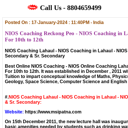
Call Us - 8804659499
Posted On : 17-January-2024 : 11:40PM - India
NIOS Coaching Reckong Peo - NIOS Coaching in La
For 10th to 12th
NIOS Coaching Lahaul - NIOS Coaching in Lahaul - NIOS 
Secondary & Sr. Secondary
Best Online NIOS Coaching - NIOS Online Coaching Laha
For 10th to 12th. It was established in December , 2011 wi
Tuition to impart conceptual knowledge of Maths, Physic
Geology, Space Science, Computer Science and English 
#.
NIOS Coaching Lahaul - NIOS Coaching in Lahaul - N
& Sr. Secondary:
Website:
https://www.msipatna.com
On 15th December 2011, the new lecture hall was inaugura
basic amenities needed by students such as drinking wat