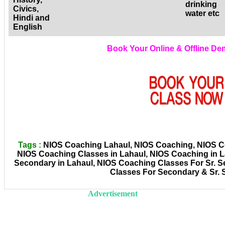
drinking
Civics,
water etc
Hindi and
English
Book Your Online & Offline D
Tags :
NIOS Coaching Lahaul, NIOS Coaching, NIOS Coa
NIOS Coaching Classes in Lahaul, NIOS Coaching in 
Secondary in Lahaul, NIOS Coaching Classes For Sr. S
Classes For Secondary & Sr.
Advertisement