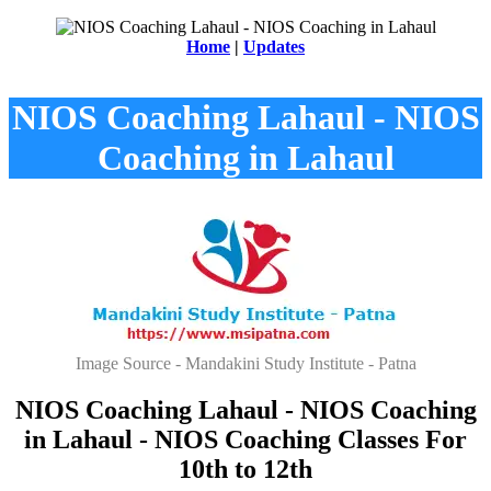
Home
|
Updates
NIOS Coaching Lahaul - NIOS
Coaching in Lahaul
Image Source - Mandakini Study Institute - Patna
NIOS Coaching Lahaul - NIOS Coaching
in Lahaul - NIOS Coaching Classes For
10th to 12th