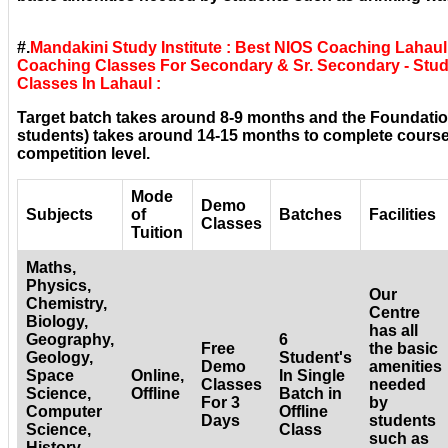
#.
Mandakini Study Institute : Best NIOS Coaching Lahaul
Coaching Classes For Secondary & Sr. Secondary - Stud
Classes In Lahaul :
Target batch takes around 8-9 months and the Foundatio
students) takes around 14-15 months to complete courses
competition level.
Mode
Demo
Subjects
of
Batches
Facilities
Classes
Tuition
Maths,
Physics,
Our
Chemistry,
Centre
Biology,
has all
Geography,
6
Free
the basic
Geology,
Student's
Demo
amenities
Space
Online,
In Single
Classes
needed
Science,
Offline
Batch in
For 3
by
Computer
Offline
Days
students
Science,
Class
such as
History,