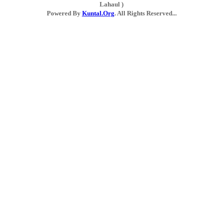
Lahaul )
Powered By
Kuntal.Org
. All Rights Reserved...