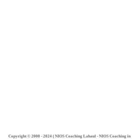
Copyright © 2008 - 2024 ( NIOS Coaching Lahaul - NIOS Coaching in