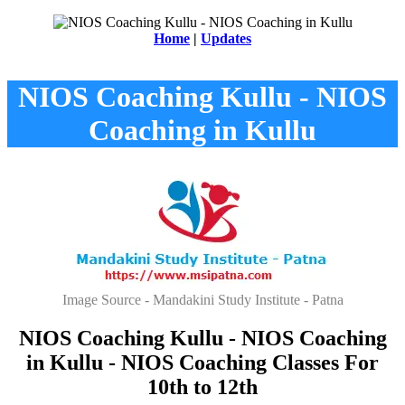
Home
|
Updates
NIOS Coaching Kullu - NIOS
Coaching in Kullu
Image Source - Mandakini Study Institute - Patna
NIOS Coaching Kullu - NIOS Coaching
in Kullu - NIOS Coaching Classes For
10th to 12th