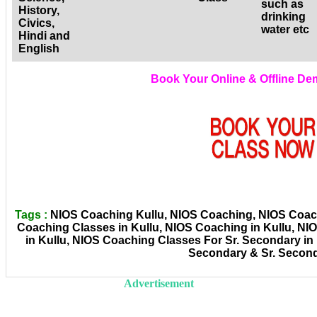
such as
History,
drinking
Civics,
water etc
Hindi and
English
Book Your Online & Offline D
Tags :
NIOS Coaching Kullu, NIOS Coaching, NIOS Coachi
Coaching Classes in Kullu, NIOS Coaching in Kullu, N
in Kullu, NIOS Coaching Classes For Sr. Secondary in
Secondary & Sr. Secon
Advertisement