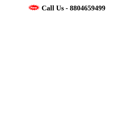
Call Us - 8804659499