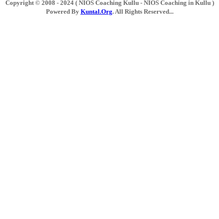
Copyright © 2008 - 2024 ( NIOS Coaching Kullu - NIOS Coaching in Kullu )
Powered By
Kuntal.Org
. All Rights Reserved...