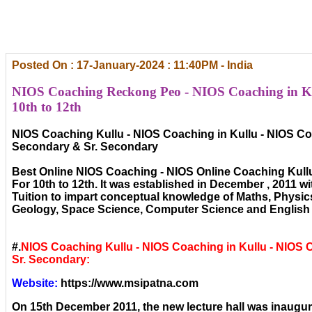
Posted On : 17-January-2024 : 11:40PM - India
NIOS Coaching Reckong Peo - NIOS Coaching in Ku
10th to 12th
NIOS Coaching Kullu - NIOS Coaching in Kullu - NIOS Coa
Secondary & Sr. Secondary
Best Online NIOS Coaching - NIOS Online Coaching Kull
For 10th to 12th. It was established in December , 2011 wi
Tuition to impart conceptual knowledge of Maths, Physic
Geology, Space Science, Computer Science and English 
#.
NIOS Coaching Kullu - NIOS Coaching in Kullu - NIOS
Sr. Secondary:
Website:
https://www.msipatna.com
On 15th December 2011, the new lecture hall was inaugura