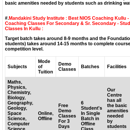
basic amenities needed by students such as drinking wat
#.
Mandakini Study Institute : Best NIOS Coaching Kullu -
Coaching Classes For Secondary & Sr. Secondary - Stud
Classes In Kullu :
Target batch takes around 8-9 months and the Foundatio
students) takes around 14-15 months to complete courses
competition level.
Mode
Demo
Subjects
of
Batches
Facilities
Classes
Tuition
Maths,
Physics,
Our
Chemistry,
Centre
Biology,
has all
Geography,
6
Free
the basic
Geology,
Student's
Demo
amenities
Space
Online,
In Single
Classes
needed
Science,
Offline
Batch in
For 3
by
Computer
Offline
Days
students
Science,
Class