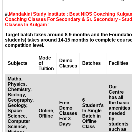
#.
Mandakini Study Institute : Best NIOS Coaching Kulga
Coaching Classes For Secondary & Sr. Secondary - Stud
Classes In Kulgam :
Target batch takes around 8-9 months and the Foundatio
students) takes around 14-15 months to complete courses
competition level.
Mode
Demo
Subjects
of
Batches
Facilities
Classes
Tuition
Maths,
Physics,
Our
Chemistry,
Centre
Biology,
has all
Geography,
6
Free
the basic
Geology,
Student's
Demo
amenities
Space
Online,
In Single
Classes
needed
Science,
Offline
Batch in
For 3
by
Computer
Offline
Days
students
Science,
Class
such as
History,