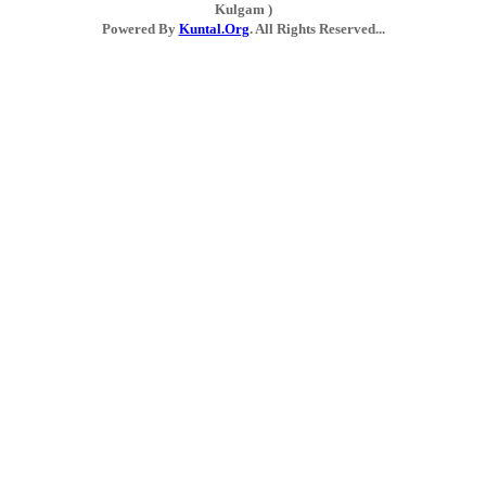
Kulgam )
Powered By
Kuntal.Org
. All Rights Reserved...