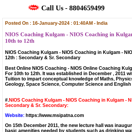
Call Us - 8804659499
Posted On : 16-January-2024 : 01:40AM - India
NIOS Coaching Kulgam - NIOS Coaching in Kulgam
10th to 12th
NIOS Coaching Kulgam - NIOS Coaching in Kulgam - NIO
12th : Secondary & Sr. Secondary
Best Online NIOS Coaching - NIOS Online Coaching Kul
For 10th to 12th. It was established in December , 2011 wi
Tuition to impart conceptual knowledge of Maths, Physic
Geology, Space Science, Computer Science and English 
#.
NIOS Coaching Kulgam - NIOS Coaching in Kulgam - N
Secondary & Sr. Secondary:
Website:
https://www.msipatna.com
On 15th December 2011, the new lecture hall was inaugura
basic amenities needed by students such as drinking wat