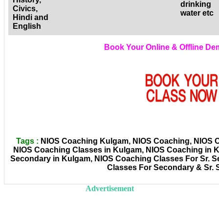
drinking
Civics,
water etc
Hindi and
English
Book Your Online & Offline D
Tags :
NIOS Coaching Kulgam, NIOS Coaching, NIOS Coa
NIOS Coaching Classes in Kulgam, NIOS Coaching in 
Secondary in Kulgam, NIOS Coaching Classes For Sr. 
Classes For Secondary & Sr.
Advertisement