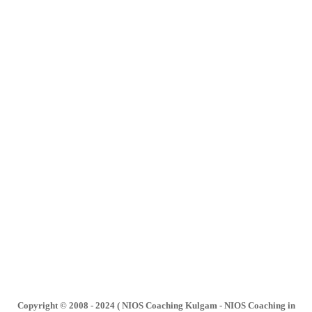
Copyright © 2008 - 2024 ( NIOS Coaching Kulgam - NIOS Coaching in