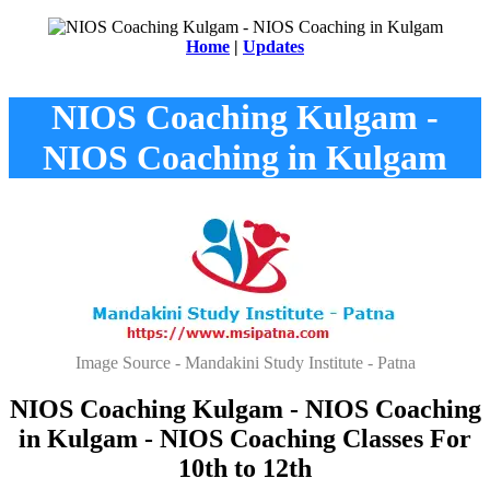
Home
|
Updates
NIOS Coaching Kulgam -
NIOS Coaching in Kulgam
Image Source - Mandakini Study Institute - Patna
NIOS Coaching Kulgam - NIOS Coaching
in Kulgam - NIOS Coaching Classes For
10th to 12th