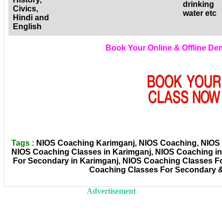
drinking
Civics,
water etc
Hindi and
English
Book Your Online & Offline D
Tags :
NIOS Coaching Karimganj, NIOS Coaching, NIOS C
NIOS Coaching Classes in Karimganj, NIOS Coaching i
For Secondary in Karimganj, NIOS Coaching Classes Fo
Coaching Classes For Secondary &
Advertisement