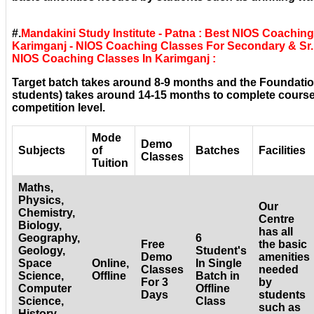
#.
Mandakini Study Institute - Patna : Best NIOS Coachin
Karimganj - NIOS Coaching Classes For Secondary & Sr. 
NIOS Coaching Classes In Karimganj :
Target batch takes around 8-9 months and the Foundatio
students) takes around 14-15 months to complete courses
competition level.
Mode
Demo
Subjects
of
Batches
Facilities
Classes
Tuition
Maths,
Physics,
Our
Chemistry,
Centre
Biology,
has all
Geography,
6
Free
the basic
Geology,
Student's
Demo
amenities
Space
Online,
In Single
Classes
needed
Science,
Offline
Batch in
For 3
by
Computer
Offline
Days
students
Science,
Class
such as
History,