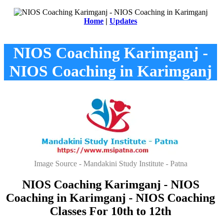
Home
|
Updates
NIOS Coaching Karimganj -
NIOS Coaching in Karimganj
Image Source - Mandakini Study Institute - Patna
NIOS Coaching Karimganj - NIOS
Coaching in Karimganj - NIOS Coaching
Classes For 10th to 12th