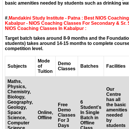
basic amenities needed by students such as drinking wat
#.
Mandakini Study Institute - Patna : Best NIOS Coachin
Kabalpur - NIOS Coaching Classes For Secondary & Sr. S
NIOS Coaching Classes In Kabalpur :
Target batch takes around 8-9 months and the Foundatio
students) takes around 14-15 months to complete courses
competition level.
Mode
Demo
Subjects
of
Batches
Facilities
Classes
Tuition
Maths,
Physics,
Our
Chemistry,
Centre
Biology,
has all
Geography,
6
Free
the basic
Geology,
Student's
Demo
amenities
Space
Online,
In Single
Classes
needed
Science,
Offline
Batch in
For 3
by
Computer
Offline
Days
students
Science,
Class