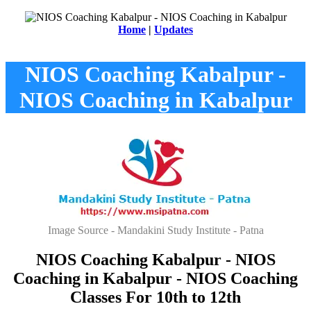
Home
|
Updates
NIOS Coaching Kabalpur -
NIOS Coaching in Kabalpur
Image Source - Mandakini Study Institute - Patna
NIOS Coaching Kabalpur - NIOS
Coaching in Kabalpur - NIOS Coaching
Classes For 10th to 12th