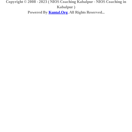
Copyright © 2008 - 2023 ( NIOS Coaching Kabalpur - NIOS Coaching in
Kabalpur )
Powered By
Kuntal.Org
. All Rights Reserved...