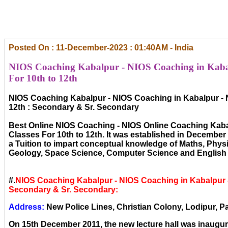
Posted On : 11-December-2023 : 01:40AM - India
NIOS Coaching Kabalpur - NIOS Coaching in Kaba
For 10th to 12th
NIOS Coaching Kabalpur - NIOS Coaching in Kabalpur - 
12th : Secondary & Sr. Secondary
Best Online NIOS Coaching - NIOS Online Coaching Kaba
Classes For 10th to 12th. It was established in December ,
a Tuition to impart conceptual knowledge of Maths, Phys
Geology, Space Science, Computer Science and English 
#.
NIOS Coaching Kabalpur - NIOS Coaching in Kabalpur 
Secondary & Sr. Secondary:
Address:
New Police Lines, Christian Colony, Lodipur, Pa
On 15th December 2011, the new lecture hall was inaugura