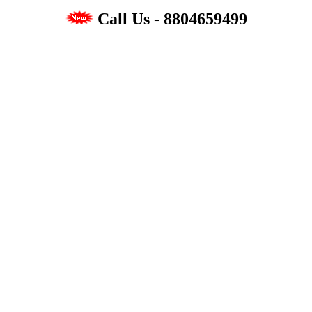
Call Us - 8804659499