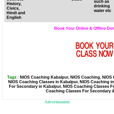
such as
History,
drinking
Civics,
water etc
Hindi and
English
Book Your Online & Offline D
Tags :
NIOS Coaching Kabalpur, NIOS Coaching, NIOS Co
NIOS Coaching Classes in Kabalpur, NIOS Coaching i
For Secondary in Kabalpur, NIOS Coaching Classes Fo
Coaching Classes For Secondary &
Advertisement