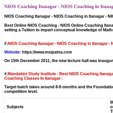
NIOS Coaching Itanagar - NIOS Coaching in Itanag
NIOS Coaching Itanagar - NIOS Coaching in Itanagar - N
Best Online NIOS Coaching - NIOS Online Coaching Itanag
setting a Tuition to impart conceptual knowledge of Mat
#.
NIOS Coaching Itanagar - NIOS Coaching in Itanagar -
Website:
https://www.msipatna.com
On 15th December 2011, the new lecture hall was inaugura
#.
Mandakini Study Institute : Best NIOS Coaching Itanag
Coaching Classes In Itanagar :
Target batch takes around 8-9 months and the Foundation
competition level.
M
Subjects
o
T