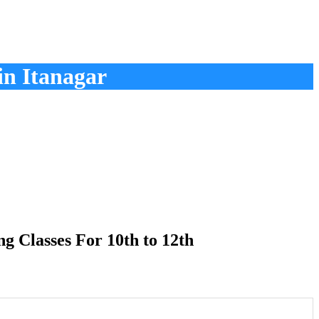
in Itanagar
 Classes For 10th to 12th