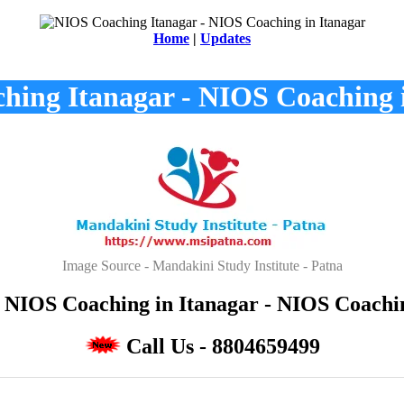
Home
|
Updates
ing Itanagar - NIOS Coaching 
Image Source - Mandakini Study Institute - Patna
 NIOS Coaching in Itanagar - NIOS Coaching
Call Us - 8804659499