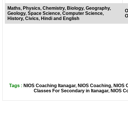
Maths, Physics, Chemistry, Biology, Geography,
O
Geology, Space Science, Computer Science,
O
History, Civics, Hindi and English
Tags :
NIOS Coaching Itanagar, NIOS Coaching, NIOS Co
Classes For Secondary in Itanagar, NIOS C