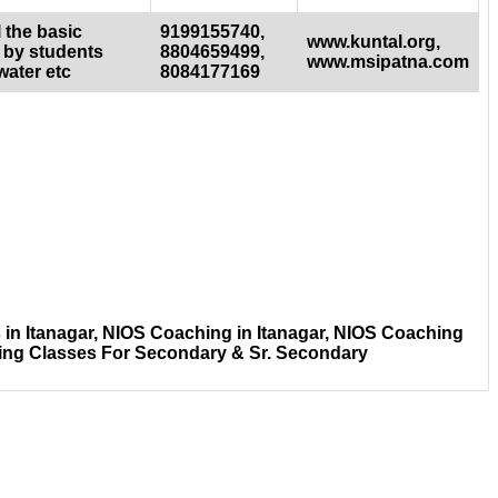
 the basic
9199155740,
www.kuntal.org,
 by students
8804659499,
www.msipatna.com
water etc
8084177169
in Itanagar, NIOS Coaching in Itanagar, NIOS Coaching
hing Classes For Secondary & Sr. Secondary