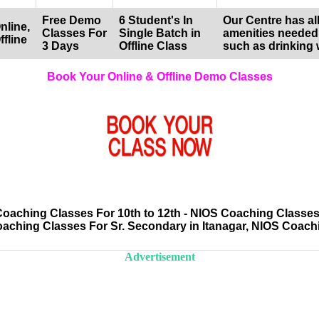
Free Demo
6 Student's In
Our Centre has all
nline,
Classes For
Single Batch in
amenities needed
ffline
3 Days
Offline Class
such as drinking 
Book Your Online & Offline Demo Classes
aching Classes For 10th to 12th - NIOS Coaching Classes 
oaching Classes For Sr. Secondary in Itanagar, NIOS Coac
Advertisement