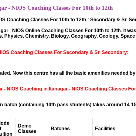
ar - NIOS Coaching Classes For 10th to 12th
IOS Coaching Classes For 10th to 12th : Secondary & Sr. S
ar - NIOS Online Coaching Classes For 10th to 12th. It was 
hs, Physics, Chemistry, Biology, Geography, Geology, Spac
 NIOS Coaching Classes For Secondary & Sr. Secondary:
ted. Now this centre has all the basic amenities needed by
ar - NIOS Coaching in Itanagar - NIOS Coaching Classes Fo
 batch (containing 10th pass students) takes around 14-15
ode
Demo
f
Batches
Facilities
Classes
uition