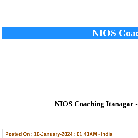
NIOS Coach
NIOS Coaching Itanagar -
Posted On : 10-January-2024 : 01:40AM - India