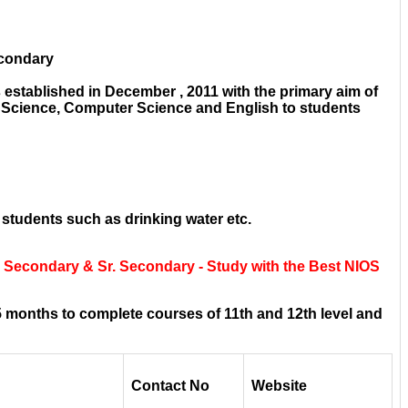
econdary
established in December , 2011 with the primary aim of
e Science, Computer Science and English to students
 students such as drinking water etc.
r Secondary & Sr. Secondary - Study with the Best NIOS
 months to complete courses of 11th and 12th level and
Contact No
Website