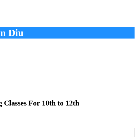
n Diu
Classes For 10th to 12th