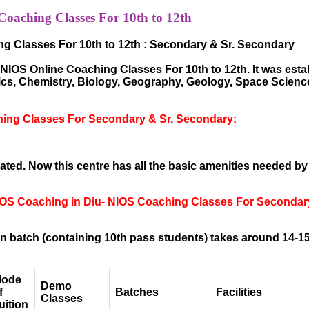
aching Classes For 10th to 12th
g Classes For 10th to 12th : Secondary & Sr. Secondary
IOS Online Coaching Classes For 10th to 12th. It was establ
sics, Chemistry, Biology, Geography, Geology, Space Scien
ing Classes For Secondary & Sr. Secondary:
ted. Now this centre has all the basic amenities needed by
NIOS Coaching in Diu- NIOS Coaching Classes For Secondar
 batch (containing 10th pass students) takes around 14-15
ode
Demo
f
Batches
Facilities
Classes
uition