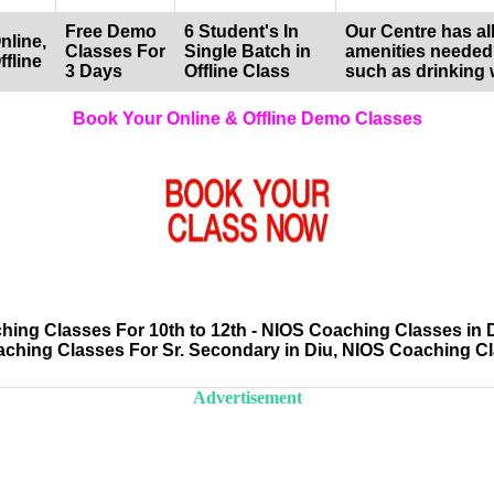
Free Demo
6 Student's In
Our Centre has all
nline,
Classes For
Single Batch in
amenities needed
ffline
3 Days
Offline Class
such as drinking 
Book Your Online & Offline Demo Classes
ng Classes For 10th to 12th - NIOS Coaching Classes in 
aching Classes For Sr. Secondary in Diu, NIOS Coaching C
Advertisement