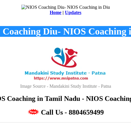
Home
|
Updates
 Coaching Diu- NIOS Coaching i
Image Source - Mandakini Study Institute - Patna
 Coaching in Tamil Nadu - NIOS Coaching 
Call Us - 8804659499