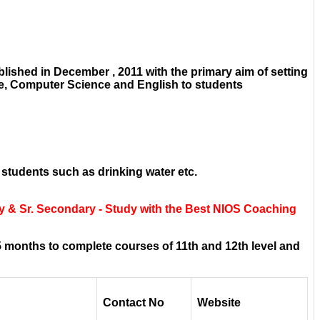
ished in December , 2011 with the primary aim of setting
ce, Computer Science and English to students
 students such as drinking water etc.
y & Sr. Secondary - Study with the Best NIOS Coaching
 months to complete courses of 11th and 12th level and
Contact No
Website