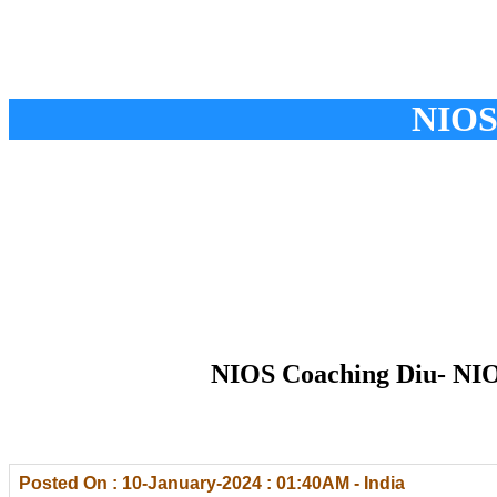
NIOS
NIOS Coaching Diu- NIOS
Posted On : 10-January-2024 : 01:40AM - India