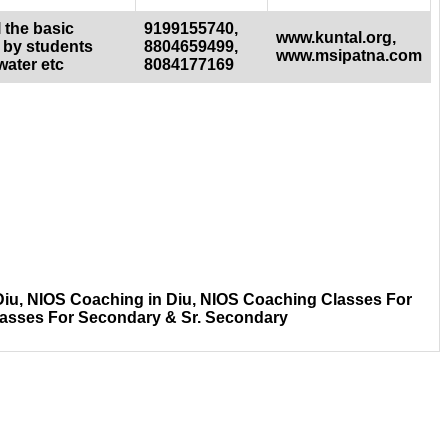
 the basic
9199155740,
www.kuntal.org,
 by students
8804659499,
www.msipatna.com
water etc
8084177169
Diu, NIOS Coaching in Diu, NIOS Coaching Classes For
lasses For Secondary & Sr. Secondary