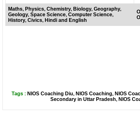
Maths, Physics, Chemistry, Biology, Geography,
O
Geology, Space Science, Computer Science,
O
History, Civics, Hindi and English
Tags :
NIOS Coaching Diu, NIOS Coaching, NIOS Coachi
Secondary in Uttar Pradesh, NIOS Co