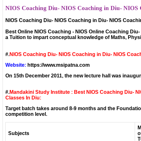
NIOS Coaching Diu- NIOS Coaching in Diu- NIOS Co
NIOS Coaching Diu- NIOS Coaching in Diu- NIOS Coachin
Best Online NIOS Coaching - NIOS Online Coaching Diu- N
a Tuition to impart conceptual knowledge of Maths, Phy
#.
NIOS Coaching Diu- NIOS Coaching in Diu- NIOS Coach
Website:
https://www.msipatna.com
On 15th December 2011, the new lecture hall was inaugura
#.
Mandakini Study Institute : Best NIOS Coaching Diu- 
Classes In Diu:
Target batch takes around 8-9 months and the Foundation
competition level.
M
Subjects
o
T