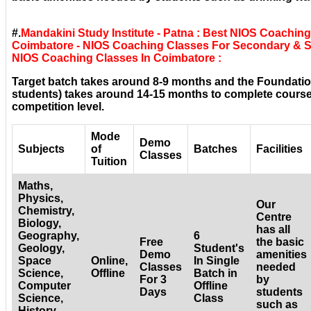
#.
Mandakini Study Institute - Patna : Best NIOS Coachin
Coimbatore - NIOS Coaching Classes For Secondary & Sr
NIOS Coaching Classes In Coimbatore :
Target batch takes around 8-9 months and the Foundatio
students) takes around 14-15 months to complete courses
competition level.
Mode
Demo
Subjects
of
Batches
Facilities
Classes
Tuition
Maths,
Physics,
Our
Chemistry,
Centre
Biology,
has all
Geography,
6
Free
the basic
Geology,
Student's
Demo
amenities
Space
Online,
In Single
Classes
needed
Science,
Offline
Batch in
For 3
by
Computer
Offline
Days
students
Science,
Class
such as
History,