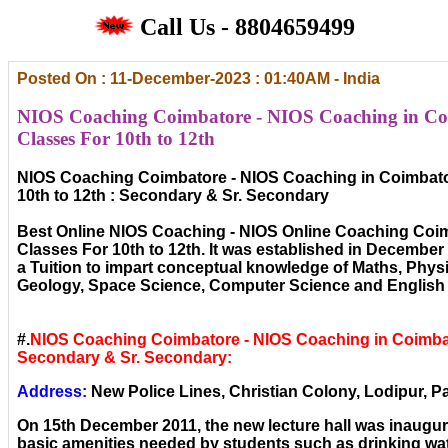
Call Us - 8804659499
Posted On : 11-December-2023 : 01:40AM - India
NIOS Coaching Coimbatore - NIOS Coaching in Co
Classes For 10th to 12th
NIOS Coaching Coimbatore - NIOS Coaching in Coimbato
10th to 12th : Secondary & Sr. Secondary
Best Online NIOS Coaching - NIOS Online Coaching Coi
Classes For 10th to 12th. It was established in December ,
a Tuition to impart conceptual knowledge of Maths, Phys
Geology, Space Science, Computer Science and English 
#.
NIOS Coaching Coimbatore - NIOS Coaching in Coimba
Secondary & Sr. Secondary:
Address:
New Police Lines, Christian Colony, Lodipur, Pa
On 15th December 2011, the new lecture hall was inaugura
basic amenities needed by students such as drinking wat