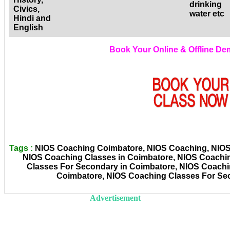
drinking
Civics,
water etc
Hindi and
English
Book Your Online & Offline D
Tags :
NIOS Coaching Coimbatore, NIOS Coaching, NIOS C
NIOS Coaching Classes in Coimbatore, NIOS Coachi
Classes For Secondary in Coimbatore, NIOS Coachin
Coimbatore, NIOS Coaching Classes For Se
Advertisement