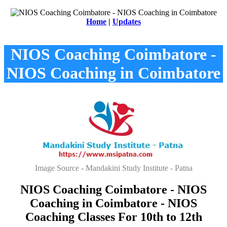
Home
|
Updates
NIOS Coaching Coimbatore -
NIOS Coaching in Coimbatore
Image Source - Mandakini Study Institute - Patna
NIOS Coaching Coimbatore - NIOS
Coaching in Coimbatore - NIOS
Coaching Classes For 10th to 12th