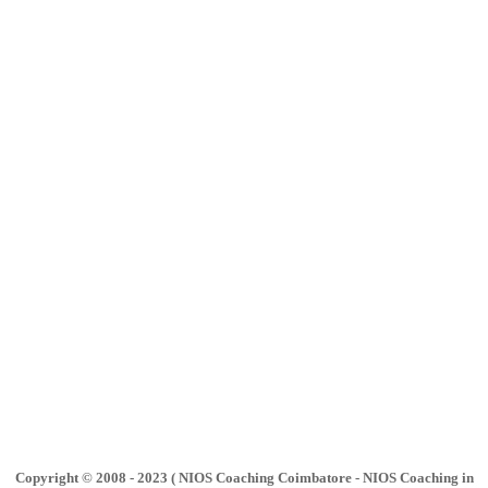
Copyright © 2008 - 2023 ( NIOS Coaching Coimbatore - NIOS Coaching in