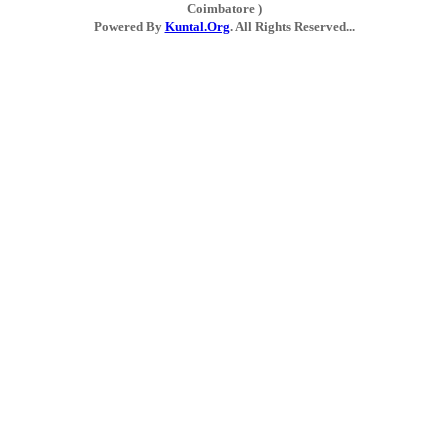
Coimbatore )
Powered By
Kuntal.Org
. All Rights Reserved...