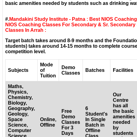
basic amenities needed by students such as drinking wat
#.
Mandakini Study Institute - Patna : Best NIOS Coaching
NIOS Coaching Classes For Secondary & Sr. Secondary -
Classes In Arrah :
Target batch takes around 8-9 months and the Foundatio
students) takes around 14-15 months to complete courses
competition level.
Mode
Demo
Subjects
of
Batches
Facilities
Classes
Tuition
Maths,
Physics,
Our
Chemistry,
Centre
Biology,
has all
Geography,
6
Free
the basic
Geology,
Student's
Demo
amenities
Space
Online,
In Single
Classes
needed
Science,
Offline
Batch in
For 3
by
Computer
Offline
Days
students
Science,
Class