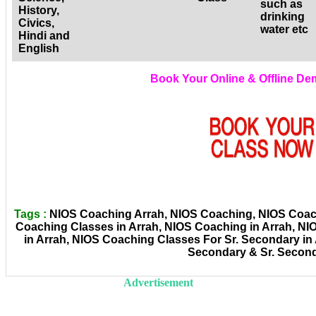
such as
History,
drinking
Civics,
water etc
Hindi and
English
Book Your Online & Offline D
Tags :
NIOS Coaching Arrah, NIOS Coaching, NIOS Coachi
Coaching Classes in Arrah, NIOS Coaching in Arrah, N
in Arrah, NIOS Coaching Classes For Sr. Secondary in
Secondary & Sr. Secon
Advertisement