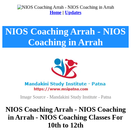
Home
|
Updates
NIOS Coaching Arrah - NIOS
Coaching in Arrah
Image Source - Mandakini Study Institute - Patna
NIOS Coaching Arrah - NIOS Coaching
in Arrah - NIOS Coaching Classes For
10th to 12th