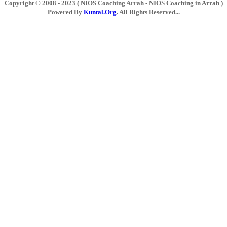
Copyright © 2008 - 2023 ( NIOS Coaching Arrah - NIOS Coaching in Arrah )
Powered By
Kuntal.Org
. All Rights Reserved...