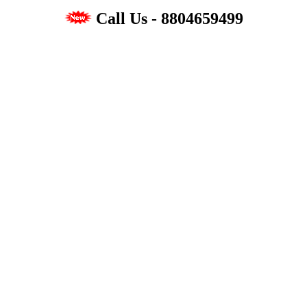
Call Us - 8804659499