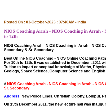
Posted On : 03-October-2023 : 07:40AM - India
NIOS Coaching Arrah - NIOS Coaching in Arrah - 
to 12th
NIOS Coaching Arrah - NIOS Coaching in Arrah - NIOS Co
Secondary & Sr. Secondary
Best Online NIOS Coaching - NIOS Online Coaching Patn
For 10th to 12th. It was established in December , 2011 wi
Tuition to impart conceptual knowledge of Maths, Physic
Geology, Space Science, Computer Science and English 
#.
NIOS Coaching Arrah - NIOS Coaching in Arrah - NIOS
Sr. Secondary:
Address:
New Police Lines, Christian Colony, Lodipur, Pa
On 15th December 2011, the new lecture hall was inaugura