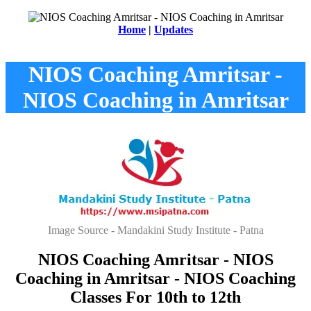
Home
|
Updates
NIOS Coaching Amritsar -
NIOS Coaching in Amritsar
Image Source - Mandakini Study Institute - Patna
NIOS Coaching Amritsar - NIOS
Coaching in Amritsar - NIOS Coaching
Classes For 10th to 12th