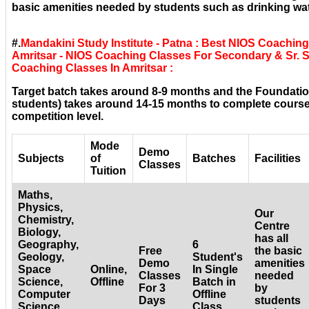
basic amenities needed by students such as drinking wat
#.
Mandakini Study Institute - Patna : Best NIOS Coaching
Amritsar - NIOS Coaching Classes For Secondary & Sr. S
Coaching Classes In Amritsar :
Target batch takes around 8-9 months and the Foundatio
students) takes around 14-15 months to complete courses
competition level.
Mode
Demo
Subjects
of
Batches
Facilities
Classes
Tuition
Maths,
Physics,
Our
Chemistry,
Centre
Biology,
has all
Geography,
6
Free
the basic
Geology,
Student's
Demo
amenities
Space
Online,
In Single
Classes
needed
Science,
Offline
Batch in
For 3
by
Computer
Offline
Days
students
Science,
Class