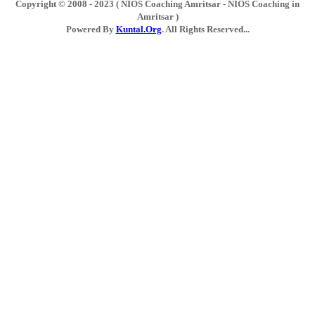
Copyright © 2008 - 2023 ( NIOS Coaching Amritsar - NIOS Coaching in
Amritsar )
Powered By
Kuntal.Org
. All Rights Reserved...