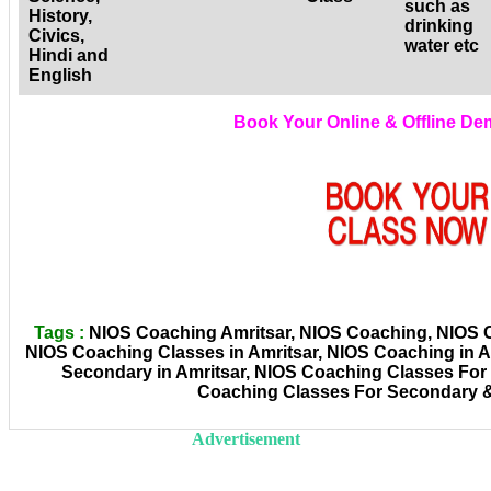
such as
History,
drinking
Civics,
water etc
Hindi and
English
Book Your Online & Offline D
Tags :
NIOS Coaching Amritsar, NIOS Coaching, NIOS Co
NIOS Coaching Classes in Amritsar, NIOS Coaching in A
Secondary in Amritsar, NIOS Coaching Classes For 
Coaching Classes For Secondary &
Advertisement