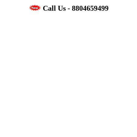
Call Us - 8804659499