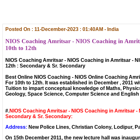
Posted On : 11-December-2023 : 01:40AM - India
NIOS Coaching Amritsar - NIOS Coaching in Amrits
10th to 12th
NIOS Coaching Amritsar - NIOS Coaching in Amritsar - N
12th : Secondary & Sr. Secondary
Best Online NIOS Coaching - NIOS Online Coaching Amri
For 10th to 12th. It was established in December , 2011 wi
Tuition to impart conceptual knowledge of Maths, Physic
Geology, Space Science, Computer Science and English 
#.
NIOS Coaching Amritsar - NIOS Coaching in Amritsar -
Secondary & Sr. Secondary:
Address:
New Police Lines, Christian Colony, Lodipur, Pa
On 15th December 2011, the new lecture hall was inaugura