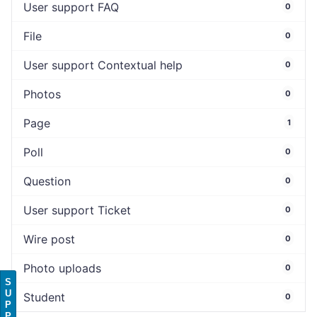
User support FAQ
0
File
0
User support Contextual help
0
Photos
0
Page
1
Poll
0
Question
0
User support Ticket
0
Wire post
0
Photo uploads
0
S
U
Student
0
P
P