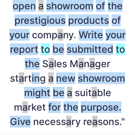
open
a
showroom
of
the
prestigious
products
of
your
comp
a
ny.
Write
your
report
to
be
submitted
to
the
S
a
les M
a
n
a
ger
st
a
rt
in
g
a
new
showroom
might
be
a
suit
a
ble
m
a
rket
for
the
purpose.
Give
necess
a
ry re
a
sons."