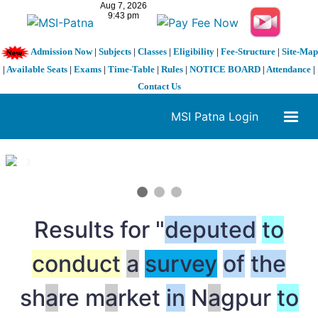
Admission Now
|
Subjects
|
Classes
|
Eligibility
|
Fee-Structure
|
Site-Map
|
Available Seats
|
Exams
|
Time-Table
|
Rules
|
NOTICE BOARD
|
Attendance
|
Contact Us
MSI Patna Login
1 / 3
❮
❯
Results for "
deputed
to
conduct
a
survey
of
the
sh
a
re m
a
rket
in
N
a
gpur
to