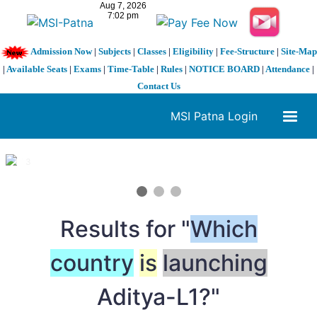
Admission Now
|
Subjects
|
Classes
|
Eligibility
|
Fee-Structure
|
Site-Map
|
Available Seats
|
Exams
|
Time-Table
|
Rules
|
NOTICE BOARD
|
Attendance
|
Contact Us
MSI Patna Login
1 / 3
❮
❯
Results for "
Which
country
is
launching
Aditya-L1?"