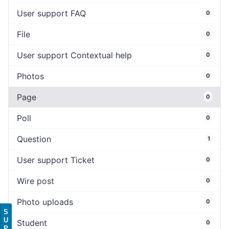
User support FAQ
0
File
0
User support Contextual help
0
Photos
0
Page
0
Poll
0
Question
1
User support Ticket
0
Wire post
0
Photo uploads
0
S
U
Student
0
P